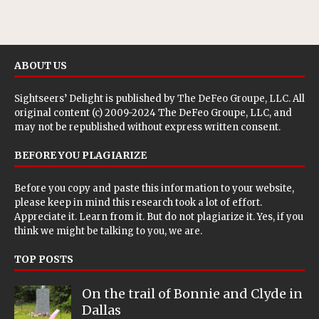
ABOUT US
Sightseers’ Delight is published by
The DeFeo Groupe, LLC
. All
original content (c) 2009-2024 The DeFeo Groupe, LLC, and
may not be republished without express written consent.
BEFORE YOU PLAGIARIZE
Before you copy and paste this information to your website,
please keep in mind this research took a lot of effort.
Appreciate it. Learn from it. But do not plagiarize it. Yes, if you
think we might be talking to you, we are.
TOP POSTS
On the trail of Bonnie and Clyde in
Dallas