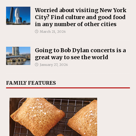
Worried about visiting New York
City? Find culture and good food
in any number of other cities
March 21, 2026
Going to Bob Dylan concerts is a
great way to see the world
January 27, 2026
FAMILY FEATURES