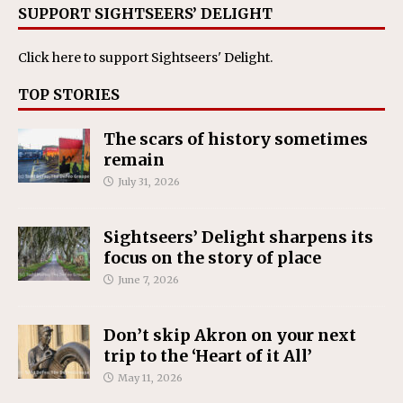
SUPPORT SIGHTSEERS’ DELIGHT
Click here
to support Sightseers' Delight.
TOP STORIES
The scars of history sometimes
remain
July 31, 2026
Sightseers’ Delight sharpens its
focus on the story of place
June 7, 2026
Don’t skip Akron on your next
trip to the ‘Heart of it All’
May 11, 2026