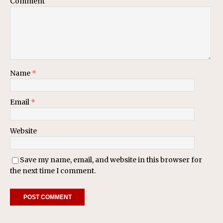
Comment
Name
*
Email
*
Website
Save my name, email, and website in this browser for
the next time I comment.