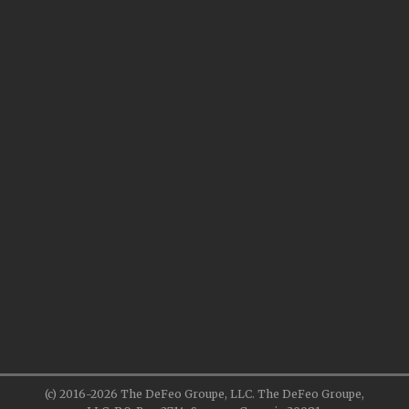
(c) 2016-2026 The DeFeo Groupe, LLC. The DeFeo Groupe,