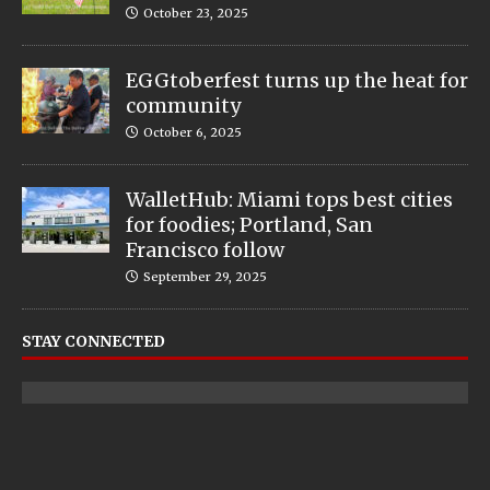
October 23, 2025
EGGtoberfest turns up the heat for
community
October 6, 2025
WalletHub: Miami tops best cities
for foodies; Portland, San
Francisco follow
September 29, 2025
STAY CONNECTED