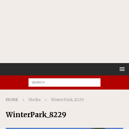
HOME
Media
WinterPark_8229
WinterPark_8229