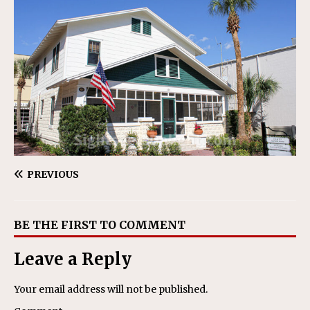
PREVIOUS
BE THE FIRST TO COMMENT
Leave a Reply
Your email address will not be published.