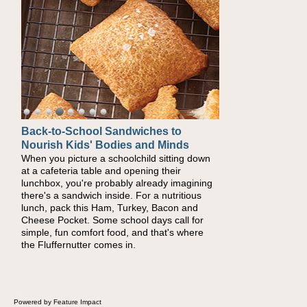
Back-to-School Sandwiches to
Nourish Kids' Bodies and Minds
When you picture a schoolchild sitting down
at a cafeteria table and opening their
lunchbox, you're probably already imagining
there's a sandwich inside. For a nutritious
lunch, pack this Ham, Turkey, Bacon and
Cheese Pocket. Some school days call for
simple, fun comfort food, and that's where
the Fluffernutter comes in.
Powered by Feature Impact