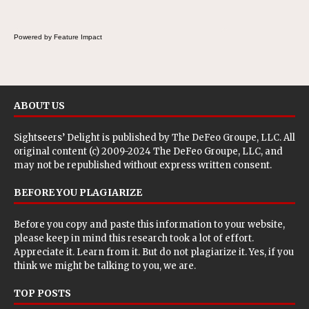
Powered by Feature Impact
ABOUT US
Sightseers’ Delight is published by
The DeFeo Groupe, LLC
. All
original content (c) 2009-2024 The DeFeo Groupe, LLC, and
may not be republished without express written consent.
BEFORE YOU PLAGIARIZE
Before you copy and paste this information to your website,
please keep in mind this research took a lot of effort.
Appreciate it. Learn from it. But do not plagiarize it. Yes, if you
think we might be talking to you, we are.
TOP POSTS