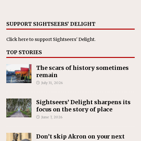
SUPPORT SIGHTSEERS’ DELIGHT
Click here
to support Sightseers' Delight.
TOP STORIES
The scars of history sometimes
remain
July 31, 2026
Sightseers’ Delight sharpens its
focus on the story of place
June 7, 2026
Don’t skip Akron on your next