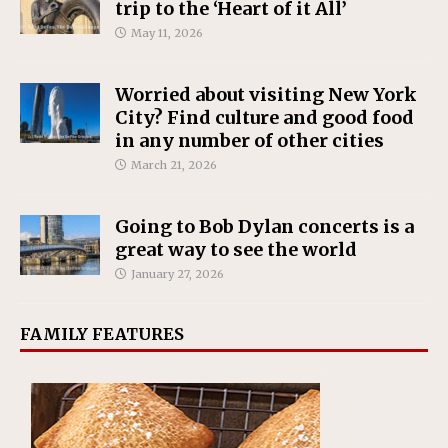
trip to the ‘Heart of it All’
May 11, 2026
Worried about visiting New York
City? Find culture and good food
in any number of other cities
March 21, 2026
Going to Bob Dylan concerts is a
great way to see the world
January 27, 2026
FAMILY FEATURES