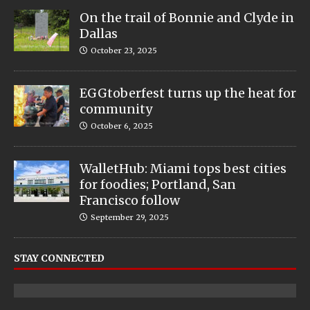
On the trail of Bonnie and Clyde in
Dallas
October 23, 2025
EGGtoberfest turns up the heat for
community
October 6, 2025
WalletHub: Miami tops best cities
for foodies; Portland, San
Francisco follow
September 29, 2025
STAY CONNECTED