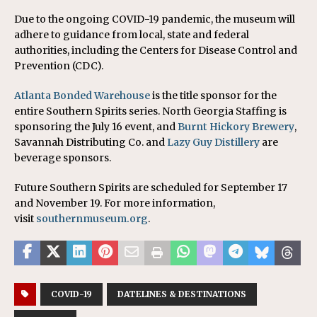
Due to the ongoing COVID-19 pandemic, the museum will
adhere to guidance from local, state and federal
authorities, including the Centers for Disease Control and
Prevention (CDC).
Atlanta Bonded Warehouse
is the title sponsor for the
entire Southern Spirits series. North Georgia Staffing is
sponsoring the July 16 event, and
Burnt Hickory Brewery
,
Savannah Distributing Co. and
Lazy Guy Distillery
are
beverage sponsors.
Future Southern Spirits are scheduled for September 17
and November 19. For more information,
visit
southernmuseum.org
.
COVID-19
DATELINES & DESTINATIONS