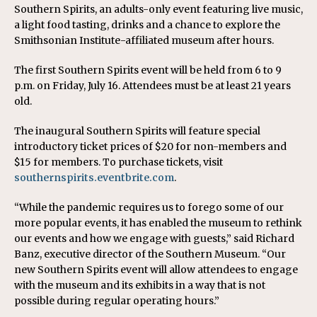
Southern Spirits, an adults-only event featuring live music,
a light food tasting, drinks and a chance to explore the
Smithsonian Institute-affiliated museum after hours.
The first Southern Spirits event will be held from 6 to 9
p.m. on Friday, July 16. Attendees must be at least 21 years
old.
The inaugural Southern Spirits will feature special
introductory ticket prices of $20 for non-members and
$15 for members. To purchase tickets, visit
southernspirits.eventbrite.com
.
“While the pandemic requires us to forego some of our
more popular events, it has enabled the museum to rethink
our events and how we engage with guests,” said Richard
Banz, executive director of the Southern Museum. “Our
new Southern Spirits event will allow attendees to engage
with the museum and its exhibits in a way that is not
possible during regular operating hours.”