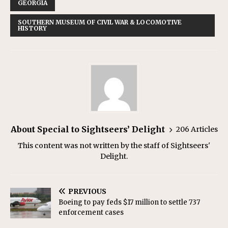
GEORGIA
SOUTHERN MUSEUM OF CIVIL WAR & LOCOMOTIVE
HISTORY
About Special to Sightseers’ Delight
206 Articles
This content was not written by the staff of Sightseers'
Delight.
PREVIOUS
Boeing to pay feds $17 million to settle 737
enforcement cases