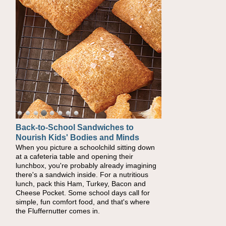
Back-to-School Sandwiches to
How One Sweet Fruit Packs a
Nourish Kids' Bodies and Minds
Powerful Nutritional Punch
When you picture a schoolchild sitting down
As conversations around nutrient-dense
at a cafeteria table and opening their
eating continue to grow, fresh fruit has
lunchbox, you're probably already imagining
become one of the simplest ways to add
there's a sandwich inside. For a nutritious
naturally occurring vitamins and minerals to
lunch, pack this Ham, Turkey, Bacon and
everyday routines. One easy place to start is
Cheese Pocket. Some school days call for
this Nut Butter and Kiwifruit Toast, which
simple, fun comfort food, and that's where
combines wholesome ingredients with the
the Fluffernutter comes in.
sweet tropical flavor of kiwifruit for a satisfying
breakfast, snack or light meal.