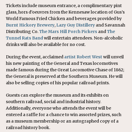
Tickets include museum entrance, a complimentary pint
glass, hors d’oeuvres from the Kennesaw location of Gus’s
World Famous Fried Chicken and beverages provided by
Burnt Hickory Brewery
,
Lazy Guy Distillery
and Savannah
Distributing Co.
The Mars Hill Porch Pickers
and
The
Tunnel Rats Band
will entertain attendees. Non-alcoholic
drinks will also be available for no cost.
During the event, acclaimed
artist Robert West
will unveil
his new painting of the General and Texas locomotives
made famous during the Great Locomotive Chase of 1862;
the General is preserved at the Southern Museum. He will
also be selling copies of his popular railroad prints.
Guests can explore the museum and its exhibits on
southern railroad, social and industrial history.
Additionally, everyone who attends the event will be
entered a raffle for a chance to win assorted prizes, such
as a museum membership or an autographed copy of a
railroad history book.