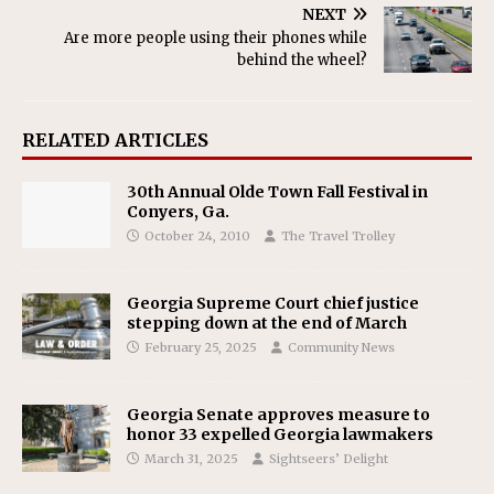
NEXT
Are more people using their phones while
behind the wheel?
RELATED ARTICLES
30th Annual Olde Town Fall Festival in
Conyers, Ga.
October 24, 2010
The Travel Trolley
Georgia Supreme Court chief justice
stepping down at the end of March
February 25, 2025
Community News
Georgia Senate approves measure to
honor 33 expelled Georgia lawmakers
March 31, 2025
Sightseers’ Delight