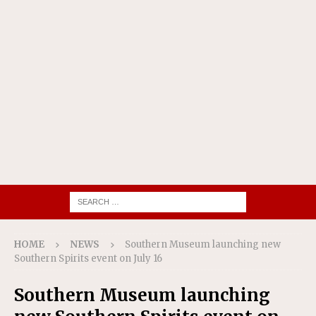
HOME
NEWS
Southern Museum launching new
Southern Spirits event on July 16
Southern Museum launching