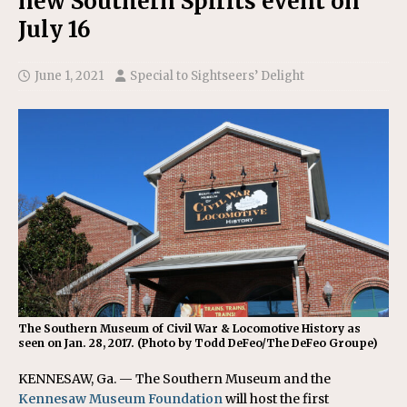
new Southern Spirits event on
July 16
June 1, 2021
Special to Sightseers’ Delight
The Southern Museum of Civil War & Locomotive History as
seen on Jan. 28, 2017. (Photo by Todd DeFeo/The DeFeo Groupe)
KENNESAW, Ga. — The Southern Museum and the
Kennesaw Museum Foundation
will host the first