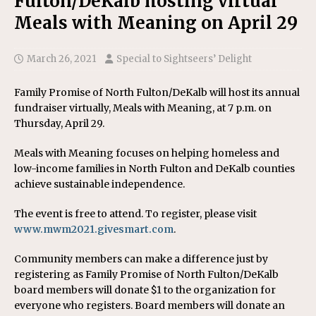
Fulton/DeKalb hosting virtual
Meals with Meaning on April 29
March 26, 2021
Special to Sightseers’ Delight
Family Promise of North Fulton/DeKalb will host its annual
fundraiser virtually, Meals with Meaning, at 7 p.m. on
Thursday, April 29.
Meals with Meaning focuses on helping homeless and
low-income families in North Fulton and DeKalb counties
achieve sustainable independence.
The event is free to attend. To register, please visit
www.mwm2021.givesmart.com
.
Community members can make a difference just by
registering as Family Promise of North Fulton/DeKalb
board members will donate $1 to the organization for
everyone who registers. Board members will donate an