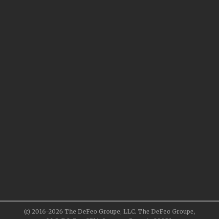
(c) 2016-2026 The DeFeo Groupe, LLC. The DeFeo Groupe,