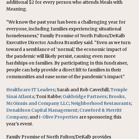
additional $2 for every person who attends Meals with
Meaning.
“We know the past year has been a challenging year for
everyone, including families experiencing situational
homelessness,” Family Promise of North Fulton/DeKalb
Executive Director Andrea Brantley said. “Even as we turn
toward a semblance of ‘normal,’ the economic impact of
the pandemic will likely persist, causing even more
hardships on families. By participating in this fundraiser,
people can help provide a direct lift to families in their
communities and ease some of the pandemic’s impact.”
Healthcare IT Leaders
; Sarah and Rob Caverhill;
Temple
Sinai Atlanta
; Toni Rabbe;
Oakbridge Partners
;
Brooks,
McGinnis and Company LLC
;
Neighborhood Restaurants
;
Donaldson Capital Management
;
Crawford & Merritt
Company
; and
t-Olive Properties
are sponsoring this
year’s event.
Family Promise of North Fulton/DeKalb provides