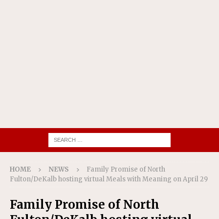
HOME
NEWS
Family Promise of North
Fulton/DeKalb hosting virtual Meals with Meaning on April 29
Family Promise of North