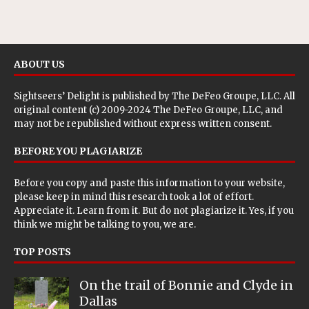
ABOUT US
Sightseers’ Delight is published by
The DeFeo Groupe, LLC
. All
original content (c) 2009-2024 The DeFeo Groupe, LLC, and
may not be republished without express written consent.
BEFORE YOU PLAGIARIZE
Before you copy and paste this information to your website,
please keep in mind this research took a lot of effort.
Appreciate it. Learn from it. But do not plagiarize it. Yes, if you
think we might be talking to you, we are.
TOP POSTS
On the trail of Bonnie and Clyde in
Dallas