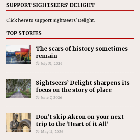
SUPPORT SIGHTSEERS’ DELIGHT
Click here
to support Sightseers' Delight.
TOP STORIES
The scars of history sometimes
remain
July 31, 2026
Sightseers’ Delight sharpens its
focus on the story of place
June 7, 2026
Don’t skip Akron on your next
trip to the ‘Heart of it All’
May 11, 2026