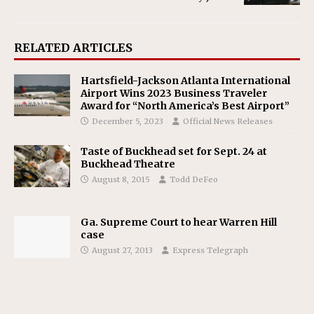
RELATED ARTICLES
Hartsfield-Jackson Atlanta International
Airport Wins 2023 Business Traveler
Award for “North America’s Best Airport”
December 5, 2023
Official News Releases
Taste of Buckhead set for Sept. 24 at
Buckhead Theatre
August 8, 2015
Todd DeFeo
Ga. Supreme Court to hear Warren Hill
case
August 27, 2013
Express Telegraph