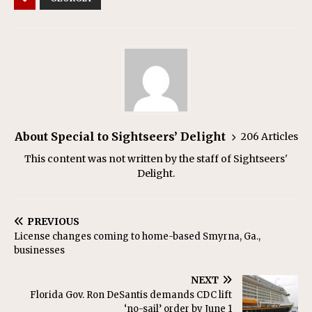
About Special to Sightseers’ Delight
206 Articles
This content was not written by the staff of Sightseers'
Delight.
PREVIOUS
License changes coming to home-based Smyrna, Ga.,
businesses
NEXT
Florida Gov. Ron DeSantis demands CDC lift
‘no-sail’ order by June 1