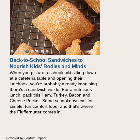
Back-to-School Sandwiches to
How One Sweet Fruit Packs a
Nourish Kids' Bodies and Minds
Powerful Nutritional Punch
When you picture a schoolchild sitting down
As conversations around nutrient-dense
at a cafeteria table and opening their
eating continue to grow, fresh fruit has
lunchbox, you're probably already imagining
become one of the simplest ways to add
there's a sandwich inside. For a nutritious
naturally occurring vitamins and minerals to
lunch, pack this Ham, Turkey, Bacon and
everyday routines. One easy place to start is
Cheese Pocket. Some school days call for
this Nut Butter and Kiwifruit Toast, which
simple, fun comfort food, and that's where
combines wholesome ingredients with the
the Fluffernutter comes in.
sweet tropical flavor of kiwifruit for a satisfying
breakfast, snack or light meal.
Powered by Feature Impact