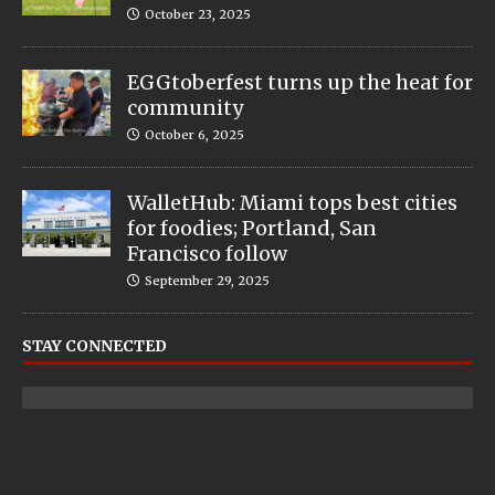
October 23, 2025
EGGtoberfest turns up the heat for
community
October 6, 2025
WalletHub: Miami tops best cities
for foodies; Portland, San
Francisco follow
September 29, 2025
STAY CONNECTED