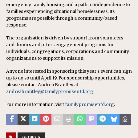
emergency family housing and a path to independence to
families experiencing situational homelessness. Its
programs are possible through a community-based
response.
The organization is driven by support from volunteers
and donors and offers engagement programs for
individuals, congregations, corporations and community
organizations to support its mission.
Anyone interested in sponsoring this year’s event can sign
up to do so until April 19. For sponsorship opportunities,
please contact Andrea Brantley at
andreabrantley@familypromisenfd.org
.
For more information, visit
familypromisenfd.org
.
GEORGIA