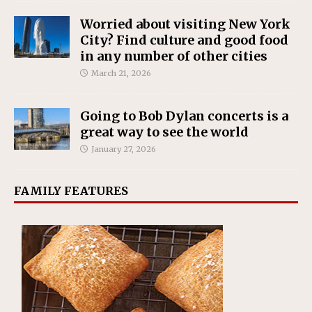
Worried about visiting New York
City? Find culture and good food
in any number of other cities
March 21, 2026
Going to Bob Dylan concerts is a
great way to see the world
January 27, 2026
FAMILY FEATURES