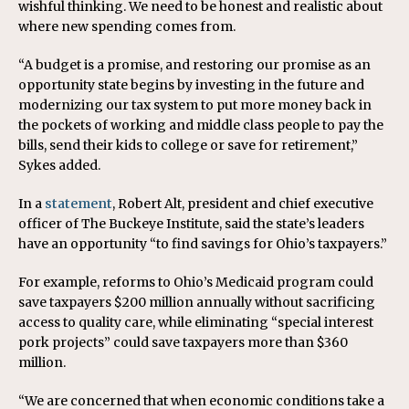
wishful thinking. We need to be honest and realistic about
where new spending comes from.
“A budget is a promise, and restoring our promise as an
opportunity state begins by investing in the future and
modernizing our tax system to put more money back in
the pockets of working and middle class people to pay the
bills, send their kids to college or save for retirement,”
Sykes added.
In a
statement
, Robert Alt, president and chief executive
officer of The Buckeye Institute, said the state’s leaders
have an opportunity “to find savings for Ohio’s taxpayers.”
For example, reforms to Ohio’s Medicaid program could
save taxpayers $200 million annually without sacrificing
access to quality care, while eliminating “special interest
pork projects” could save taxpayers more than $360
million.
“We are concerned that when economic conditions take a