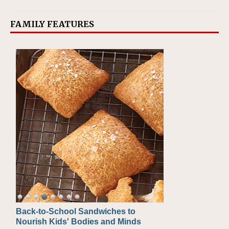
FAMILY FEATURES
Back-to-School Sandwiches to
How One Sweet Fruit Packs a
Nourish Kids' Bodies and Minds
Powerful Nutritional Punch