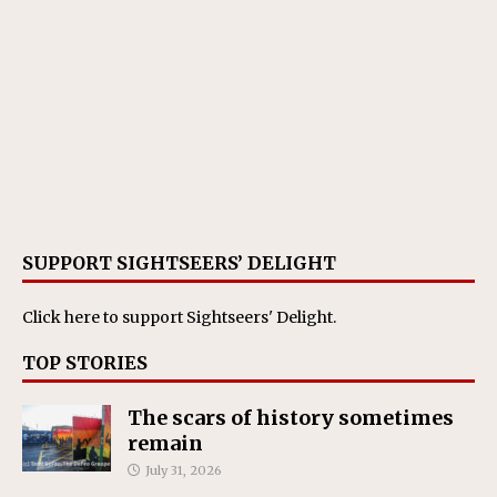
SUPPORT SIGHTSEERS’ DELIGHT
Click here
to support Sightseers' Delight.
TOP STORIES
The scars of history sometimes
remain
July 31, 2026