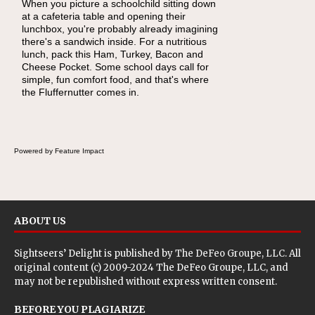
When you picture a schoolchild sitting down
As conversations around nutrient-dense
at a cafeteria table and opening their
eating continue to grow, fresh fruit has
lunchbox, you're probably already imagining
become one of the simplest ways to add
there's a sandwich inside. For a nutritious
naturally occurring vitamins and minerals to
lunch, pack this Ham, Turkey, Bacon and
everyday routines. One easy place to start is
Cheese Pocket. Some school days call for
this Nut Butter and Kiwifruit Toast, which
simple, fun comfort food, and that's where
combines wholesome ingredients with the
the Fluffernutter comes in.
sweet tropical flavor of kiwifruit for a satisfying
breakfast, snack or light meal.
Powered by Feature Impact
ABOUT US
Sightseers’ Delight is published by
The DeFeo Groupe, LLC
. All
original content (c) 2009-2024 The DeFeo Groupe, LLC, and
may not be republished without express written consent.
BEFORE YOU PLAGIARIZE