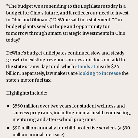
“The budget we are sending to the Legislature today is a
budget for Ohio’s future, and it reflects our need to invest
in Ohio and Ohioans,” DeWine said in a statement. “Our
budget plants seeds of hope and opportunity for
tomorrow through smart, strategic investments in Ohio
today.”
DeWine’s budget anticipates continued slow and steady
growth in existing revenue sources and does not add to
the state’s rainy day fund, which
stands at
nearly $2.7
billion. Separately, lawmakers are
looking to increase
the
state’s motor fuel tax.
Highlights include:
$550 million over two years for student wellness and
success programs, including mental health counseling,
mentoring and after-school programs
$90 million annually for child protective services (a $30
million annual increase)