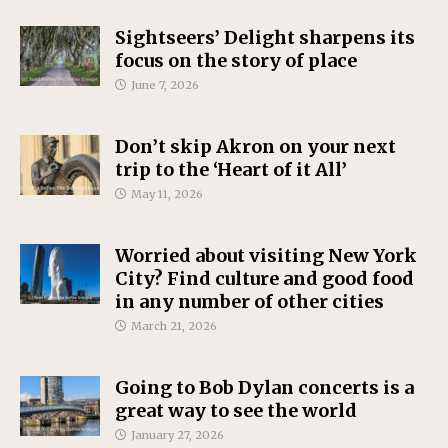
Sightseers’ Delight sharpens its
focus on the story of place
June 7, 2026
Don’t skip Akron on your next
trip to the ‘Heart of it All’
May 11, 2026
Worried about visiting New York
City? Find culture and good food
in any number of other cities
March 21, 2026
Going to Bob Dylan concerts is a
great way to see the world
January 27, 2026