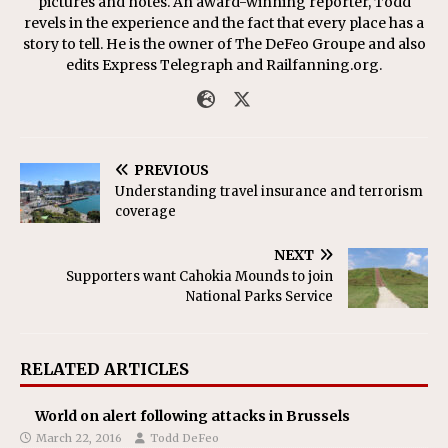
pictures and notes. An award-winning reporter, Todd
revels in the experience and the fact that every place has a
story to tell. He is the owner of The DeFeo Groupe and also
edits Express Telegraph and Railfanning.org.
PREVIOUS
Understanding travel insurance and terrorism
coverage
NEXT
Supporters want Cahokia Mounds to join
National Parks Service
RELATED ARTICLES
World on alert following attacks in Brussels
March 22, 2016
Todd DeFeo