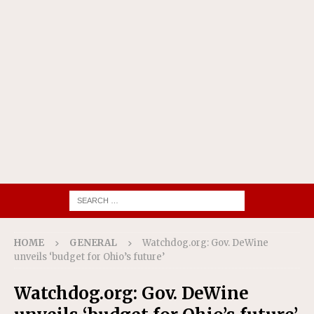
HOME
GENERAL
Watchdog.org: Gov. DeWine
unveils ‘budget for Ohio’s future’
Watchdog.org: Gov. DeWine