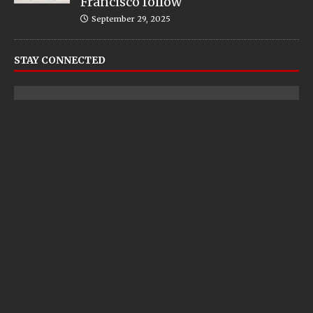
Francisco follow
September 29, 2025
STAY CONNECTED