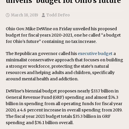
unveils ‘budget for Ohio’s future’
March 18, 2019
Todd DeFeo
Ohio Gov. Mike DeWine on Friday unveiled his proposed
budget for fiscal years 2020-2021, one he called “a budget
for Ohio’s future” containing no tax increase.
The Republican governor called his
executive budget
a
minimalist conservative approach that focuses on building
a stronger workforce, protecting the state’s natural
resources and helping adults and children, specifically
around mental health and addiction.
DeWine’s biennial budget proposes nearly $33.7 billion in
General Revenue Fund (GRF) spending and almost $74.3
billion in spending from all operating funds for fiscal year
2020, a 4.6 percent increase in overall spending from 2019.
The fiscal year 2021 budget totals $35.3 billion in GRF
spending and $76.1 billion overall.