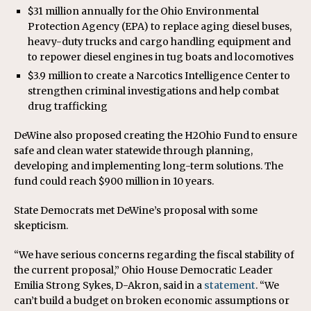
$31 million annually for the Ohio Environmental
Protection Agency (EPA) to replace aging diesel buses,
heavy-duty trucks and cargo handling equipment and
to repower diesel engines in tug boats and locomotives
$3.9 million to create a Narcotics Intelligence Center to
strengthen criminal investigations and help combat
drug trafficking
DeWine also proposed creating the H2Ohio Fund to ensure
safe and clean water statewide through planning,
developing and implementing long-term solutions. The
fund could reach $900 million in 10 years.
State Democrats met DeWine’s proposal with some
skepticism.
“We have serious concerns regarding the fiscal stability of
the current proposal,” Ohio House Democratic Leader
Emilia Strong Sykes, D-Akron, said in a
statement
. “We
can’t build a budget on broken economic assumptions or