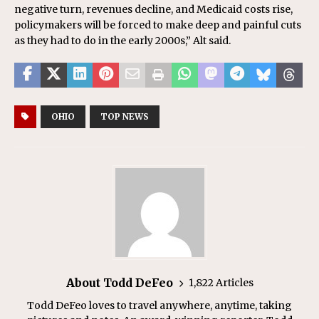
negative turn, revenues decline, and Medicaid costs rise,
policymakers will be forced to make deep and painful cuts
as they had to do in the early 2000s,” Alt said.
OHIO
TOP NEWS
About Todd DeFeo
1,822 Articles
Todd DeFeo loves to travel anywhere, anytime, taking