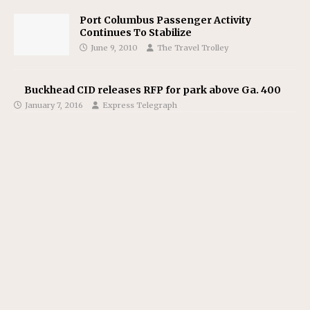
Port Columbus Passenger Activity
Continues To Stabilize
June 9, 2010
The Travel Trolley
Buckhead CID releases RFP for park above Ga. 400
January 7, 2016
Express Telegraph