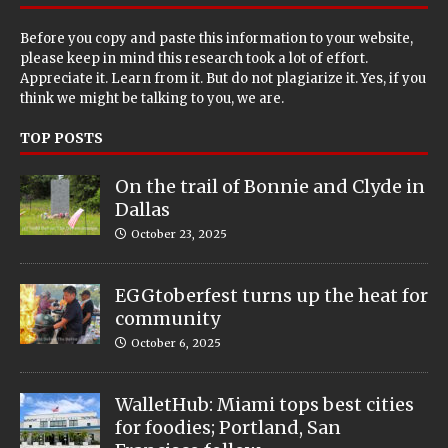
Before you copy and paste this information to your website,
please keep in mind this research took a lot of effort.
Appreciate it. Learn from it. But do not plagiarize it. Yes, if you
think we might be talking to you, we are.
TOP POSTS
On the trail of Bonnie and Clyde in
Dallas
October 23, 2025
EGGtoberfest turns up the heat for
community
October 6, 2025
WalletHub: Miami tops best cities
for foodies; Portland, San