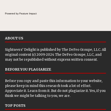
Powered by Feature Impact
ABOUT US
Sightseers’ Delight is published by
The DeFeo Groupe, LLC
. All
original content (c) 2009-2024 The DeFeo Groupe, LLC, and
may not be republished without express written consent.
BEFORE YOU PLAGIARIZE
Before you copy and paste this information to your website,
please keep in mind this research took a lot of effort.
Appreciate it. Learn from it. But do not plagiarize it. Yes, if you
think we might be talking to you, we are.
TOP POSTS