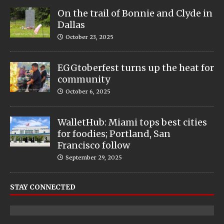
On the trail of Bonnie and Clyde in
Dallas
October 23, 2025
EGGtoberfest turns up the heat for
community
October 6, 2025
WalletHub: Miami tops best cities
for foodies; Portland, San
Francisco follow
September 29, 2025
STAY CONNECTED