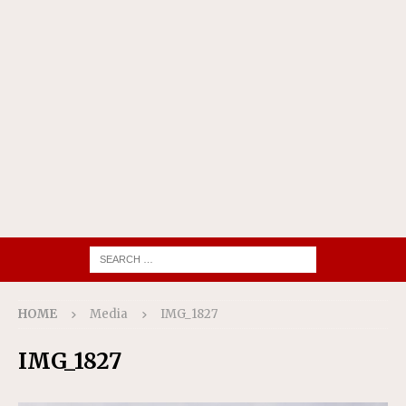
HOME
Media
IMG_1827
IMG_1827