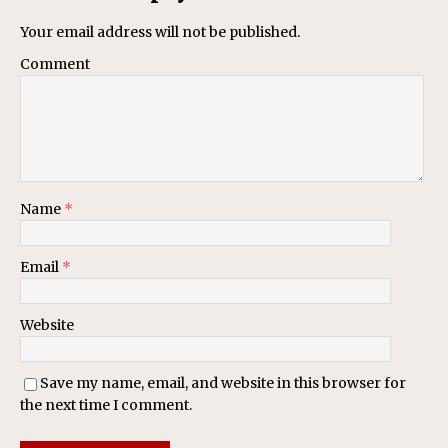
Your email address will not be published.
Comment
Name
*
Email
*
Website
Save my name, email, and website in this browser for
the next time I comment.