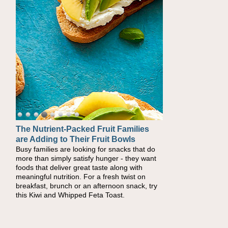
The Nutrient-Packed Fruit Families
are Adding to Their Fruit Bowls
Busy families are looking for snacks that do
more than simply satisfy hunger - they want
foods that deliver great taste along with
meaningful nutrition. For a fresh twist on
breakfast, brunch or an afternoon snack, try
this Kiwi and Whipped Feta Toast.