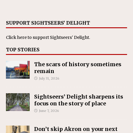
SUPPORT SIGHTSEERS’ DELIGHT
Click here
to support Sightseers' Delight.
TOP STORIES
The scars of history sometimes
remain
July 31, 2026
Sightseers’ Delight sharpens its
focus on the story of place
June 7, 2026
Don’t skip Akron on your next