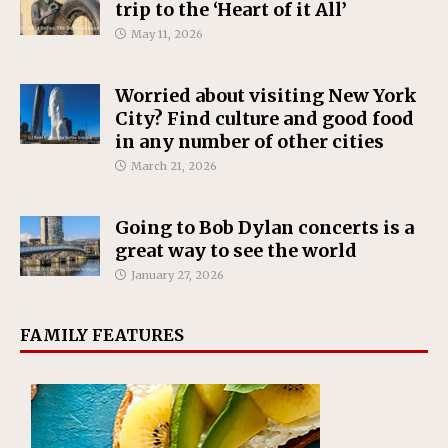
trip to the ‘Heart of it All’
May 11, 2026
Worried about visiting New York
City? Find culture and good food
in any number of other cities
March 21, 2026
Going to Bob Dylan concerts is a
great way to see the world
January 27, 2026
FAMILY FEATURES