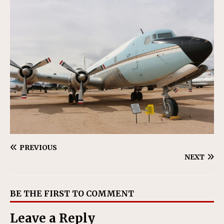
PREVIOUS
NEXT
BE THE FIRST TO COMMENT
Leave a Reply