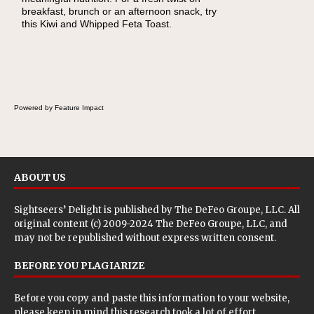
breakfast, brunch or an afternoon snack, try
lunch, pack this Ham, Turkey, Bacon and
this Kiwi and Whipped Feta Toast.
Cheese Pocket. Some school days call for
simple, fun comfort food, and that's where
the Fluffernutter comes in.
Powered by Feature Impact
ABOUT US
Sightseers’ Delight is published by
The DeFeo Groupe, LLC
. All
original content (c) 2009-2024 The DeFeo Groupe, LLC, and
may not be republished without express written consent.
BEFORE YOU PLAGIARIZE
Before you copy and paste this information to your website,
please keep in mind this research took a lot of effort.