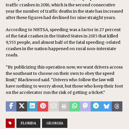
traffic crashes in 2016, which is the second consecutive
year the number of traffic deaths in the state has increased
after these figures had declined for nine straight years.
According to NHTSA, speeding was a factor in 27 percent
of the fatal crashes in the United States in 2015 that killed
9,553 people, and almost half of the fatal speeding-related
crashes in the nation happened on rural non-interstate
roads.
“By publicizing this operation now, we want drivers across
the southeast to choose on their own to obey the speed
limit,” Blackwood said. “Drivers who follow the law will
have nothing to worry about, but those who keep their foot
on the accelerator run the risk of getting a ticket.”
FLORIDA
GEORGIA