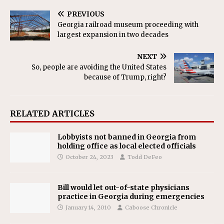
PREVIOUS
Georgia railroad museum proceeding with
largest expansion in two decades
NEXT
So, people are avoiding the United States
because of Trump, right?
RELATED ARTICLES
Lobbyists not banned in Georgia from
holding office as local elected officials
October 24, 2023
Todd DeFeo
Bill would let out-of-state physicians
practice in Georgia during emergencies
January 14, 2010
Caboose Chronicle