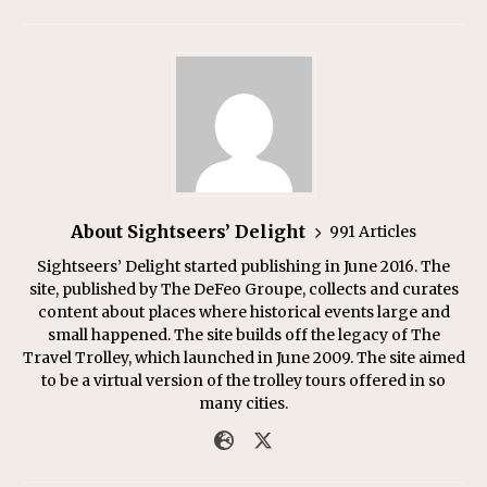
About Sightseers’ Delight
991 Articles
Sightseers’ Delight started publishing in June 2016. The
site, published by The DeFeo Groupe, collects and curates
content about places where historical events large and
small happened. The site builds off the legacy of The
Travel Trolley, which launched in June 2009. The site aimed
to be a virtual version of the trolley tours offered in so
many cities.