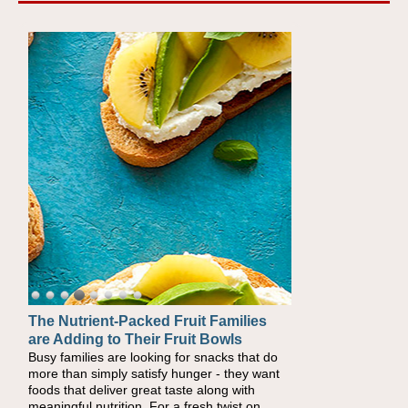
The Nutrient-Packed Fruit Families
Back-to-School Sandwiches to
are Adding to Their Fruit Bowls
Nourish Kids' Bodies and Minds
Busy families are looking for snacks that do
When you picture a schoolchild sitting down
more than simply satisfy hunger - they want
at a cafeteria table and opening their
foods that deliver great taste along with
lunchbox, you're probably already imagining
meaningful nutrition. For a fresh twist on
there's a sandwich inside. For a nutritious