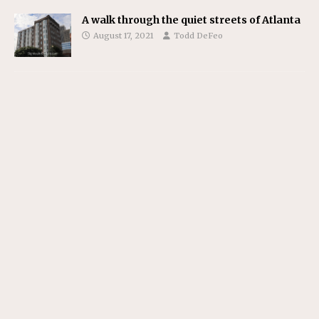
A walk through the quiet streets of Atlanta
August 17, 2021
Todd DeFeo