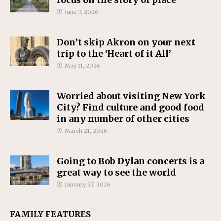
June 7, 2026
Don’t skip Akron on your next
trip to the ‘Heart of it All’
May 11, 2026
Worried about visiting New York
City? Find culture and good food
in any number of other cities
March 21, 2026
Going to Bob Dylan concerts is a
great way to see the world
January 27, 2026
FAMILY FEATURES