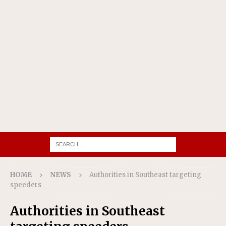
HOME
NEWS
Authorities in Southeast targeting
speeders
Authorities in Southeast