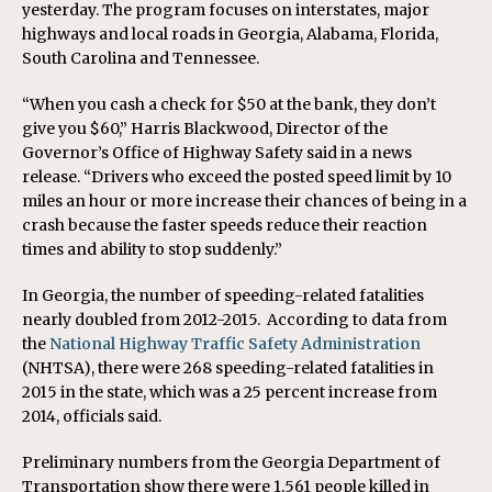
yesterday. The program focuses on interstates, major
highways and local roads in Georgia, Alabama, Florida,
South Carolina and Tennessee.
“When you cash a check for $50 at the bank, they don’t
give you $60,” Harris Blackwood, Director of the
Governor’s Office of Highway Safety said in a news
release. “Drivers who exceed the posted speed limit by 10
miles an hour or more increase their chances of being in a
crash because the faster speeds reduce their reaction
times and ability to stop suddenly.”
In Georgia, the number of speeding-related fatalities
nearly doubled from 2012-2015. According to data from
the
National Highway Traffic Safety Administration
(NHTSA), there were 268 speeding-related fatalities in
2015 in the state, which was a 25 percent increase from
2014, officials said.
Preliminary numbers from the Georgia Department of
Transportation show there were 1,561 people killed in