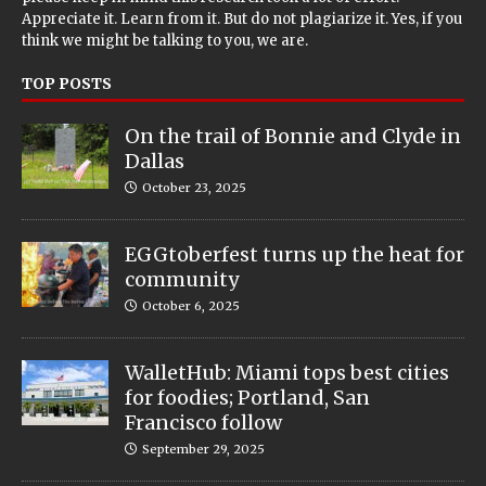
Appreciate it. Learn from it. But do not plagiarize it. Yes, if you
think we might be talking to you, we are.
TOP POSTS
On the trail of Bonnie and Clyde in
Dallas
October 23, 2025
EGGtoberfest turns up the heat for
community
October 6, 2025
WalletHub: Miami tops best cities
for foodies; Portland, San
Francisco follow
September 29, 2025