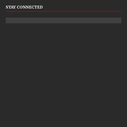
STAY CONNECTED