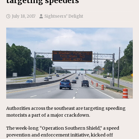
targeting speeders
July 18, 2017
Sightseers’ Delight
Authorities across the southeast are targeting speeding
motorists a part of a major crackdown.
The week-long “Operation Southern Shield,” a speed
prevention and enforcement initiative, kicked off