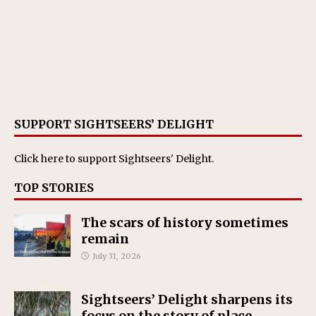
SUPPORT SIGHTSEERS’ DELIGHT
Click here
to support Sightseers' Delight.
TOP STORIES
The scars of history sometimes
remain
July 31, 2026
Sightseers’ Delight sharpens its
focus on the story of place