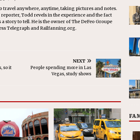
o travel anywhere, anytime, taking pictures and notes.
eporter, Todd revels in the experience and the fact
s a story to tell. He is the owner of The DeFeo Groupe
ress Telegraph and Railfanning.org.
NEXT
 so it
People spending more in Las
Vegas, study shows
FAM