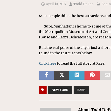
April 10, 2017
Todd DeFeo
Seein
Most people think the best attractions and
Sure, Manhattan is home to some of th
the Metropolitan Museum of Art and Centra
House and Katz’s Delicatessen, are reason
But, the real pulse of the city is just a shor
found in the restaurants below.
Click here
to read the full story at Rare.
NEW YORK
RARE
About Todd DeF