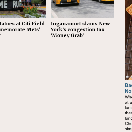
tatues at Citi Field
Inganamort slams New
memorate Mets’
York’s congestion tax
y
‘Money Grab’
Ba
No
Whe
at 
lun
the
lun
Che
sim