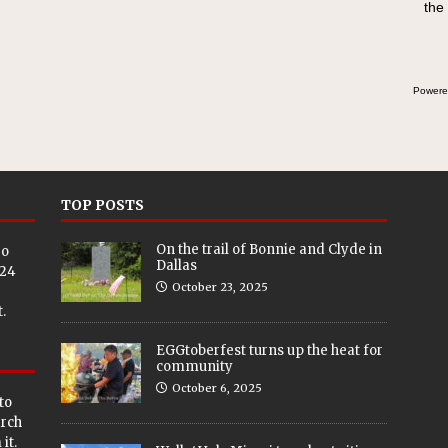
the
Powere
TOP POSTS
On the trail of Bonnie and Clyde in
eo
Dallas
024
October 23, 2025
.
EGGtoberfest turns up the heat for
community
October 6, 2025
to
arch
it.