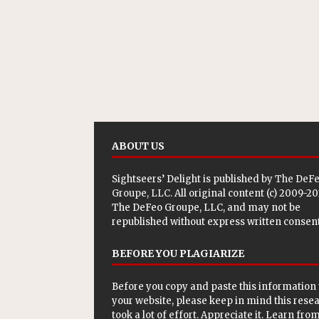
ABOUT US
Sightseers’ Delight is published by
The DeF
Groupe, LLC
. All original content (c) 2009-2
The DeFeo Groupe, LLC, and may not be
republished without express written consent
BEFORE YOU PLAGIARIZE
Before you copy and paste this information 
your website, please keep in mind this rese
took a lot of effort. Appreciate it. Learn from 