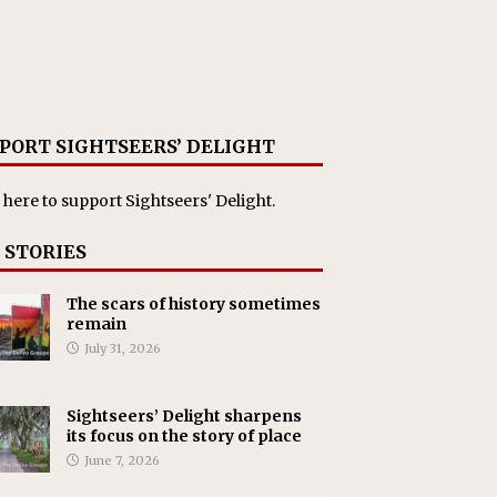
PORT SIGHTSEERS’ DELIGHT
 here
to support Sightseers' Delight.
 STORIES
The scars of history sometimes
remain
July 31, 2026
Sightseers’ Delight sharpens
its focus on the story of place
June 7, 2026