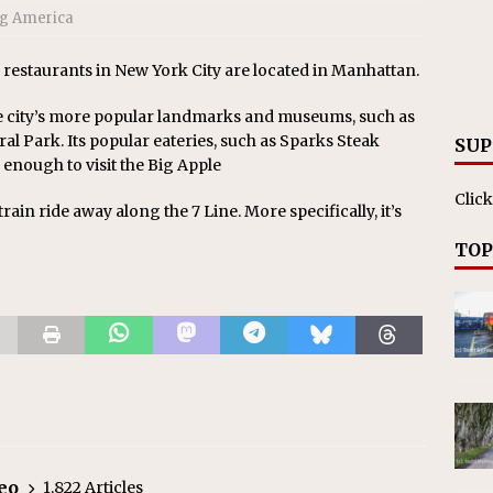
g America
 restaurants in New York City are located in Manhattan.
e city’s more popular landmarks and museums, such as
l Park. Its popular eateries, such as Sparks Steak
SUP
 enough to visit the Big Apple
Click
t train ride away along the 7 Line. More specifically, it’s
TOP
eo
1,822 Articles