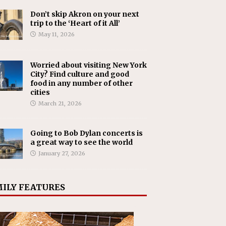
Don’t skip Akron on your next
trip to the ‘Heart of it All’
May 11, 2026
Worried about visiting New York
City? Find culture and good
food in any number of other
cities
March 21, 2026
Going to Bob Dylan concerts is
a great way to see the world
January 27, 2026
ILY FEATURES