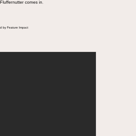
 Fluffernutter comes in.
d by Feature Impact