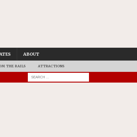
ATES
ABOUT
OM THE RAILS
ATTRACTIONS