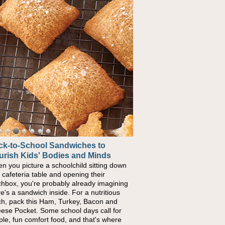
ck-to-School Sandwiches to
urish Kids' Bodies and Minds
n you picture a schoolchild sitting down
a cafeteria table and opening their
chbox, you're probably already imagining
re's a sandwich inside. For a nutritious
ch, pack this Ham, Turkey, Bacon and
ese Pocket. Some school days call for
ple, fun comfort food, and that's where