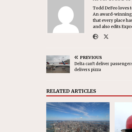
Todd DeFeo loves t
An award-winning r
that every place ha
and also edits Exp
PREVIOUS
Delta can’t deliver passengers,
delivers pizza
RELATED ARTICLES