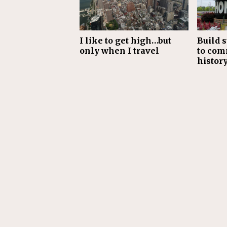
I like to get high…but
Build s
only when I travel
to com
histor