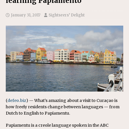
learning Papiamento
January 31, 2017
Sightseers’ Delight
(
defeo.biz
) — What’s amazing about a visit to Curaçao is
how freely residents change between languages — from
Dutch to English to Papiamentu.
Papiamentu is a creole language spoken in the ABC