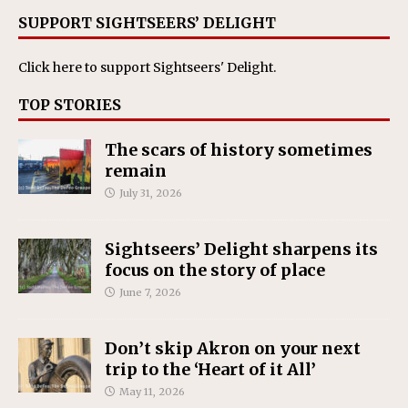
SUPPORT SIGHTSEERS’ DELIGHT
Click here
to support Sightseers' Delight.
TOP STORIES
The scars of history sometimes
remain
July 31, 2026
Sightseers’ Delight sharpens its
focus on the story of place
June 7, 2026
Don’t skip Akron on your next
trip to the ‘Heart of it All’
May 11, 2026