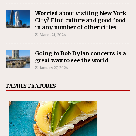
Worried about visiting New York
City? Find culture and good food
in any number of other cities
March 21, 2026
Going to Bob Dylan concerts is a
great way to see the world
January 27, 2026
FAMILY FEATURES