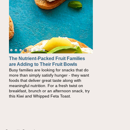
The Nutrient-Packed Fruit Families
Back-to-School Sandwiches to
are Adding to Their Fruit Bowls
Nourish Kids' Bodies and Minds
Busy families are looking for snacks that do
When you picture a schoolchild sitting down
more than simply satisfy hunger - they want
at a cafeteria table and opening their
foods that deliver great taste along with
lunchbox, you're probably already imagining
meaningful nutrition. For a fresh twist on
there's a sandwich inside. For a nutritious
breakfast, brunch or an afternoon snack, try
lunch, pack this Ham, Turkey, Bacon and
this Kiwi and Whipped Feta Toast.
Cheese Pocket. Some school days call for
simple, fun comfort food, and that's where
the Fluffernutter comes in.