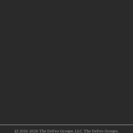
(c) 2016-2026 The DeFeo Groupe, LLC. The DeFeo Groupe,