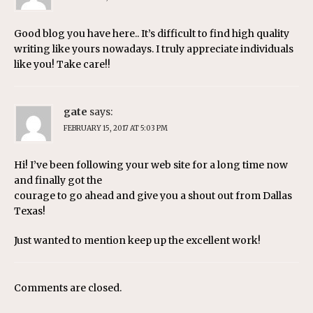
Good blog you have here.. It’s difficult to find high quality
writing like yours nowadays. I truly appreciate individuals
like you! Take care!!
gate
says:
FEBRUARY 15, 2017 AT 5:03 PM
Hi! I’ve been following your web site for a long time now
and finally got the
courage to go ahead and give you a shout out from Dallas
Texas!
Just wanted to mention keep up the excellent work!
Comments are closed.