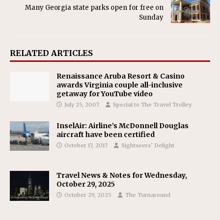
Many Georgia state parks open for free on
Sunday
RELATED ARTICLES
Renaissance Aruba Resort & Casino
awards Virginia couple all-inclusive
getaway for YouTube video
July 25, 2007
Special to The Travel Trolley
InselAir: Airline’s McDonnell Douglas
aircraft have been certified
October 17, 2017
Sightseers’ Delight
Travel News & Notes for Wednesday,
October 29, 2025
October 29, 2025
The Turnaround