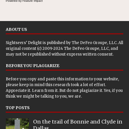
Powered by Feature Impact
ABOUT US
Sightseers’ Delight is published by
The DeFeo Groupe, LLC
. All
original content (c) 2009-2024 The DeFeo Groupe, LLC, and
may not be republished without express written consent.
BEFORE YOU PLAGIARIZE
Before you copy and paste this information to your website,
please keep in mind this research took a lot of effort.
Appreciate it. Learn from it. But do not plagiarize it. Yes, if you
think we might be talking to you, we are.
TOP POSTS
On the trail of Bonnie and Clyde in
Dallas