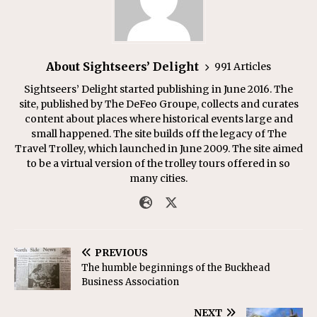
About Sightseers’ Delight
991 Articles
Sightseers’ Delight started publishing in June 2016. The
site, published by The DeFeo Groupe, collects and curates
content about places where historical events large and
small happened. The site builds off the legacy of The
Travel Trolley, which launched in June 2009. The site aimed
to be a virtual version of the trolley tours offered in so
many cities.
PREVIOUS
The humble beginnings of the Buckhead
Business Association
NEXT