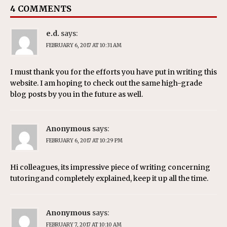
4 COMMENTS
e.d.
says:
FEBRUARY 6, 2017 AT 10:31 AM
I must thank you for the efforts you have put in writing this
website. I am hoping to check out the same high-grade
blog posts by you in the future as well.
Anonymous
says:
FEBRUARY 6, 2017 AT 10:29 PM
Hi colleagues, its impressive piece of writing concerning
tutoringand completely explained, keep it up all the time.
Anonymous
says:
FEBRUARY 7, 2017 AT 10:10 AM