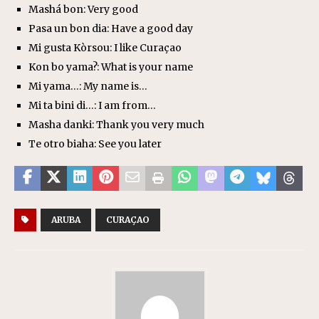
Mashá bon: Very good
Pasa un bon dia: Have a good day
Mi gusta Kòrsou: I like Curaçao
Kon bo yama?: What is your name
Mi yama…: My name is…
Mi ta bini di…: I am from…
Masha danki: Thank you very much
Te otro biaha: See you later
ARUBA
CURAÇAO