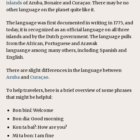
islands
of Aruba, Bonaire and Curaçao. There may be no
other language on the planet quite like it.
The language was first documented in writing in 1775, and
today, it is recognized as an official language on all three
islands and by the Dutch government. The language pulls
from the African, Portuguese and Arawak
languange among many others, including Spanish and
English.
There are slight differences in the language between
Aruba
and
Curaçao
.
To help travelers, here is a brief overview of some phrases
that might be helpful:
Bon biní: Welcome
Bon dia: Good morning
Kon ta bai?: How are you?
Mi ta bon: I am fine