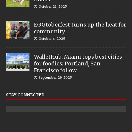
October 23, 2025
EGGtoberfest turns up the heat for
community
October 6, 2025
WalletHub: Miami tops best cities
for foodies; Portland, San
Francisco follow
September 29, 2025
STAY CONNECTED