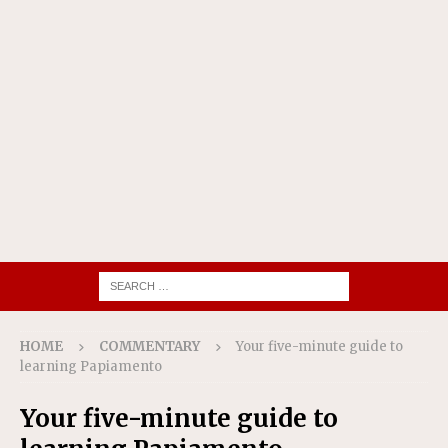
HOME
COMMENTARY
Your five-minute guide to
learning Papiamento
Your five-minute guide to