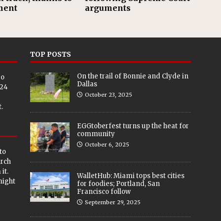
ment
arguments
TOP POSTS
On the trail of Bonnie and Clyde in
eo
Dallas
024
October 23, 2025
.
EGGtoberfest turns up the heat for
community
October 6, 2025
to
arch
it.
WalletHub: Miami tops best cities
 might
for foodies; Portland, San
Francisco follow
September 29, 2025