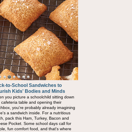
ck-to-School Sandwiches to
w One Sweet Fruit Packs a
urish Kids' Bodies and Minds
erful Nutritional Punch
n you picture a schoolchild sitting down
conversations around nutrient-dense
a cafeteria table and opening their
ng continue to grow, fresh fruit has
chbox, you're probably already imagining
ome one of the simplest ways to add
re's a sandwich inside. For a nutritious
urally occurring vitamins and minerals to
ch, pack this Ham, Turkey, Bacon and
ryday routines. One easy place to start is
ese Pocket. Some school days call for
 Nut Butter and Kiwifruit Toast, which
ple, fun comfort food, and that's where
bines wholesome ingredients with the