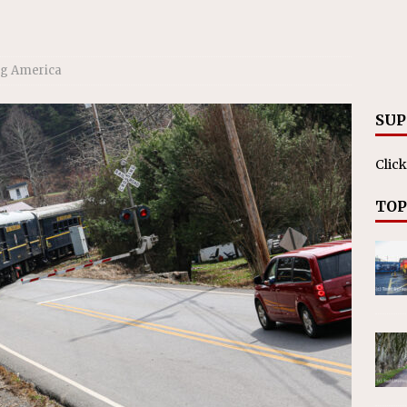
ll cracks down on unlicensed limo operators
NEWS
ng America
SUP
Click
TOP