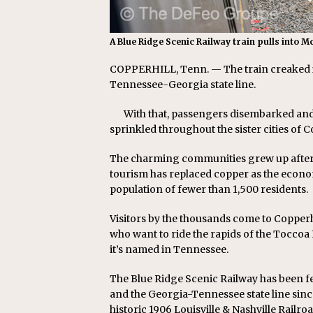
A Blue Ridge Scenic Railway train pulls into M
COPPERHILL, Tenn. — The train creaked it
Tennessee-Georgia state line.
With that, passengers disembarked and 
sprinkled throughout the sister cities of C
The charming communities grew up after co
tourism has replaced copper as the econo
population of fewer than 1,500 residents.
Visitors by the thousands come to Copperh
who want to ride the rapids of the Toccoa
it’s named in Tennessee.
The Blue Ridge Scenic Railway has been fe
and the Georgia-Tennessee state line sinc
historic 1906 Louisville & Nashville Rail