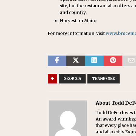
site, but the restaurant also offers 
and country.
Harvest on Main:
For more information, visit
www.brsceni
GEORGIA
TENNESSEE
About Todd DeF
Todd DeFeo loves t
An award-winning r
that every place ha
and also edits Exp