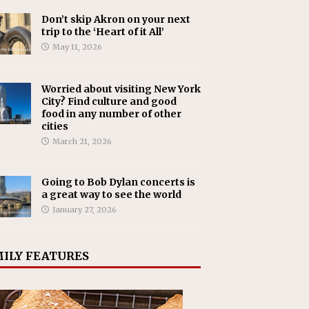
Don’t skip Akron on your next
trip to the ‘Heart of it All’
May 11, 2026
Worried about visiting New York
City? Find culture and good
food in any number of other
cities
March 21, 2026
Going to Bob Dylan concerts is
a great way to see the world
January 27, 2026
ILY FEATURES