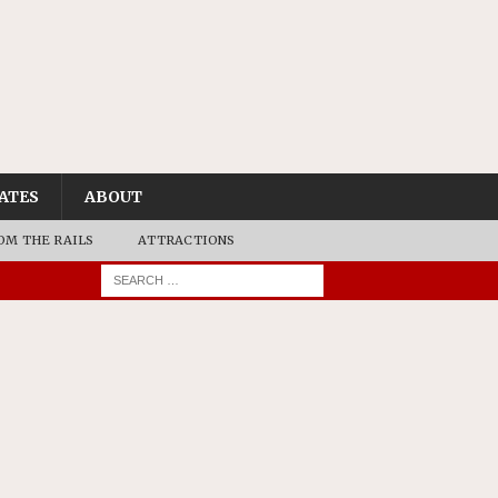
ATES
ABOUT
OM THE RAILS
ATTRACTIONS