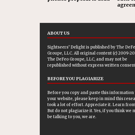
agree
ABOUT US
Sightseers’ Delight is published by
The DeF
Groupe, LLC
. All original content (c) 2009-2
The DeFeo Groupe, LLC, and may not be
republished without express written consent
BEFORE YOU PLAGIARIZE
Before you copy and paste this information 
your website, please keep in mind this rese
took a lot of effort. Appreciate it. Learn from 
But do not plagiarize it. Yes, if you think we
be talking to you, we are.