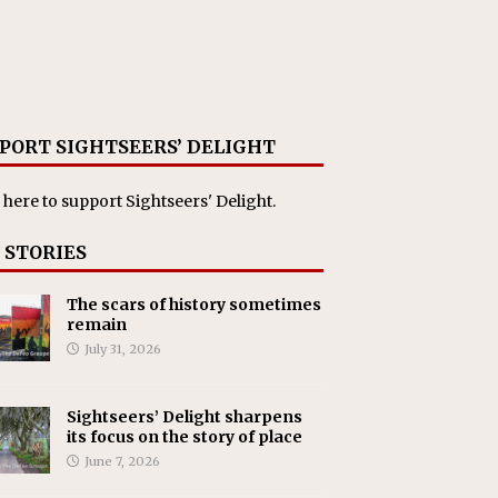
PORT SIGHTSEERS’ DELIGHT
 here
to support Sightseers' Delight.
 STORIES
The scars of history sometimes
remain
July 31, 2026
Sightseers’ Delight sharpens
its focus on the story of place
June 7, 2026