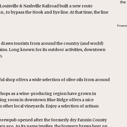
the
swee
 Louisville & Nashville Railroad built a new route
bre
., to bypass the Hook and Eye line. At that time, the line
Powere
e draws tourists from around the country (and world)
ins. Long known for its outdoor activities, downtown
n.
tful shop offers a wide selection of olive oils from around
s chops as a wine-producing region have grown in
asting room in downtown Blue Ridge offers a nice
 other local vineyards. Enjoy a selection of artisan
brewpub opened after the formerly dry Fannin County
ears ago. As its name implies, the brewery brews beer on