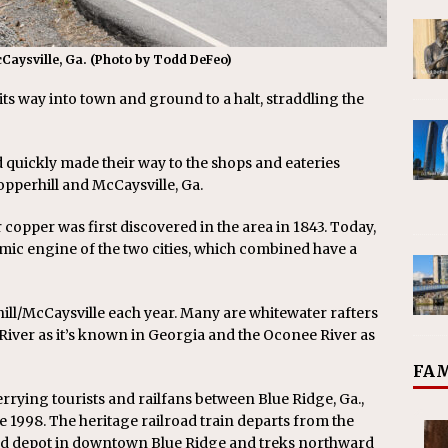
cCaysville, Ga. (Photo by Todd DeFeo)
s way into town and ground to a halt, straddling the
quickly made their way to the shops and eateries
opperhill and McCaysville, Ga.
pper was first discovered in the area in 1843. Today,
mic engine of the two cities, which combined have a
ill/McCaysville each year. Many are whitewater rafters
 River as it’s known in Georgia and the Oconee River as
FAM
rrying tourists and railfans between Blue Ridge, Ga.,
e 1998. The heritage railroad train departs from the
road depot in downtown Blue Ridge and treks northward