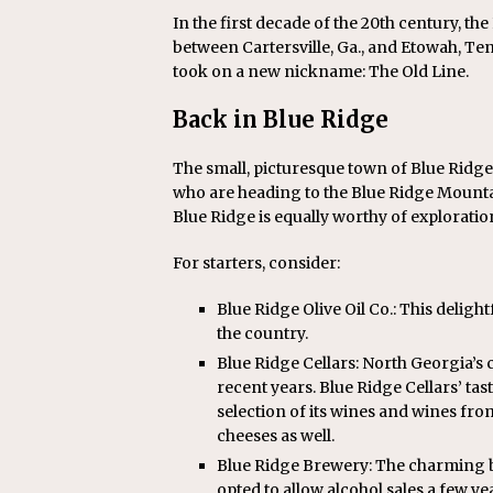
In the first decade of the 20th century, the
between Cartersville, Ga., and Etowah, Tenn
took on a new nickname: The Old Line.
Back in Blue Ridge
The small, picturesque town of Blue Ridg
who are heading to the Blue Ridge Mounta
Blue Ridge is equally worthy of exploratio
For starters, consider:
Blue Ridge Olive Oil Co.: This deligh
the country.
Blue Ridge Cellars: North Georgia’
recent years. Blue Ridge Cellars’ t
selection of its wines and wines from
cheeses as well.
Blue Ridge Brewery: The charming 
opted to allow alcohol sales a few y