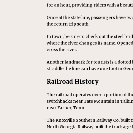
for an hour, providing riders with a beaut
Once at the state line, passengers have two
the return trip south.
In town, be sure to check out the steel br
where the river changes its name. Opened i
cross the river.
Another landmark for tourists is a dotted 
straddle the line can have one foot in Geo
Railroad History
The railroad operates over a portion of t
switchbacks near Tate Mountain in Talking
near Farner, Tenn.
The Knoxville Southern Railway Co. built t
North Georgia Railway built the trackage fr