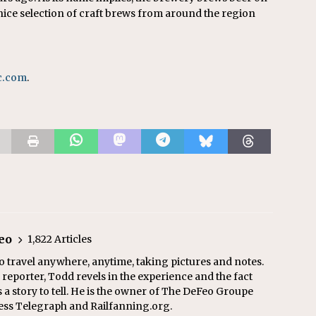
a nice selection of craft brews from around the region
c.com
.
eo
1,822 Articles
o travel anywhere, anytime, taking pictures and notes.
eporter, Todd revels in the experience and the fact
s a story to tell. He is the owner of The DeFeo Groupe
ress Telegraph and Railfanning.org.