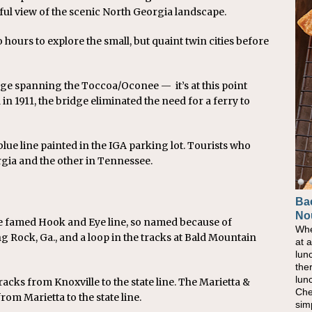
iful view of the scenic North Georgia landscape.
 hours to explore the small, but quaint twin cities before
idge spanning the Toccoa/Oconee — it’s at this point
n 1911, the bridge eliminated the need for a ferry to
blue line painted in the IGA parking lot. Tourists who
rgia and the other in Tennessee.
Ba
Ho
No
Pow
he famed Hook and Eye line, so named because of
Whe
As 
 Rock, Ga., and a loop in the tracks at Bald Mountain
at 
eati
lun
bec
the
nat
lun
eve
racks from Knoxville to the state line. The Marietta &
Che
this
om Marietta to the state line.
sim
com