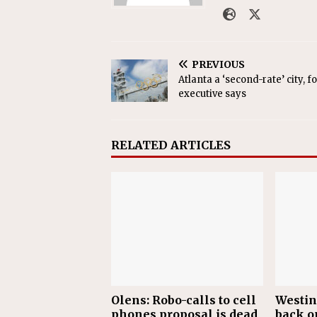
PREVIOUS
Atlanta a ‘second-rate’ city, 
executive says
RELATED ARTICLES
Olens: Robo-calls to cell
Westin
phones proposal is dead
back o