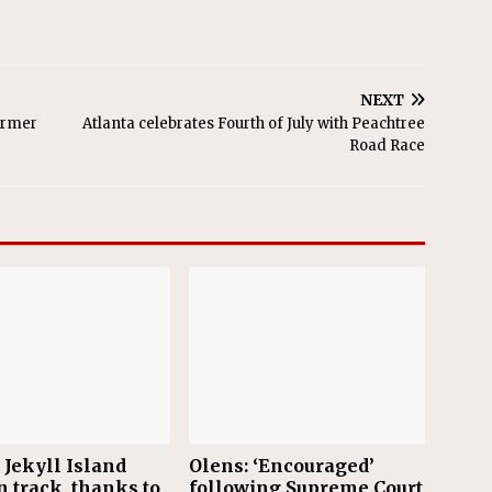
NEXT
former
Atlanta celebrates Fourth of July with Peachtree
Road Race
 Jekyll Island
Olens: ‘Encouraged’
n track, thanks to
following Supreme Court