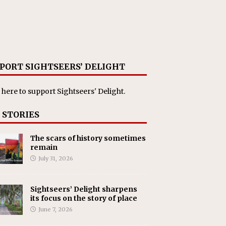
PORT SIGHTSEERS’ DELIGHT
 here
to support Sightseers' Delight.
 STORIES
The scars of history sometimes
remain
July 31, 2026
Sightseers’ Delight sharpens
its focus on the story of place
June 7, 2026