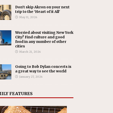
Don’t skip Akron on your next
trip to the ‘Heart of it All’
May 11, 2026
Worried about visiting New York
City? Find culture and good
food in any number of other
cities
March 21, 2026
Going to Bob Dylan concerts is
a great way to see the world
January 27, 2026
ILY FEATURES