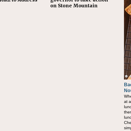
on Stone Mountain
Ba
No
Whe
at 
lun
the
lun
Che
sim