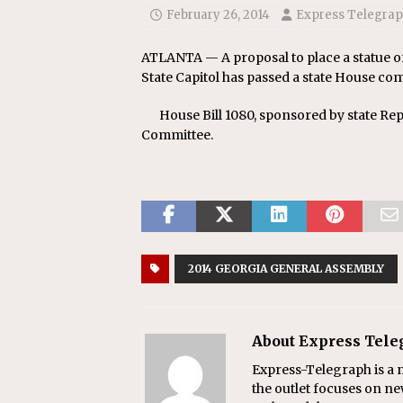
February 26, 2014
Express Telegra
ATLANTA — A proposal to place a statue of
State Capitol has passed a state House co
House Bill 1080, sponsored by state Re
Committee.
2014 GEORGIA GENERAL ASSEMBLY
About Express Tel
Express-Telegraph is a n
the outlet focuses on ne