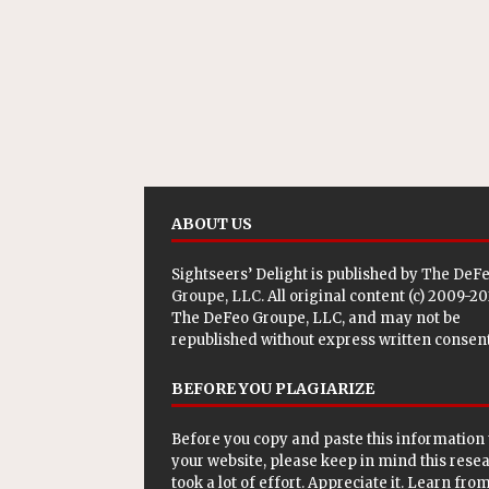
ABOUT US
Sightseers’ Delight is published by
The DeF
Groupe, LLC
. All original content (c) 2009-2
The DeFeo Groupe, LLC, and may not be
republished without express written consent
BEFORE YOU PLAGIARIZE
Before you copy and paste this information 
your website, please keep in mind this rese
took a lot of effort. Appreciate it. Learn from 