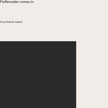
 Fluffernutter comes in.
d by Feature Impact