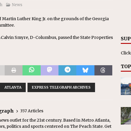
ph
News
 Martin Luther King Jr. on the grounds of the Georgia
mmittee.
p.Calvin Smyre, D-Columbus, passed the State Properties
SUP
Click
TOP
ATLANTA
EXPRESS TELEGRAPH ARCHIVES
egraph
357 Articles
ews outlet for the 21st century. Based in Metro Atlanta,
ws, politics and sports centered on The Peach State. Get