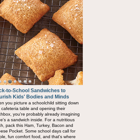
ck-to-School Sandwiches to
urish Kids' Bodies and Minds
n you picture a schoolchild sitting down
a cafeteria table and opening their
chbox, you're probably already imagining
re's a sandwich inside. For a nutritious
ch, pack this Ham, Turkey, Bacon and
ese Pocket. Some school days call for
ple, fun comfort food, and that's where