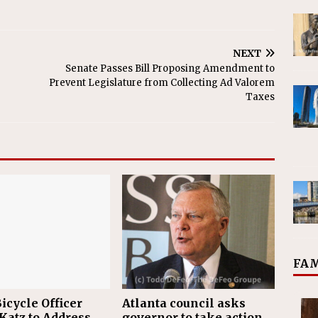
NEXT
Senate Passes Bill Proposing Amendment to
Prevent Legislature from Collecting Ad Valorem
Taxes
FAM
icycle Officer
Atlanta council asks
Katz to Address
governor to take action