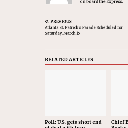
on board the Express.
PREVIOUS
Atlanta St. Patrick’s Parade Scheduled for
Saturday, March 15
RELATED ARTICLES
Poll: U.S. gets short end
Chief B
of deal with Iran
Becky 