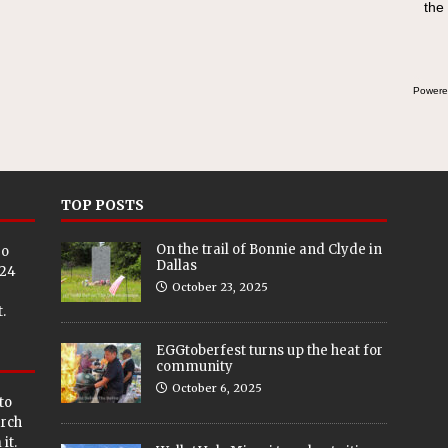
the
Powere
TOP POSTS
On the trail of Bonnie and Clyde in
eo
Dallas
024
October 23, 2025
.
EGGtoberfest turns up the heat for
community
October 6, 2025
to
arch
it.