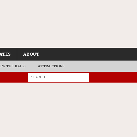
ATES
ABOUT
OM THE RAILS
ATTRACTIONS