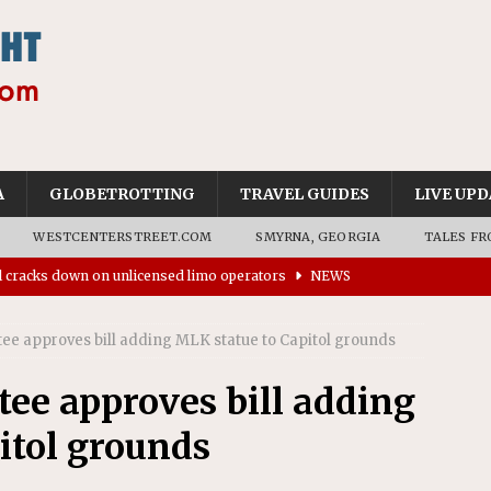
A
GLOBETROTTING
TRAVEL GUIDES
LIVE UPD
WESTCENTERSTREET.COM
SMYRNA, GEORGIA
TALES FR
ll cracks down on unlicensed limo operators
NEWS
’s driverless vehicles were involved in 68% fewer police
n drivers
NEWS
ee approves bill adding MLK statue to Capitol grounds
ns to residents for feedback on tourism’s future
NEWS
ee approves bill adding
tional Wildlife Refuge designated as Georgia’s first UNESCO
itol grounds
on affirms township authority over lodging taxes
NEWS