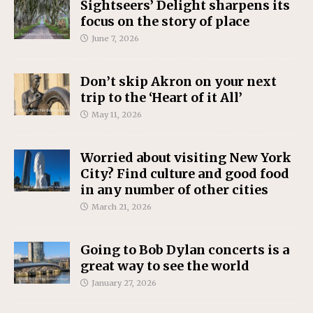
Sightseers’ Delight sharpens its
focus on the story of place
June 7, 2026
Don’t skip Akron on your next
trip to the ‘Heart of it All’
May 11, 2026
Worried about visiting New York
City? Find culture and good food
in any number of other cities
March 21, 2026
Going to Bob Dylan concerts is a
great way to see the world
January 27, 2026