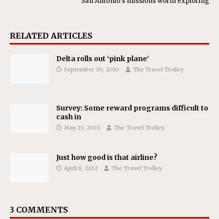
San Antonio’s missions worth exploring
RELATED ARTICLES
Delta rolls out ‘pink plane’
September 30, 2010
The Travel Trolley
Survey: Some reward programs difficult to
cash in
May 23, 2010
The Travel Trolley
Just how good is that airline?
April 8, 2012
The Travel Trolley
3 COMMENTS