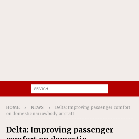
HOME
NEWS
Delta: Improving passenger comfort
on domestic narrowbody aircraft
Delta: Improving passenger