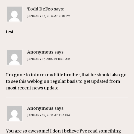
Todd DeFeo
says:
JANUARY 12, 2014 AT 2:30 PM
test
Anonymous
says:
JANUARY 17, 2014 AT 8:40 AM
I’m gone to inform my little brother, that he should also go
to see this weblog on regular basis to get updated from
most recent news update.
Anonymous
says:
JANUARY 18, 2014 AT 1:34 PM
You are so awesome! I don’t believe I’ve read something