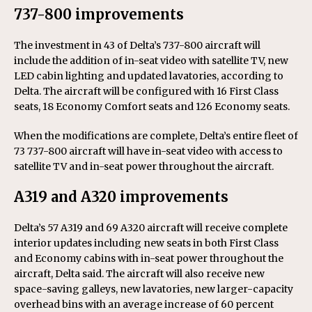
737-800 improvements
The investment in 43 of Delta’s 737-800 aircraft will
include the addition of in-seat video with satellite TV, new
LED cabin lighting and updated lavatories, according to
Delta. The aircraft will be configured with 16 First Class
seats, 18 Economy Comfort seats and 126 Economy seats.
When the modifications are complete, Delta’s entire fleet of
73 737-800 aircraft will have in-seat video with access to
satellite TV and in-seat power throughout the aircraft.
A319 and A320 improvements
Delta’s 57 A319 and 69 A320 aircraft will receive complete
interior updates including new seats in both First Class
and Economy cabins with in-seat power throughout the
aircraft, Delta said. The aircraft will also receive new
space-saving galleys, new lavatories, new larger-capacity
overhead bins with an average increase of 60 percent