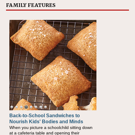
FAMILY FEATURES
Back-to-School Sandwiches to
How One Sweet Fruit Packs a
Nourish Kids' Bodies and Minds
Powerful Nutritional Punch
When you picture a schoolchild sitting down
As conversations around nutrient-dense
at a cafeteria table and opening their
eating continue to grow, fresh fruit has