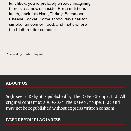
lunchbox, you're probably already imagining
become one of the simplest ways to add
there's a sandwich inside. For a nutritious
naturally occurring vitamins and minerals to
lunch, pack this Ham, Turkey, Bacon and
everyday routines. One easy place to start is
Cheese Pocket. Some school days call for
this Nut Butter and Kiwifruit Toast, which
simple, fun comfort food, and that's where
combines wholesome ingredients with the
the Fluffernutter comes in.
sweet tropical flavor of kiwifruit for a satisfying
breakfast, snack or light meal.
Powered by Feature Impact
ABOUT US
Sightseers’ Delight is published by
The DeFeo Groupe, LLC
. All
original content (c) 2009-2024 The DeFeo Groupe, LLC, and
may not be republished without express written consent.
BEFORE YOU PLAGIARIZE