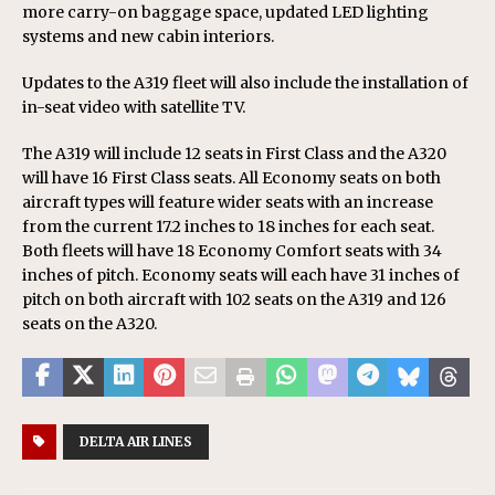
more carry-on baggage space, updated LED lighting
systems and new cabin interiors.
Updates to the A319 fleet will also include the installation of
in-seat video with satellite TV.
The A319 will include 12 seats in First Class and the A320
will have 16 First Class seats. All Economy seats on both
aircraft types will feature wider seats with an increase
from the current 17.2 inches to 18 inches for each seat.
Both fleets will have 18 Economy Comfort seats with 34
inches of pitch. Economy seats will each have 31 inches of
pitch on both aircraft with 102 seats on the A319 and 126
seats on the A320.
DELTA AIR LINES