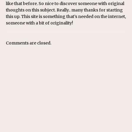
like that before. So nice to discover someone with original
thoughts on this subject. Really.. many thanks for starting
this up. This site is something that’s needed on the internet,
someone with a bit of originality!
Comments are closed.