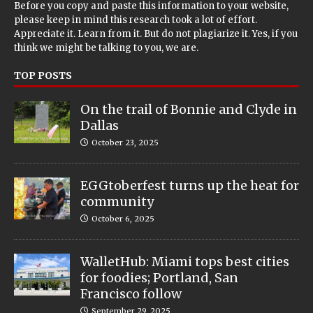
Before you copy and paste this information to your website,
please keep in mind this research took a lot of effort.
Appreciate it. Learn from it. But do not plagiarize it. Yes, if you
think we might be talking to you, we are.
TOP POSTS
On the trail of Bonnie and Clyde in
Dallas
October 23, 2025
EGGtoberfest turns up the heat for
community
October 6, 2025
WalletHub: Miami tops best cities
for foodies; Portland, San
Francisco follow
September 29, 2025