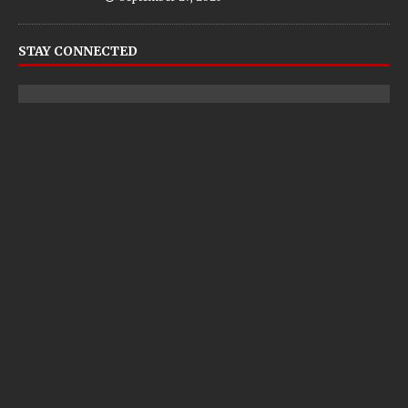
STAY CONNECTED