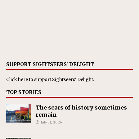
SUPPORT SIGHTSEERS’ DELIGHT
Click here
to support Sightseers' Delight.
TOP STORIES
The scars of history sometimes
remain
July 31, 2026