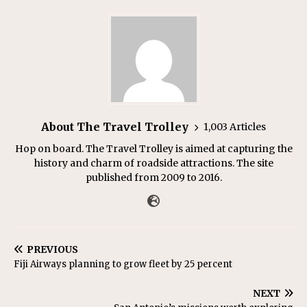
About The Travel Trolley
1,003 Articles
Hop on board. The Travel Trolley is aimed at capturing the
history and charm of roadside attractions. The site
published from 2009 to 2016.
PREVIOUS
Fiji Airways planning to grow fleet by 25 percent
NEXT