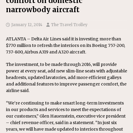
comfort on domestic
narrowbody aircraft
January 12, 2014
The Travel Trolley
ATLANTA – Delta Air Lines said it is investing more than
$770 million to refresh the interiors on its Boeing 757-200,
737-800, Airbus A319 and A320 aircraft.
The investment, to be made through 2016, will provide
power at every seat, add new slim-line seats with adjustable
headrests, updated lavatories, add more efficient galleys
and additional features to improve passenger comfort, the
airline said.
“We’re continuing to make smart long-term investments
in our products and services to meet the expectations of
our customers,” Glen Hauenstein, executive vice president
– chief revenue officer, said in a statement. “In just six
years, we will have made updated to interiors throughout