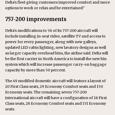
Delta’s fleet giving customers improved comfort and more
options to work or relax and be entertained.”
757-200 improvements
Delta’s modifications to 56 of its 757-200 aircraft will
include installing in-seat video, satellite TV and access to
power for every passenger, along with new galleys,
updated LED cabin lighting, new lavatory designs as well
as larger capacity overhead bins, the airline said. Delta will
be the first carrier in North America to install the new bin
system which will increase passenger carry-on baggage
capacity by more than 50 percent.
The 49 modified domestic aircraft will feature a layout of
20 First Class seats, 29 Economy Comfort seats and 150
Economy seats. The remaining seven 757-200
international aircraft will have a configuration of 18 First
Class seats, 28 Economy Comfort seats and 151 Economy
seats.