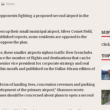
News
pponents fighting a proposed second airport in the
en up their small municipal airport, Silver Comet Field,
SUP
ublished reports, some residents are opposed to the
 oppose the plan.
Click
e, these smaller airports siphon traffic flow from hubs
TOP
uce the number of flights and destinations that can be
enior vice president for corporate strategy and real
 this month and published on the Dallas-Hiram edition of
e form of landing fees, concession revenues and parking
elopment of the primary airport,” Shannon wrote.
esses should be concerned about plans to open a second