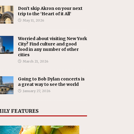
Don’t skip Akron on your next
trip to the ‘Heart of it All’
May 11, 2026
Worried about visiting New York
City? Find culture and good
food in any number of other
cities
March 21, 2026
Going to Bob Dylan concerts is
a great way to see the world
January 27, 2026
ILY FEATURES