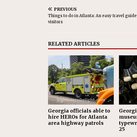
PREVIOUS
Things to do in Atlanta: An easy travel guide
visitors
RELATED ARTICLES
Georgia officials able to
Georgi
hire HEROs for Atlanta
museu
area highway patrols
typewri
25