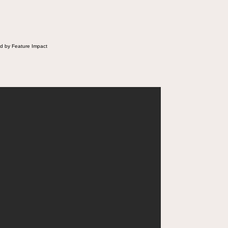
d by Feature Impact