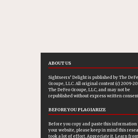
ABOUT US
Sightseers’ Delight is published by
The DeF
Groupe, LLC
. All original content (c) 2009-2
The DeFeo Groupe, LLC, and may not be
republished without express written consent
BEFORE YOU PLAGIARIZE
Before you copy and paste this information 
your website, please keep in mind this rese
took a lot of effort. Appreciate it. Learn from 