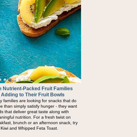
 Nutrient-Packed Fruit Families
 Adding to Their Fruit Bowls
y families are looking for snacks that do
e than simply satisfy hunger - they want
ds that deliver great taste along with
ningful nutrition. For a fresh twist on
akfast, brunch or an afternoon snack, try
s Kiwi and Whipped Feta Toast.