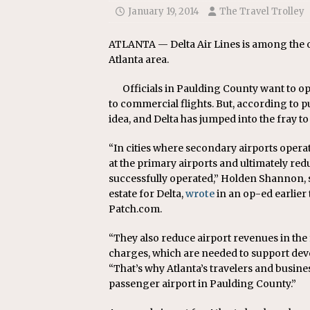
January 19, 2014
The Travel Trolley
ATLANTA — Delta Air Lines is among the o
Atlanta area.
Officials in Paulding County want to op
to commercial flights. But, according to p
idea, and Delta has jumped into the fray to
“In cities where secondary airports operat
at the primary airports and ultimately red
successfully operated,” Holden Shannon, s
estate for Delta,
wrote
in an op-ed earlier
Patch.com.
“They also reduce airport revenues in th
charges, which are needed to support dev
“That’s why Atlanta’s travelers and busin
passenger airport in Paulding County.”