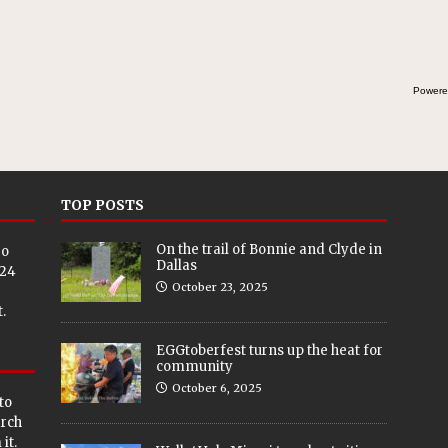
Powere
TOP POSTS
On the trail of Bonnie and Clyde in
eo
Dallas
024
October 23, 2025
.
EGGtoberfest turns up the heat for
community
October 6, 2025
to
arch
it.