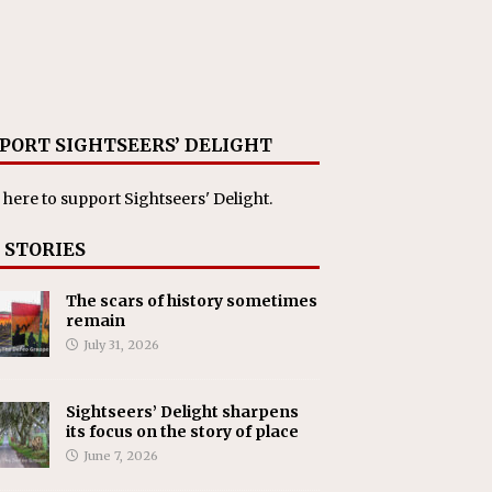
PORT SIGHTSEERS’ DELIGHT
 here
to support Sightseers' Delight.
 STORIES
The scars of history sometimes
remain
July 31, 2026
Sightseers’ Delight sharpens
its focus on the story of place
June 7, 2026