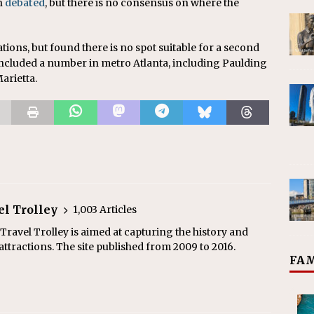
n
debated
, but there is no consensus on where the
ations, but found there is no spot suitable for a second
 included a number in metro Atlanta, including Paulding
arietta.
el Trolley
1,003 Articles
ravel Trolley is aimed at capturing the history and
ttractions. The site published from 2009 to 2016.
FAM