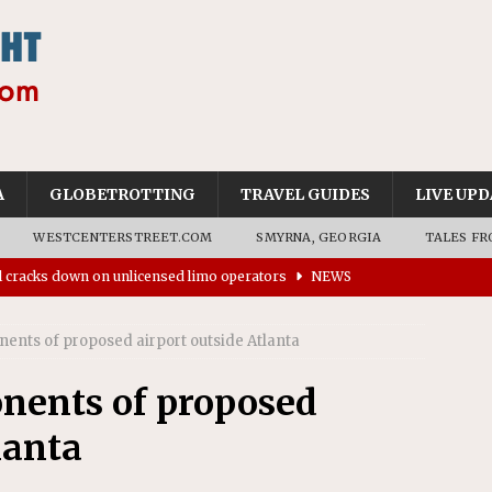
A
GLOBETROTTING
TRAVEL GUIDES
LIVE UPD
WESTCENTERSTREET.COM
SMYRNA, GEORGIA
TALES FR
ll cracks down on unlicensed limo operators
NEWS
’s driverless vehicles were involved in 68% fewer police
n drivers
NEWS
ents of proposed airport outside Atlanta
ns to residents for feedback on tourism’s future
NEWS
tional Wildlife Refuge designated as Georgia’s first UNESCO
nents of proposed
lanta
on affirms township authority over lodging taxes
NEWS