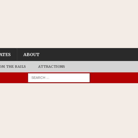
ATES
ABOUT
OM THE RAILS
ATTRACTIONS