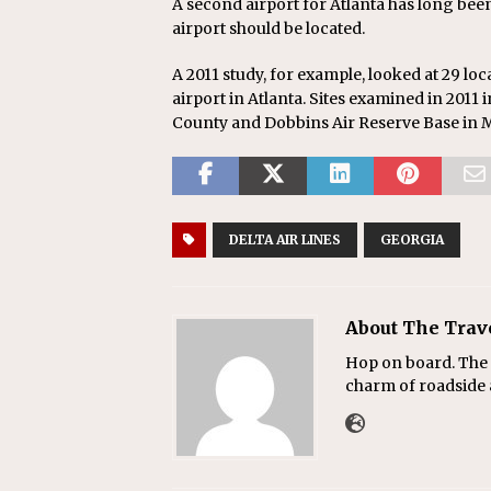
A second airport for Atlanta has long bee
airport should be located.
A 2011 study, for example, looked at 29 loc
airport in Atlanta. Sites examined in 2011
County and Dobbins Air Reserve Base in M
DELTA AIR LINES
GEORGIA
About The Trav
Hop on board. The T
charm of roadside a