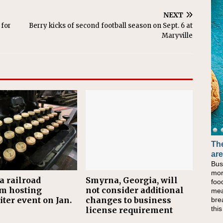
NEXT
 for
Berry kicks of second football season on Sept. 6 at
Maryville
The
are
Bus
mor
a railroad
Smyrna, Georgia, will
foo
m hosting
not consider additional
mea
ter event on Jan.
changes to business
bre
thi
license requirement