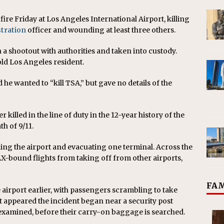
ire Friday at Los Angeles International Airport, killing
tration
officer and wounding at least three others.
 shootout with authorities and taken into custody.
ld Los Angeles resident.
d he wanted to “kill TSA,” but gave no details of the
 killed in the line of duty in the 12-year history of the
h of 9/11.
ding the airport and evacuating one terminal. Across the
LAX-bound flights from taking off from other airports,
FAM
 airport earlier, with passengers scrambling to take
t appeared the incident began near a security post
xamined, before their carry-on baggage is searched.