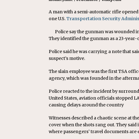
A man with a semi-automatic rifle opened f
one U.S.
Transportation Security Adminis
Police say the gunman was wounded in a
They identified the gunman as a 23-year-o
Police said he was carrying a note that sai
suspect’s motive.
The slain employee was the first TSA officer
agency, which was founded in the aftermat
Police reacted to the incident by surroun
United States, aviation officials stopped 
causing delays around the country
Witnesses described a chaotic scene at the
cover when the shots rang out. They said i
where passengers’ travel documents are e