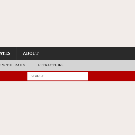
ATES
ABOUT
OM THE RAILS
ATTRACTIONS