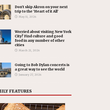
Don’t skip Akron on your next
trip to the ‘Heart of it All’
May 11, 2026
Worried about visiting New York
City? Find culture and good
food in any number of other
cities
March 21, 2026
Going to Bob Dylan concerts is
a great way to see the world
January 27, 2026
ILY FEATURES