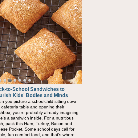
ck-to-School Sandwiches to
urish Kids' Bodies and Minds
n you picture a schoolchild sitting down
a cafeteria table and opening their
chbox, you're probably already imagining
re's a sandwich inside. For a nutritious
ch, pack this Ham, Turkey, Bacon and
ese Pocket. Some school days call for
ple, fun comfort food, and that's where