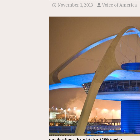
November 1, 2013
Voice of America
monkeytime | brachiator / Wikipedia