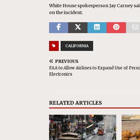
White House spokesperson Jay Carney sai
on the incident.
CALIFORNIA
PREVIOUS
FAA to Allow Airlines to Expand Use of Pers
Electronics
RELATED ARTICLES