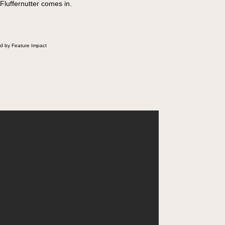
 Fluffernutter comes in.
d by Feature Impact