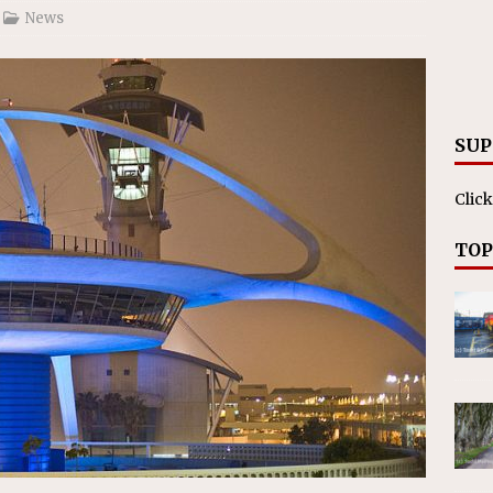
News
SUP
Click
TOP