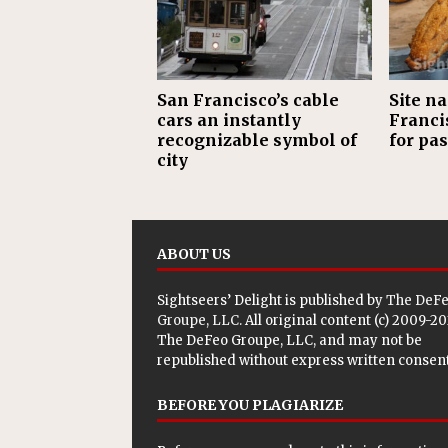
San Francisco’s cable
Site n
cars an instantly
Francis
recognizable symbol of
for pas
city
ABOUT US
Sightseers’ Delight is published by
The DeF
Groupe, LLC
. All original content (c) 2009-2
The DeFeo Groupe, LLC, and may not be
republished without express written consent
BEFORE YOU PLAGIARIZE