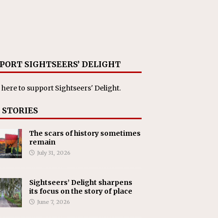
PORT SIGHTSEERS’ DELIGHT
 here
to support Sightseers' Delight.
 STORIES
The scars of history sometimes
remain
July 31, 2026
Sightseers’ Delight sharpens
its focus on the story of place
June 7, 2026