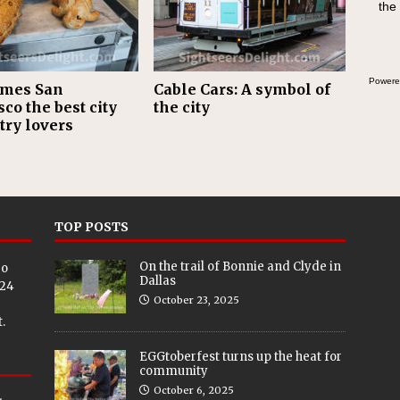
the
Powere
ames San
Cable Cars: A symbol of
co the best city
the city
try lovers
TOP POSTS
On the trail of Bonnie and Clyde in
eo
Dallas
024
October 23, 2025
.
EGGtoberfest turns up the heat for
community
October 6, 2025