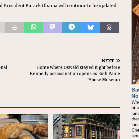
d President Barack Obama will continue to be updated
NEXT
onal
Home where Oswald stayed night before
Kennedy assassination opens as Ruth Paine
House Museum
Ba
No
Whe
at 
lun
the
lun
Che
sim