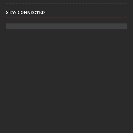
STAY CONNECTED