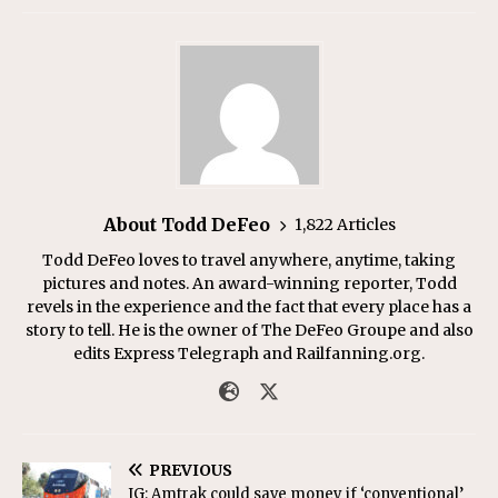
About Todd DeFeo
1,822 Articles
Todd DeFeo loves to travel anywhere, anytime, taking
pictures and notes. An award-winning reporter, Todd
revels in the experience and the fact that every place has a
story to tell. He is the owner of The DeFeo Groupe and also
edits Express Telegraph and Railfanning.org.
PREVIOUS
IG: Amtrak could save money if ‘conventional’