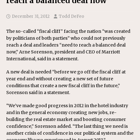
reach a balanced deal now’
December 31, 2012
Todd DeFeo
The so-called “fiscal cliff” facing the nation “was created
by politicians of both parties” who could not previously
reach a deal and leaders “need to reach a balanced deal
now,” Arne Sorenson, president and CEO of Marriott
International, said in a statement.
A new deal is needed “before we go off the fiscal cliff at
year end and without creating a new set of future
conditions that create a new fiscal cliff in the future,”
Sorenson said in a statement.
“We’ve made good progress in 2012 in the hotel industry
and in the general economy creating new jobs, re-
building the real estate market and boosting consumer
confidence,” Sorenson added. “The last thing we need is
another crisis of confidence in our political system and the