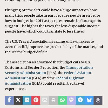
economy like we experienced in August 2011.”
Plunging off the cliff could have a huge impact on how
many trips people take in part because people aren’t sure
how to budget for 2013 as tax rates remain in flux, experts
suggest. The higher the taxes, the less disposable income
people have, which could translate to less travel.
The U.S. Travel Association is calling on lawmakers to
avert the cliff, improve the predictability of the market, and
reduce the budget deficit.
The association also warned that budget cuts to U.S.
Customs and Border Protection, the
Transportation
Security Administration
(TSA), the
Federal Aviation
Administration
(FAA) and the
Federal Highway
Administration
(FHA) could result in bad travel
experiences.