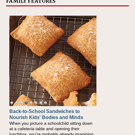
FAMILY FEATURES
Back-to-School Sandwiches to
How One Sweet Fruit Packs a
Nourish Kids' Bodies and Minds
Powerful Nutritional Punch
When you picture a schoolchild sitting down
As conversations around nutrient-dense
at a cafeteria table and opening their
eating continue to grow, fresh fruit has
lunchbox, you're probably already imagining
become one of the simplest ways to add