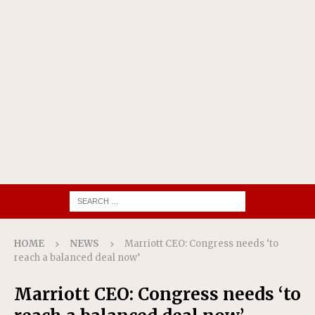
HOME
NEWS
Marriott CEO: Congress needs ‘to
reach a balanced deal now’
Marriott CEO: Congress needs ‘to