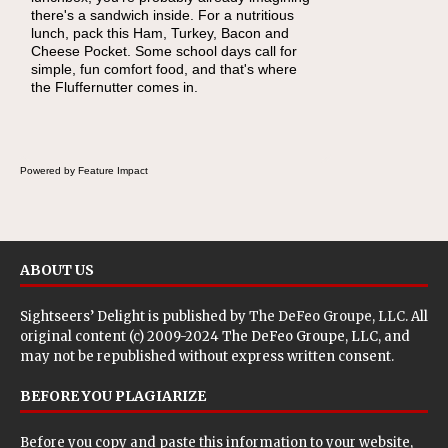
there's a sandwich inside. For a nutritious
naturally occurring vitamins and minerals to
lunch, pack this Ham, Turkey, Bacon and
everyday routines. One easy place to start is
Cheese Pocket. Some school days call for
this Nut Butter and Kiwifruit Toast, which
simple, fun comfort food, and that's where
combines wholesome ingredients with the
the Fluffernutter comes in.
sweet tropical flavor of kiwifruit for a satisfying
breakfast, snack or light meal.
Powered by Feature Impact
ABOUT US
Sightseers’ Delight is published by
The DeFeo Groupe, LLC
. All
original content (c) 2009-2024 The DeFeo Groupe, LLC, and
may not be republished without express written consent.
BEFORE YOU PLAGIARIZE
Before you copy and paste this information to your website,