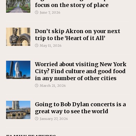
focus on the story of place
June 7, 2026
Don’t skip Akron on your next
trip to the ‘Heart of it All’
May 11, 2026
Worried about visiting New York
City? Find culture and good food
in any number of other cities
March 21, 2026
Going to Bob Dylan concerts is a
great way to see the world
January 27, 2026