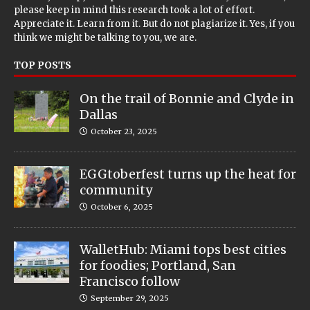
please keep in mind this research took a lot of effort.
Appreciate it. Learn from it. But do not plagiarize it. Yes, if you
think we might be talking to you, we are.
TOP POSTS
On the trail of Bonnie and Clyde in
Dallas
October 23, 2025
EGGtoberfest turns up the heat for
community
October 6, 2025
WalletHub: Miami tops best cities
for foodies; Portland, San
Francisco follow
September 29, 2025