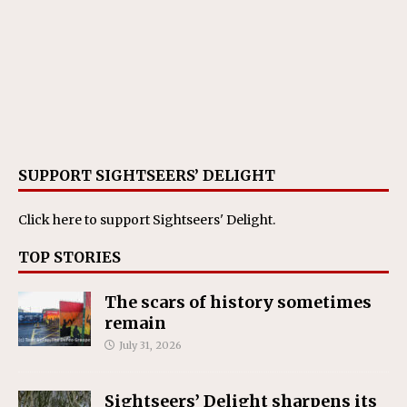
SUPPORT SIGHTSEERS’ DELIGHT
Click here
to support Sightseers' Delight.
TOP STORIES
The scars of history sometimes
remain
July 31, 2026
Sightseers’ Delight sharpens its