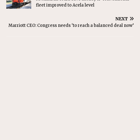
fleet improved to Acela level
NEXT
Marriott CEO: Congress needs ‘to reach a balanced deal now’