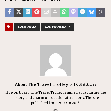
mistake that was quickly corrected.
CALIFORNIA
SAN FRANCISCO
About The Travel Trolley
1,003 Articles
Hop on board. The Travel Trolley is aimed at capturing the
history and charm of roadside attractions. The site
published from 2009 to 2016.