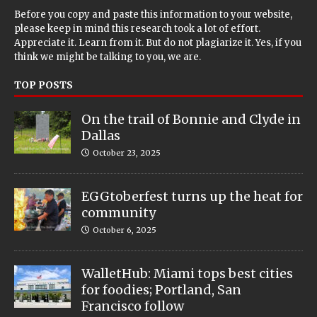
Before you copy and paste this information to your website,
please keep in mind this research took a lot of effort.
Appreciate it. Learn from it. But do not plagiarize it. Yes, if you
think we might be talking to you, we are.
TOP POSTS
On the trail of Bonnie and Clyde in
Dallas
October 23, 2025
EGGtoberfest turns up the heat for
community
October 6, 2025
WalletHub: Miami tops best cities
for foodies; Portland, San
Francisco follow