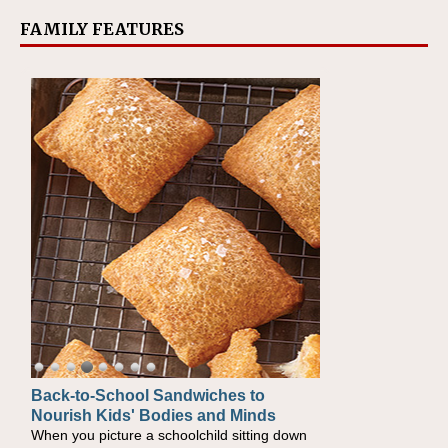
FAMILY FEATURES
Back-to-School Sandwiches to
How One Sweet Fruit Packs a
Nourish Kids' Bodies and Minds
Powerful Nutritional Punch
When you picture a schoolchild sitting down
As conversations around nutrient-dense