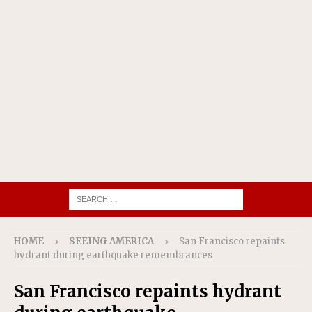
HOME
SEEING AMERICA
San Francisco repaints
hydrant during earthquake remembrances
San Francisco repaints hydrant