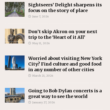
Sightseers’ Delight sharpens its
focus on the story of place
June 7, 2026
Don’t skip Akron on your next
trip to the ‘Heart of it All’
May 11, 2026
Worried about visiting New York
City? Find culture and good food
in any number of other cities
March 21, 2026
Going to Bob Dylan concerts is a
great way to see the world
January 27, 2026