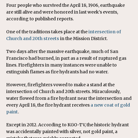
Four people who survived the April 18, 1906, earthquake
are still alive and were honored in last week’s events,
according to published reports.
One of the traditions takes place at the
intersection of
Church and 20th streets
in the Mission District.
Two days after the massive earthquake, much of San
Francisco had burned, in part as a result of ruptured gas
lines. Firefighters in many instances were unable to
extinguish flames as fire hydrants had no water.
However, firefighters vowed to make a stand at the
intersection of Church and 20th streets. Miraculously,
water flowed from a fire hydrant near the intersection and
every April 18, the fire hydrant receives
a new coat of gold
paint
.
Except in 2012. According to KGO-TV, the historic hydrant
was accidentally painted with silver, not gold paint, a