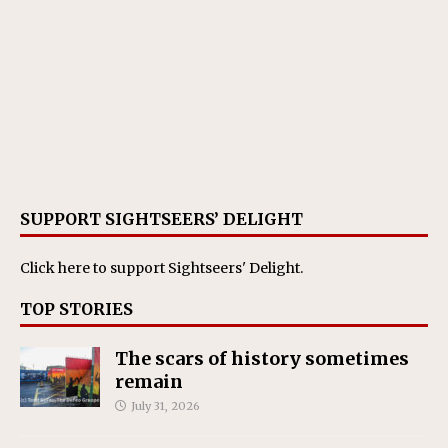
SUPPORT SIGHTSEERS’ DELIGHT
Click here
to support Sightseers' Delight.
TOP STORIES
The scars of history sometimes
remain
July 31, 2026