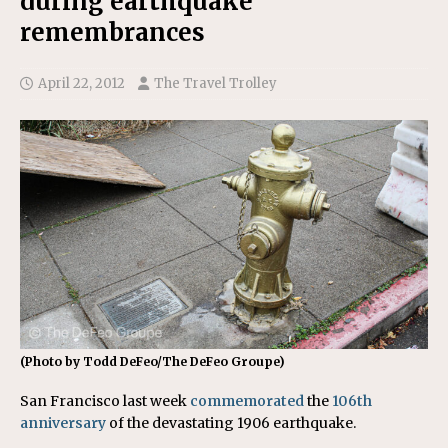
during earthquake
remembrances
April 22, 2012
The Travel Trolley
(Photo by Todd DeFeo/The DeFeo Groupe)
San Francisco last week
commemorated
the
106th
anniversary
of the devastating 1906 earthquake.