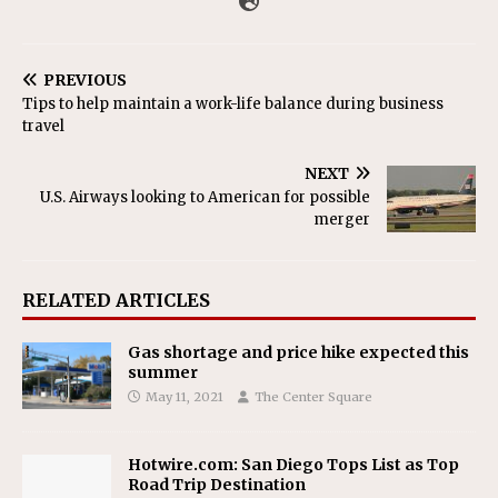
PREVIOUS
Tips to help maintain a work-life balance during business
travel
NEXT
U.S. Airways looking to American for possible
merger
RELATED ARTICLES
Gas shortage and price hike expected this
summer
May 11, 2021
The Center Square
Hotwire.com: San Diego Tops List as Top
Road Trip Destination