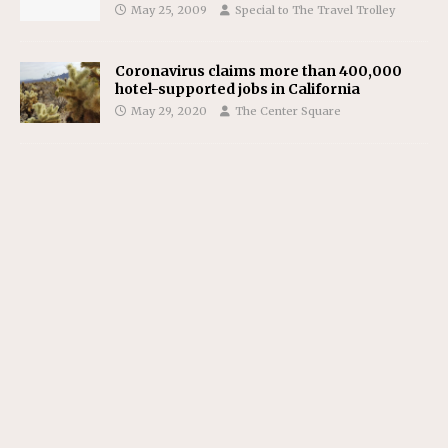
May 25, 2009
Special to The Travel Trolley
Coronavirus claims more than 400,000
hotel-supported jobs in California
May 29, 2020
The Center Square