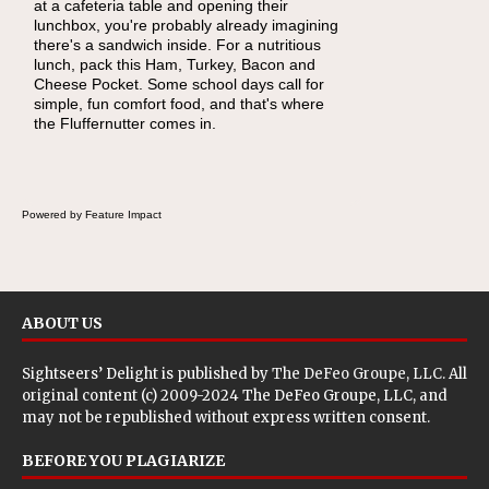
at a cafeteria table and opening their
eating continue to grow, fresh fruit has
lunchbox, you're probably already imagining
become one of the simplest ways to add
there's a sandwich inside. For a nutritious
naturally occurring vitamins and minerals to
lunch, pack this Ham, Turkey, Bacon and
everyday routines. One easy place to start is
Cheese Pocket. Some school days call for
this Nut Butter and Kiwifruit Toast, which
simple, fun comfort food, and that's where
combines wholesome ingredients with the
the Fluffernutter comes in.
sweet tropical flavor of kiwifruit for a satisfying
breakfast, snack or light meal.
Powered by Feature Impact
ABOUT US
Sightseers’ Delight is published by
The DeFeo Groupe, LLC
. All
original content (c) 2009-2024 The DeFeo Groupe, LLC, and
may not be republished without express written consent.
BEFORE YOU PLAGIARIZE