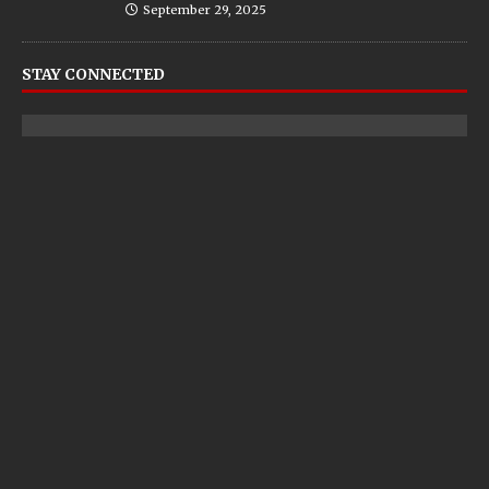
September 29, 2025
STAY CONNECTED