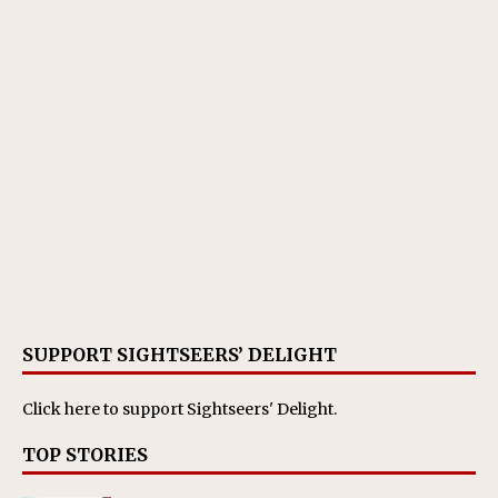
SUPPORT SIGHTSEERS’ DELIGHT
Click here
to support Sightseers' Delight.
TOP STORIES