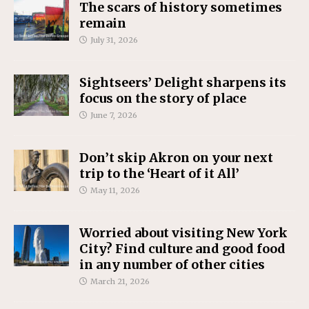
The scars of history sometimes
remain
July 31, 2026
Sightseers’ Delight sharpens its
focus on the story of place
June 7, 2026
Don’t skip Akron on your next
trip to the ‘Heart of it All’
May 11, 2026
Worried about visiting New York
City? Find culture and good food
in any number of other cities
March 21, 2026