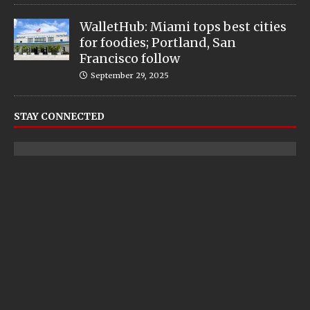
WalletHub: Miami tops best cities
for foodies; Portland, San
Francisco follow
September 29, 2025
STAY CONNECTED