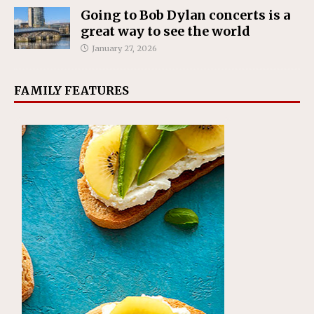
Going to Bob Dylan concerts is a
great way to see the world
January 27, 2026
FAMILY FEATURES