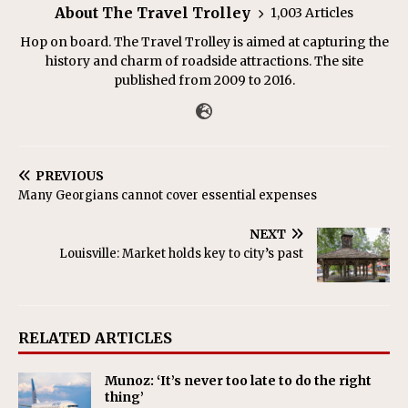
About The Travel Trolley
1,003 Articles
Hop on board. The Travel Trolley is aimed at capturing the
history and charm of roadside attractions. The site
published from 2009 to 2016.
PREVIOUS
Many Georgians cannot cover essential expenses
NEXT
Louisville: Market holds key to city’s past
RELATED ARTICLES
Munoz: ‘It’s never too late to do the right
thing’