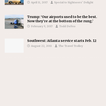
April 11, 2017
Special to Sightseers’ Delight
Trump: ‘Our airports used to be the best.
Now they’re at the bottom of the rung.’
February 9, 2017
Todd DeFeo
Southwest: Atlanta service starts Feb. 12
August 22, 2011
The Travel Trolley