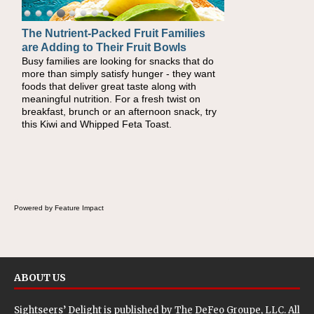
The Nutrient-Packed Fruit Families
Back-to-School Sandwiches to
are Adding to Their Fruit Bowls
Nourish Kids' Bodies and Minds
Busy families are looking for snacks that do
When you picture a schoolchild sitting down
more than simply satisfy hunger - they want
at a cafeteria table and opening their
foods that deliver great taste along with
lunchbox, you're probably already imagining
meaningful nutrition. For a fresh twist on
there's a sandwich inside. For a nutritious
breakfast, brunch or an afternoon snack, try
lunch, pack this Ham, Turkey, Bacon and
this Kiwi and Whipped Feta Toast.
Cheese Pocket. Some school days call for
simple, fun comfort food, and that's where
the Fluffernutter comes in.
Powered by Feature Impact
ABOUT US
Sightseers’ Delight is published by
The DeFeo Groupe, LLC
. All