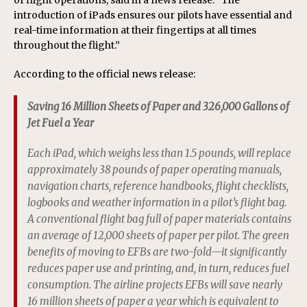
of flight operations, said in a news release. “The
introduction of iPads ensures our pilots have essential and
real-time information at their fingertips at all times
throughout the flight.”
According to the official news release:
Saving 16 Million Sheets of Paper and 326,000 Gallons of
Jet Fuel a Year
Each iPad, which weighs less than 1.5 pounds, will replace
approximately 38 pounds of paper operating manuals,
navigation charts, reference handbooks, flight checklists,
logbooks and weather information in a pilot’s flight bag.
A conventional flight bag full of paper materials contains
an average of 12,000 sheets of paper per pilot. The green
benefits of moving to EFBs are two-fold—it significantly
reduces paper use and printing, and, in turn, reduces fuel
consumption. The airline projects EFBs will save nearly
16 million sheets of paper a year which is equivalent to