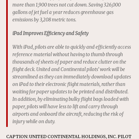
more than 1,900 trees not cut down. Saving 326,000
gallons of jet fuel a year reduces greenhouse gas
emissions by 3,208 metric tons.
iPad Improves Efficiency and Safety
With iPad, pilots are able to quickly and efficiently access
reference material without having to thumb through
thousands of sheets of paper and reduce clutter on the
flight deck. United and Continental pilots’ work will be
streamlined as they can immediately download updates
on iPad to their electronic flight materials, rather than
waiting for paper updates to be printed and distributed.
In addition, by eliminating bulky flight bags loaded with
paper, pilots will have less to lift and carry through
airports and onboard the aircraft, reducing the risk of
injury while on duty.
CAPTION: UNITED CONTINENTAL HOLDINGS, INC. PILOT