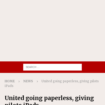
HOME
NEWS
United going paperless, giving pilots
iPads
United going paperless, giving