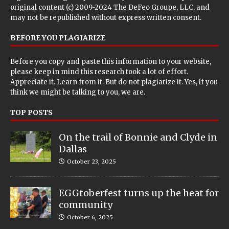
original content (c) 2009-2024 The DeFeo Groupe, LLC, and
may not be republished without express written consent.
BEFORE YOU PLAGIARIZE
Before you copy and paste this information to your website,
please keep in mind this research took a lot of effort.
Appreciate it. Learn from it. But do not plagiarize it. Yes, if you
think we might be talking to you, we are.
TOP POSTS
On the trail of Bonnie and Clyde in
Dallas
October 23, 2025
EGGtoberfest turns up the heat for
community
October 6, 2025