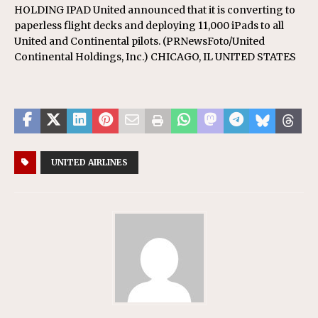
HOLDING IPAD United announced that it is converting to
paperless flight decks and deploying 11,000 iPads to all
United and Continental pilots. (PRNewsFoto/United
Continental Holdings, Inc.) CHICAGO, IL UNITED STATES
UNITED AIRLINES