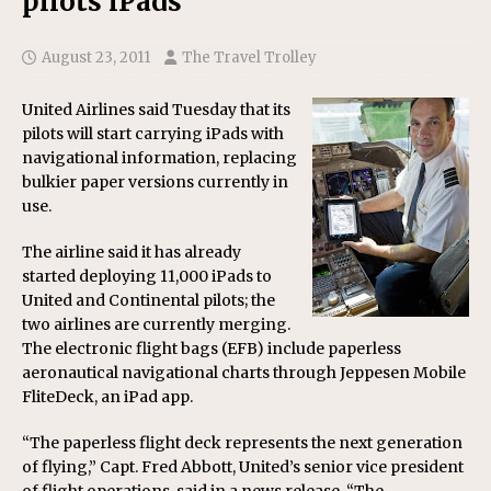
pilots iPads
August 23, 2011
The Travel Trolley
United Airlines said Tuesday that its
pilots will start carrying iPads with
navigational information, replacing
bulkier paper versions currently in
use.
The airline said it has already
started deploying 11,000 iPads to
United and Continental pilots; the
two airlines are currently merging.
The electronic flight bags (EFB) include paperless
aeronautical navigational charts through Jeppesen Mobile
FliteDeck, an iPad app.
“The paperless flight deck represents the next generation
of flying,” Capt. Fred Abbott, United’s senior vice president