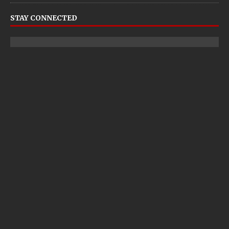
STAY CONNECTED