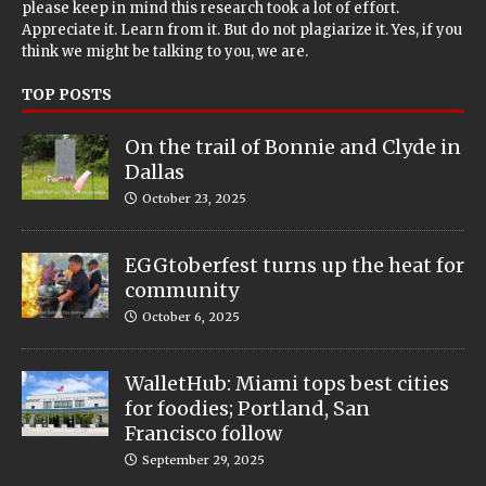
please keep in mind this research took a lot of effort.
Appreciate it. Learn from it. But do not plagiarize it. Yes, if you
think we might be talking to you, we are.
TOP POSTS
On the trail of Bonnie and Clyde in
Dallas
October 23, 2025
EGGtoberfest turns up the heat for
community
October 6, 2025
WalletHub: Miami tops best cities
for foodies; Portland, San
Francisco follow
September 29, 2025