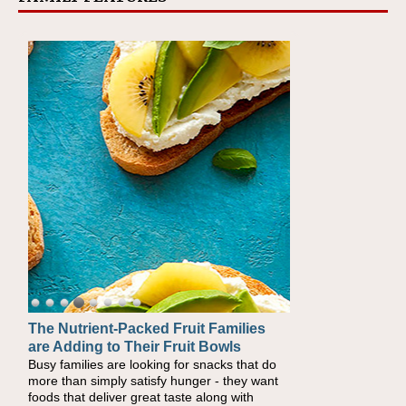
The Nutrient-Packed Fruit Families
Back-to-School Sandwiches to
are Adding to Their Fruit Bowls
Nourish Kids' Bodies and Minds
Busy families are looking for snacks that do
When you picture a schoolchild sitting down
more than simply satisfy hunger - they want
at a cafeteria table and opening their
foods that deliver great taste along with
lunchbox, you're probably already imagining