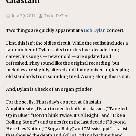
Chastain
July 29, 2011
Todd DeFeo
Two things are quickly apparent at a
Bob Dylan
concert.
First, this isn’t the oldies circuit. While the set list includes a
fair number of Dylan’s hits from his five-decade-long
career, his songs — new or old — are updated and
refreshed. They sound like the original recording, but
melodies are slightly altered and timing mixed up, keeping
old standards from sounding tired. A sing along this is not.
And, Dylan is a heck of an organ grinder.
For the set list Thursday’s concert at Chastain
Amphitheater, Dylan turned to both his classics (“Tangled
Up in Blue,” “Don’t Think Twice, It’s All Right” and “Like a
Rolling Stone”) and tunes from the last decade (“Beyond
Here Lies Nothin’,” “Sugar Baby,” and “Mississippi.” — a list
that showed the depth and skill of Dylan’s backing band,