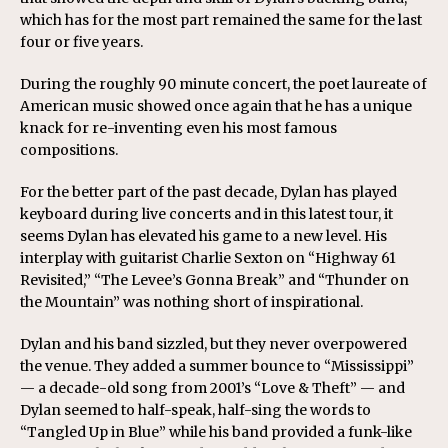
which has for the most part remained the same for the last
four or five years.
During the roughly 90 minute concert, the poet laureate of
American music showed once again that he has a unique
knack for re-inventing even his most famous
compositions.
For the better part of the past decade, Dylan has played
keyboard during live concerts and in this latest tour, it
seems Dylan has elevated his game to a new level. His
interplay with guitarist Charlie Sexton on “Highway 61
Revisited,” “The Levee’s Gonna Break” and “Thunder on
the Mountain” was nothing short of inspirational.
Dylan and his band sizzled, but they never overpowered
the venue. They added a summer bounce to “Mississippi”
— a decade-old song from 2001’s “Love & Theft” — and
Dylan seemed to half-speak, half-sing the words to
“Tangled Up in Blue” while his band provided a funk-like