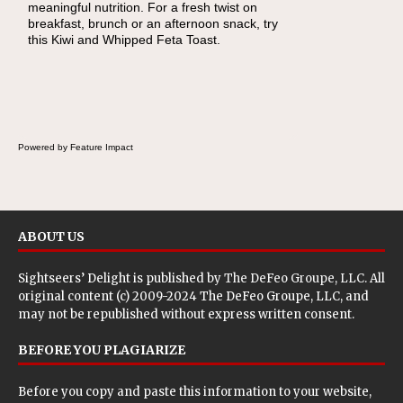
meaningful nutrition. For a fresh twist on
there's a sandwich inside. For a nutritious
breakfast, brunch or an afternoon snack, try
lunch, pack this Ham, Turkey, Bacon and
this Kiwi and Whipped Feta Toast.
Cheese Pocket. Some school days call for
simple, fun comfort food, and that's where
the Fluffernutter comes in.
Powered by Feature Impact
ABOUT US
Sightseers’ Delight is published by
The DeFeo Groupe, LLC
. All
original content (c) 2009-2024 The DeFeo Groupe, LLC, and
may not be republished without express written consent.
BEFORE YOU PLAGIARIZE
Before you copy and paste this information to your website,