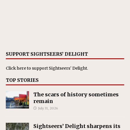
SUPPORT SIGHTSEERS’ DELIGHT
Click here
to support Sightseers' Delight.
TOP STORIES
The scars of history sometimes
remain
July 31, 2026
Sightseers’ Delight sharpens its