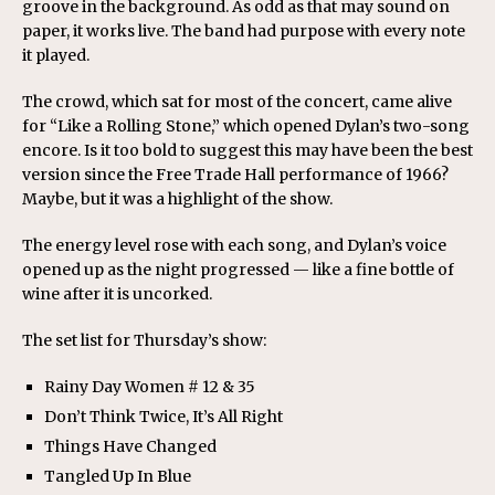
groove in the background. As odd as that may sound on
paper, it works live. The band had purpose with every note
it played.
The crowd, which sat for most of the concert, came alive
for “Like a Rolling Stone,” which opened Dylan’s two-song
encore. Is it too bold to suggest this may have been the best
version since the Free Trade Hall performance of 1966?
Maybe, but it was a highlight of the show.
The energy level rose with each song, and Dylan’s voice
opened up as the night progressed — like a fine bottle of
wine after it is uncorked.
The set list for Thursday’s show:
Rainy Day Women # 12 & 35
Don’t Think Twice, It’s All Right
Things Have Changed
Tangled Up In Blue