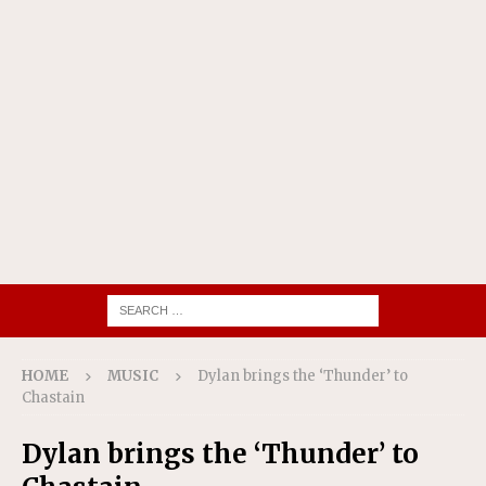
HOME
MUSIC
Dylan brings the ‘Thunder’ to
Chastain
Dylan brings the ‘Thunder’ to