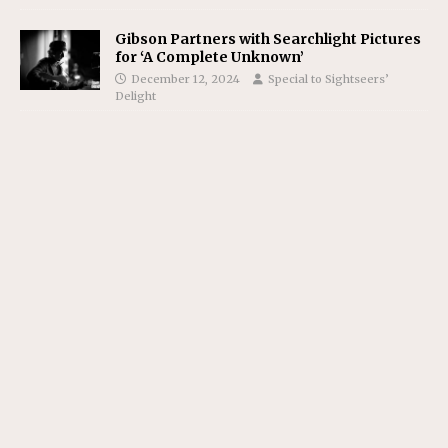
Gibson Partners with Searchlight Pictures
for ‘A Complete Unknown’
December 12, 2024
Special to Sightseers’
Delight