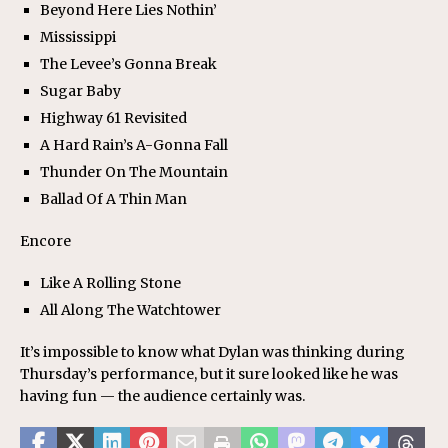
Beyond Here Lies Nothin’
Mississippi
The Levee’s Gonna Break
Sugar Baby
Highway 61 Revisited
A Hard Rain’s A-Gonna Fall
Thunder On The Mountain
Ballad Of A Thin Man
Encore
Like A Rolling Stone
All Along The Watchtower
It’s impossible to know what Dylan was thinking during
Thursday’s performance, but it sure looked like he was
having fun — the audience certainly was.