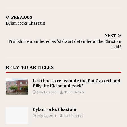
PREVIOUS
Dylan rocks Chastain
NEXT
Franklin remembered as ‘stalwart defender of the Christian
Faith’
RELATED ARTICLES
Is it time to reevaluate the Pat Garrett and
Billy the Kid soundtrack?
July 13, 2023
Todd DeFeo
Dylan rocks Chastain
July 29, 2011
Todd DeFeo