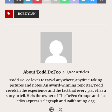
BOB DYLAN
About Todd DeFeo
1,822 Articles
Todd DeFeo loves to travel anywhere, anytime, taking
pictures and notes. An award-winning reporter, Todd
revels in the experience and the fact that every place has a
story to tell. He is the owner of The DeFeo Groupe and also
edits Express Telegraph and Railfanning.org.