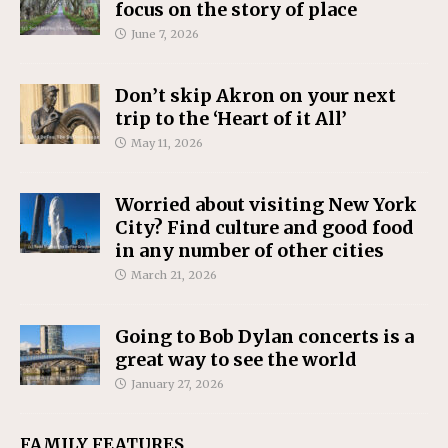
focus on the story of place
June 7, 2026
Don’t skip Akron on your next
trip to the ‘Heart of it All’
May 11, 2026
Worried about visiting New York
City? Find culture and good food
in any number of other cities
March 21, 2026
Going to Bob Dylan concerts is a
great way to see the world
January 27, 2026
FAMILY FEATURES