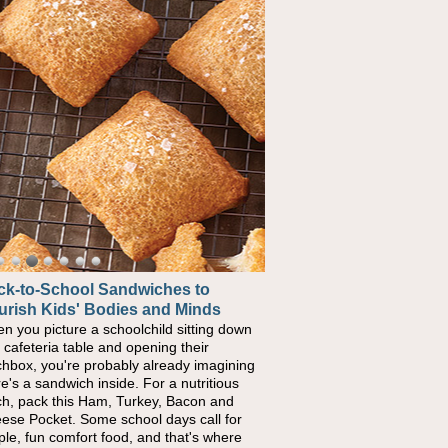
ck-to-School Sandwiches to
urish Kids' Bodies and Minds
n you picture a schoolchild sitting down
a cafeteria table and opening their
chbox, you're probably already imagining
re's a sandwich inside. For a nutritious
ch, pack this Ham, Turkey, Bacon and
ese Pocket. Some school days call for
ple, fun comfort food, and that's where