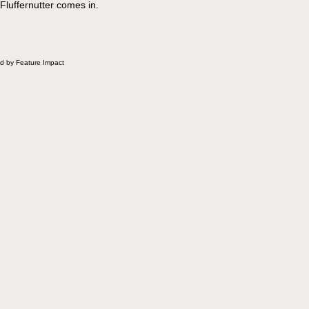
 Fluffernutter comes in.
d by Feature Impact