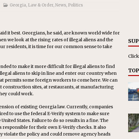
ll cracks down on unlicensed limo operators
NEWS
Georgia
,
Law & Order
,
News
,
Politics
said it best. Georgians, he said, are known world wide for
 we look at the rising rates of illegal aliens and the
SUP
ur residents, it is time for our common sense to take
Click
ded to make it more difficult for illegal aliens to find
TOP
legal aliens to skip in line and enter our country when
hat permits some foreign workers to come here. We can
 at construction sites, at restaurants, at manufacturing
they could work.
xtension of existing Georgia law. Currently, companies
red to use the federal E-Verify system to make sure
nited States. Failure to do so results in a fine. The
esponsible for their own E-Verify checks. It also
 violate the policy and could remove agency heads