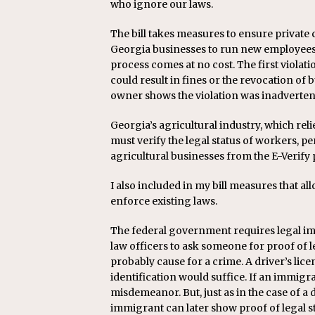
who ignore our laws.
The bill takes measures to ensure private c
Georgia businesses to run new employees 
process comes at no cost. The first violat
could result in fines or the revocation of b
owner shows the violation was inadvertent
Georgia’s agricultural industry, which rel
must verify the legal status of workers, pe
agricultural businesses from the E-Verify 
I also included in my bill measures that al
enforce existing laws.
The federal government requires legal imm
law officers to ask someone for proof of l
probably cause for a crime. A driver’s licen
identification would suffice. If an immigra
misdemeanor. But, just as in the case of a
immigrant can later show proof of legal s