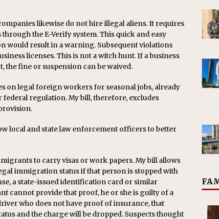
ompanies likewise do not hire illegal aliens. It requires
through the E-Verify system. This quick and easy
ion would result in a warning. Subsequent violations
usiness licenses. This is not a witch hunt. If a business
, the fine or suspension can be waived.
ies on legal foreign workers for seasonal jobs, already
r federal regulation. My bill, therefore, excludes
provision.
low local and state law enforcement officers to better
igrants to carry visas or work papers. My bill allows
egal immigration status if that person is stopped with
FAM
se, a state-issued identification card or similar
nt cannot provide that proof, he or she is guilty of a
 driver who does not have proof of insurance, that
tatus and the charge will be dropped. Suspects thought