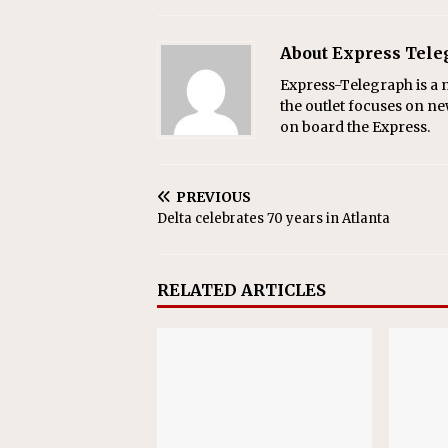
About Express Tel
Express-Telegraph is a n
the outlet focuses on ne
on board the Express.
PREVIOUS
Delta celebrates 70 years in Atlanta
RELATED ARTICLES