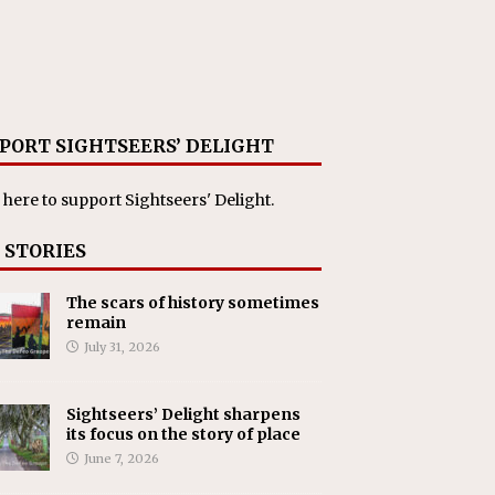
PORT SIGHTSEERS’ DELIGHT
 here
to support Sightseers' Delight.
 STORIES
The scars of history sometimes
remain
July 31, 2026
Sightseers’ Delight sharpens
its focus on the story of place
June 7, 2026