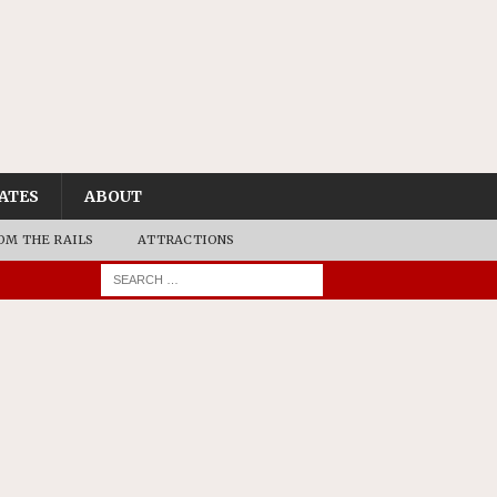
ATES
ABOUT
OM THE RAILS
ATTRACTIONS