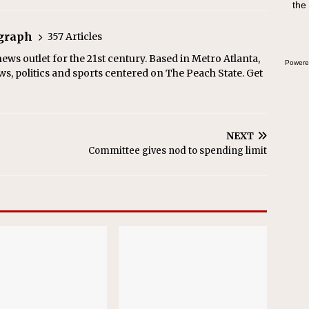
the
egraph
357 Articles
ews outlet for the 21st century. Based in Metro Atlanta,
Powere
ws, politics and sports centered on The Peach State. Get
NEXT
Committee gives nod to spending limit