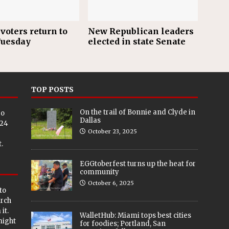
voters return to
New Republican leaders
Tuesday
elected in state Senate
TOP POSTS
On the trail of Bonnie and Clyde in
eo
Dallas
024
October 23, 2025
.
EGGtoberfest turns up the heat for
community
October 6, 2025
to
arch
it.
WalletHub: Miami tops best cities
 might
for foodies; Portland, San