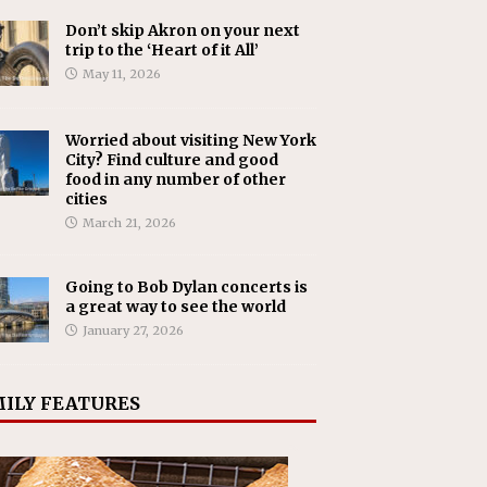
Don’t skip Akron on your next
trip to the ‘Heart of it All’
May 11, 2026
Worried about visiting New York
City? Find culture and good
food in any number of other
cities
March 21, 2026
Going to Bob Dylan concerts is
a great way to see the world
January 27, 2026
ILY FEATURES