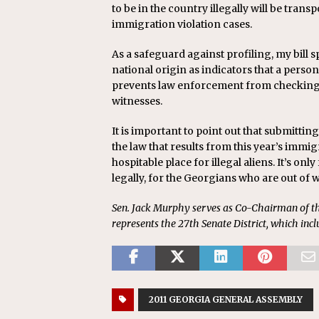
to be in the country illegally will be transpo
immigration violation cases.
As a safeguard against profiling, my bill sp
national origin as indicators that a person i
prevents law enforcement from checking t
witnesses.
It is important to point out that submitting 
the law that results from this year’s immig
hospitable place for illegal aliens. It’s o
legally, for the Georgians who are out of 
Sen. Jack Murphy serves as Co-Chairman of t
represents the 27th Senate District, which inc
2011 GEORGIA GENERAL ASSEMBLY