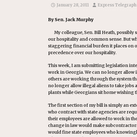
[ July 22, 2026 ]
New Jersey bi
January 28, 2011
Express Telegraph
By Sen. Jack Murphy
My colleague, Sen. Bill Heath, possibly 
our hospitality and common sense. But when
staggering financial burden it places on o
precedence over our hospitality.
This week, I am submitting legislation inten
work in Georgia. We can no longer allow il
others are working through the system t
no longer allow illegal aliens to take jobs
plants while Georgians sit home wishing 
The first section of my bill is simply an e
who contract with state agencies are requi
their employees are allowed to work in the U
change in law would make subcontractors r
would fine state employees who knowingly