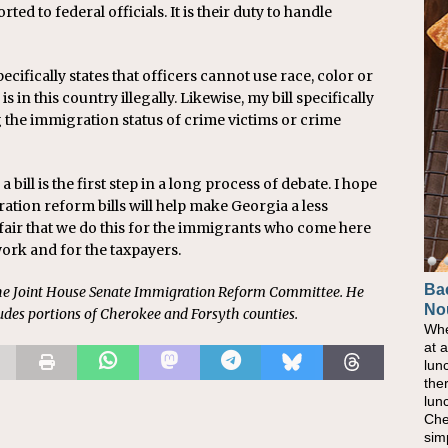
rted to federal officials. It is their duty to handle
ecifically states that officers cannot use race, color or
s in this country illegally. Likewise, my bill specifically
he immigration status of crime victims or crime
a bill is the first step in a long process of debate. I hope
ration reform bills will help make Georgia a less
nly fair that we do this for the immigrants who come here
work and for the taxpayers.
Ba
he Joint House Senate Immigration Reform Committee. He
No
ludes portions of Cherokee and Forsyth counties.
Whe
at 
lun
the
lun
Che
sim