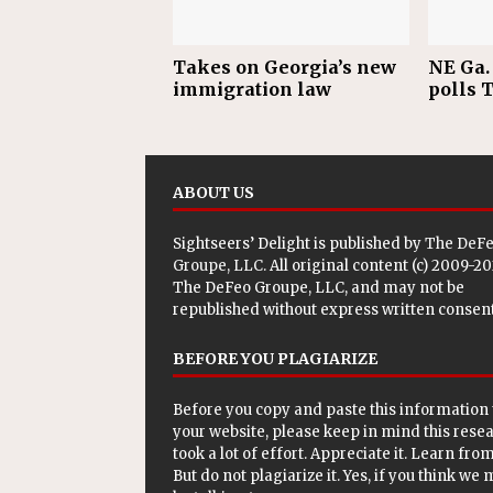
Takes on Georgia’s new
NE Ga. 
immigration law
polls 
ABOUT US
Sightseers’ Delight is published by
The DeF
Groupe, LLC
. All original content (c) 2009-2
The DeFeo Groupe, LLC, and may not be
republished without express written consent
BEFORE YOU PLAGIARIZE
Before you copy and paste this information 
your website, please keep in mind this rese
took a lot of effort. Appreciate it. Learn from 
But do not plagiarize it. Yes, if you think we