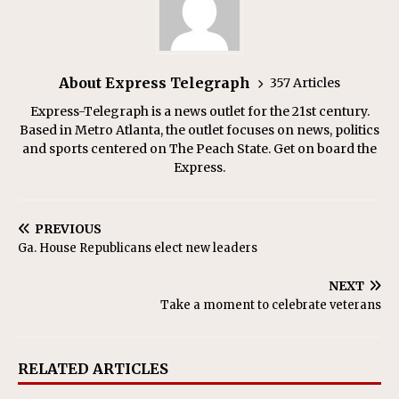
About Express Telegraph
357 Articles
Express-Telegraph is a news outlet for the 21st century.
Based in Metro Atlanta, the outlet focuses on news, politics
and sports centered on The Peach State. Get on board the
Express.
PREVIOUS
Ga. House Republicans elect new leaders
NEXT
Take a moment to celebrate veterans
RELATED ARTICLES