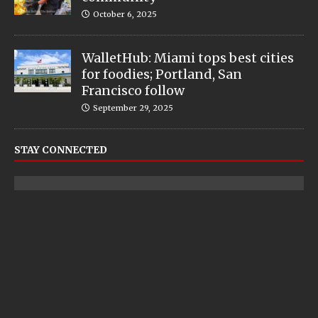
October 6, 2025
WalletHub: Miami tops best cities
for foodies; Portland, San
Francisco follow
September 29, 2025
STAY CONNECTED