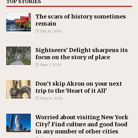
TOP STORIES
The scars of history sometimes
remain
July 31, 2026
Sightseers’ Delight sharpens its
focus on the story of place
June 7, 2026
Don’t skip Akron on your next
trip to the ‘Heart of it All’
May 11, 2026
Worried about visiting New York
City? Find culture and good food
in any number of other cities