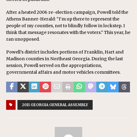
After a heated 2006 re-election campaign, Powell told the
Athens Banner-Herald: “I’m up there to represent the
people of my counties, not to blindly follow in lockstep. I
think that message resonates with the voters.” This year, he
ran unopposed.
Powell’s district includes portions of Franklin, Hart and
Madison counties in Northeast Georgia. During the last
session, Powell served on the appropriations,
governmental affairs and motor vehicles committees.
2011 GEORGIA GENERAL ASSEMBLY