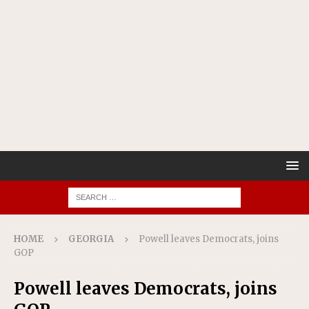
HOME
GEORGIA
Powell leaves Democrats, joins
GOP
Powell leaves Democrats, joins