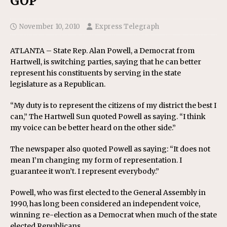
GOP
November 10, 2010
Express Telegraph
ATLANTA – State Rep. Alan Powell, a Democrat from
Hartwell, is switching parties, saying that he can better
represent his constituents by serving in the state
legislature as a Republican.
“My duty is to represent the citizens of my district the best I
can,” The Hartwell Sun quoted Powell as saying. “I think
my voice can be better heard on the other side.”
The newspaper also quoted Powell as saying: “It does not
mean I’m changing my form of representation. I
guarantee it won’t. I represent everybody.”
Powell, who was first elected to the General Assembly in
1990, has long been considered an independent voice,
winning re-election as a Democrat when much of the state
elected Republicans.