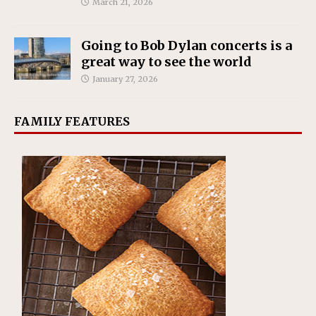
March 21, 2026
Going to Bob Dylan concerts is a
great way to see the world
January 27, 2026
FAMILY FEATURES