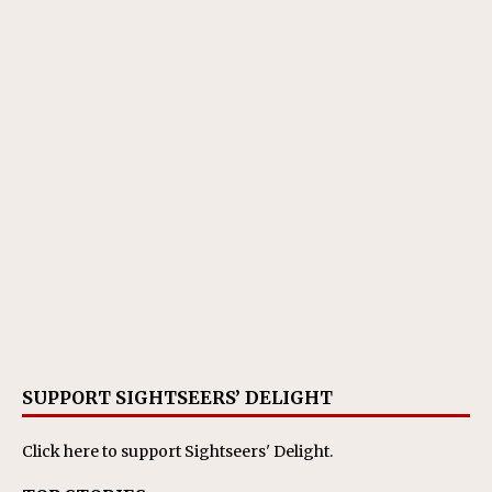
SUPPORT SIGHTSEERS’ DELIGHT
Click here
to support Sightseers' Delight.