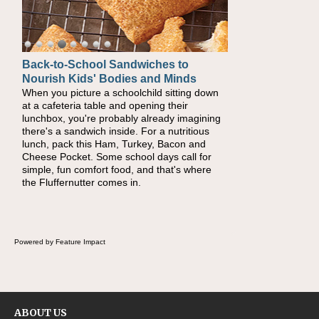
Back-to-School Sandwiches to
Nourish Kids' Bodies and Minds
When you picture a schoolchild sitting down
at a cafeteria table and opening their
lunchbox, you're probably already imagining
there's a sandwich inside. For a nutritious
lunch, pack this Ham, Turkey, Bacon and
Cheese Pocket. Some school days call for
simple, fun comfort food, and that's where
the Fluffernutter comes in.
Powered by Feature Impact
ABOUT US