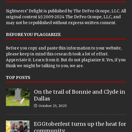
Sightseers’ Delight is published by
The DeFeo Groupe, LLC
. All
original content (c) 2009-2024 The DeFeo Groupe, LLC, and
may not be republished without express written consent.
BEFORE YOU PLAGIARIZE
Before you copy and paste this information to your website,
please keep in mind this research took a lot of effort.
Appreciate it. Learn from it. But do not plagiarize it. Yes, if you
think we might be talking to you, we are.
TOP POSTS
On the trail of Bonnie and Clyde in
Dallas
October 23, 2025
EGGtoberfest turns up the heat for
community