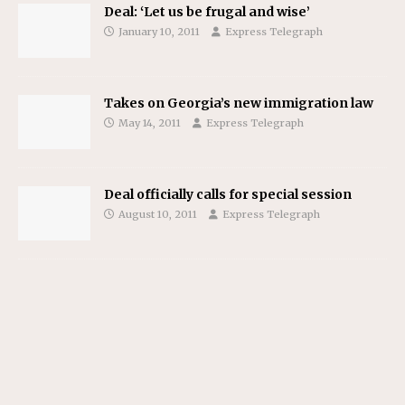
Deal: ‘Let us be frugal and wise’
January 10, 2011
Express Telegraph
Takes on Georgia’s new immigration law
May 14, 2011
Express Telegraph
Deal officially calls for special session
August 10, 2011
Express Telegraph