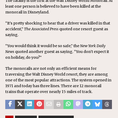
The fatality is the first at the Walt Disney World Monorail. At
least one person is believed to have been killed at the
monorail in Disneyland.
“It’s pretty shocking to hear that a driver was killed in that
accident,”
The Associated Press
quoted one resort guest as
saying.
“You would think it would be so safe,” the
New York Daily
News
quoted another guest as saying. “You don’t expect it
on holiday, do you?”
The monorails are not only an efficient means for
traversing the Walt Disney World resort, they are among
one of the most popular attractions. The system opened in
1971 and today has three lines. There are 12 monorail
trains that operate over nearly 15 miles of track.