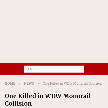
HOME
NEWS
One Killed in WDW Monorail Collision
One Killed in WDW Monorail
Collision