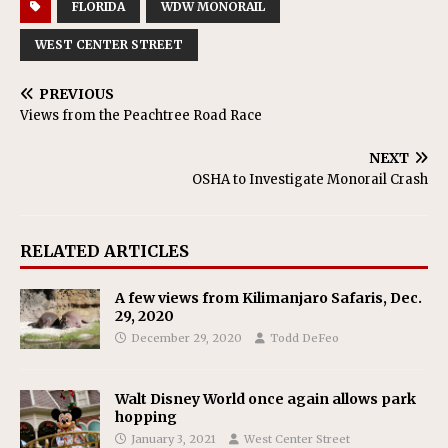
FLORIDA
WDW MONORAIL
WEST CENTER STREET
PREVIOUS
Views from the Peachtree Road Race
NEXT
OSHA to Investigate Monorail Crash
RELATED ARTICLES
A few views from Kilimanjaro Safaris, Dec.
29, 2020
December 29, 2020
Todd DeFeo
Walt Disney World once again allows park
hopping
January 3, 2021
West Center Street