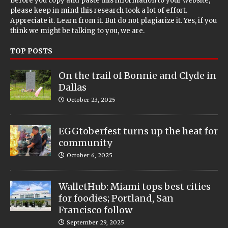
Before you copy and paste this information to your website,
please keep in mind this research took a lot of effort.
Appreciate it. Learn from it. But do not plagiarize it. Yes, if you
think we might be talking to you, we are.
TOP POSTS
On the trail of Bonnie and Clyde in
Dallas
October 23, 2025
EGGtoberfest turns up the heat for
community
October 6, 2025
WalletHub: Miami tops best cities
for foodies; Portland, San
Francisco follow
September 29, 2025