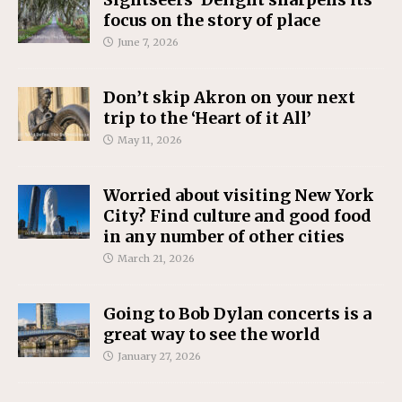
focus on the story of place
June 7, 2026
Don’t skip Akron on your next
trip to the ‘Heart of it All’
May 11, 2026
Worried about visiting New York
City? Find culture and good food
in any number of other cities
March 21, 2026
Going to Bob Dylan concerts is a
great way to see the world
January 27, 2026