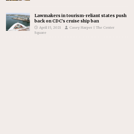
Lawmakers in tourism-reliant states push
back on CDC’s cruise ship ban
April 15, 2021
Casey Harper | The Center
Square