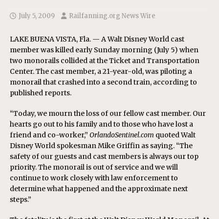
July 5, 2009
Railfanning.org News Wire
LAKE BUENA VISTA, Fla. — A Walt Disney World cast
member was killed early Sunday morning (July 5) when
two monorails collided at the Ticket and Transportation
Center. The cast member, a 21-year-old, was piloting a
monorail that crashed into a second train, according to
published reports.
“Today, we mourn the loss of our fellow cast member. Our
hearts go out to his family and to those who have lost a
friend and co-worker,”
OrlandoSentinel.com
quoted Walt
Disney World spokesman Mike Griffin as saying. “The
safety of our guests and cast members is always our top
priority. The monorail is out of service and we will
continue to work closely with law enforcement to
determine what happened and the approximate next
steps.”