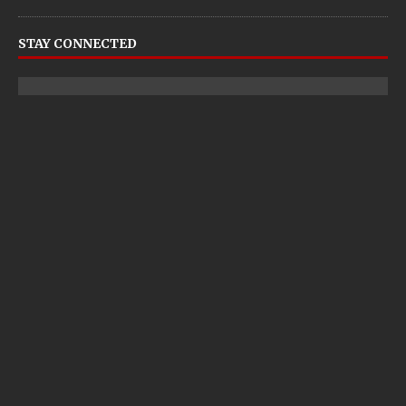
STAY CONNECTED