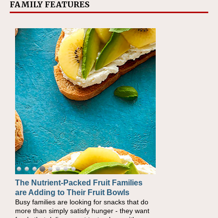
FAMILY FEATURES
The Nutrient-Packed Fruit Families
Back-to-School Sandwiches to
are Adding to Their Fruit Bowls
Nourish Kids' Bodies and Minds
Busy families are looking for snacks that do
When you picture a schoolchild sitting down
more than simply satisfy hunger - they want
at a cafeteria table and opening their