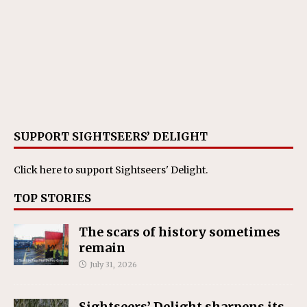
SUPPORT SIGHTSEERS’ DELIGHT
Click here
to support Sightseers' Delight.
TOP STORIES
The scars of history sometimes
remain
July 31, 2026
Sightseers’ Delight sharpens its