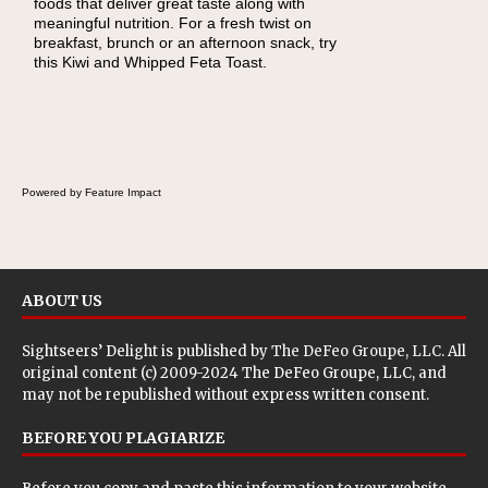
foods that deliver great taste along with
lunchbox, you're probably already imagining
meaningful nutrition. For a fresh twist on
there's a sandwich inside. For a nutritious
breakfast, brunch or an afternoon snack, try
lunch, pack this Ham, Turkey, Bacon and
this Kiwi and Whipped Feta Toast.
Cheese Pocket. Some school days call for
simple, fun comfort food, and that's where
the Fluffernutter comes in.
Powered by Feature Impact
ABOUT US
Sightseers’ Delight is published by
The DeFeo Groupe, LLC
. All
original content (c) 2009-2024 The DeFeo Groupe, LLC, and
may not be republished without express written consent.
BEFORE YOU PLAGIARIZE