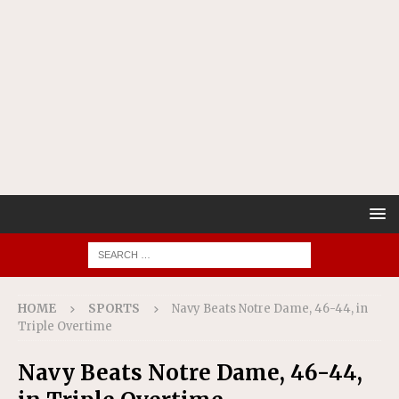
HOME
SPORTS
Navy Beats Notre Dame, 46-44, in
Triple Overtime
Navy Beats Notre Dame, 46-44,