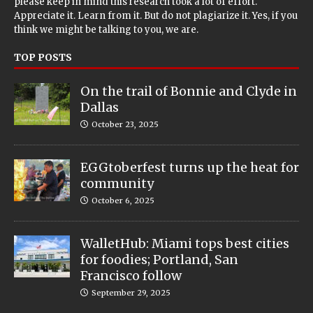
please keep in mind this research took a lot of effort.
Appreciate it. Learn from it. But do not plagiarize it. Yes, if you
think we might be talking to you, we are.
TOP POSTS
On the trail of Bonnie and Clyde in
Dallas
October 23, 2025
EGGtoberfest turns up the heat for
community
October 6, 2025
WalletHub: Miami tops best cities
for foodies; Portland, San
Francisco follow
September 29, 2025