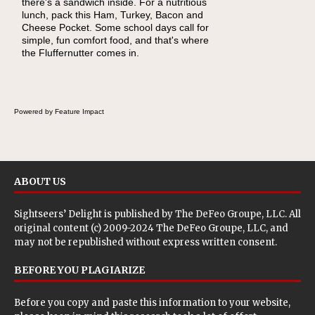
there's a sandwich inside. For a nutritious
naturally occurring vitamins and minerals to
lunch, pack this Ham, Turkey, Bacon and
everyday routines. One easy place to start is
Cheese Pocket. Some school days call for
this Nut Butter and Kiwifruit Toast, which
simple, fun comfort food, and that's where
combines wholesome ingredients with the
the Fluffernutter comes in.
sweet tropical flavor of kiwifruit for a satisfying
breakfast, snack or light meal.
Powered by Feature Impact
ABOUT US
Sightseers’ Delight is published by
The DeFeo Groupe, LLC
. All
original content (c) 2009-2024 The DeFeo Groupe, LLC, and
may not be republished without express written consent.
BEFORE YOU PLAGIARIZE
Before you copy and paste this information to your website,