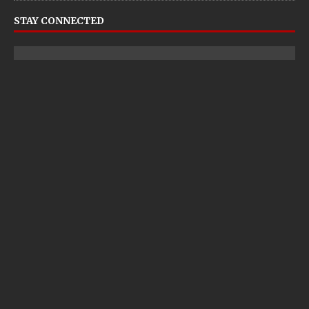
STAY CONNECTED