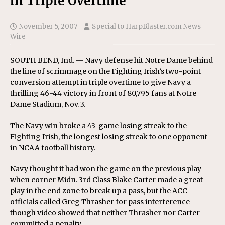
in Triple Overtime
November 5, 2007
Special to HarpBlaster.com News
Wire
SOUTH BEND, Ind. — Navy defense hit Notre Dame behind
the line of scrimmage on the Fighting Irish’s two-point
conversion attempt in triple overtime to give Navy a
thrilling 46-44 victory in front of 80,795 fans at Notre
Dame Stadium, Nov. 3.
The Navy win broke a 43-game losing streak to the
Fighting Irish, the longest losing streak to one opponent
in NCAA football history.
Navy thought it had won the game on the previous play
when corner Midn. 3rd Class Blake Carter made a great
play in the end zone to break up a pass, but the ACC
officials called Greg Thrasher for pass interference
though video showed that neither Thrasher nor Carter
committed a penalty.