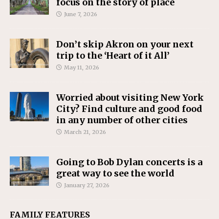
focus on the story of place
June 7, 2026
Don’t skip Akron on your next
trip to the ‘Heart of it All’
May 11, 2026
Worried about visiting New York
City? Find culture and good food
in any number of other cities
March 21, 2026
Going to Bob Dylan concerts is a
great way to see the world
January 27, 2026
FAMILY FEATURES