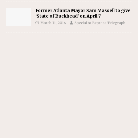
Former Atlanta Mayor Sam Massell to give
‘State of Buckhead’ on April 7
March 31, 2016
Special to Express Telegraph