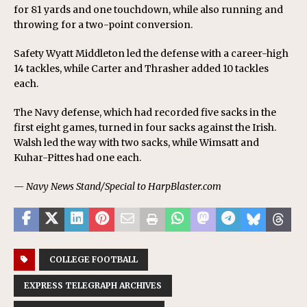
for 81 yards and one touchdown, while also running and
throwing for a two-point conversion.
Safety Wyatt Middleton led the defense with a career-high
14 tackles, while Carter and Thrasher added 10 tackles
each.
The Navy defense, which had recorded five sacks in the
first eight games, turned in four sacks against the Irish.
Walsh led the way with two sacks, while Wimsatt and
Kuhar-Pittes had one each.
— Navy News Stand/Special to HarpBlaster.com
COLLEGE FOOTBALL
EXPRESS TELEGRAPH ARCHIVES