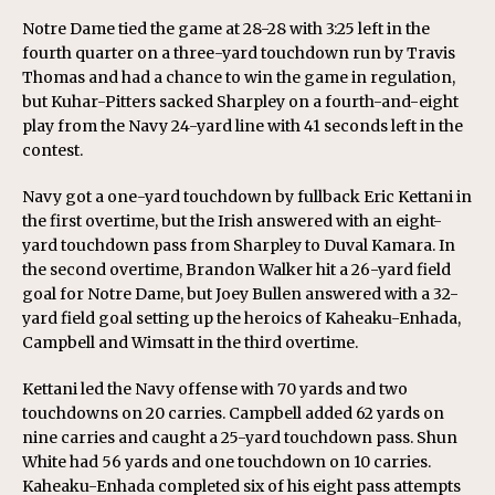
Notre Dame tied the game at 28-28 with 3:25 left in the
fourth quarter on a three-yard touchdown run by Travis
Thomas and had a chance to win the game in regulation,
but Kuhar-Pitters sacked Sharpley on a fourth-and-eight
play from the Navy 24-yard line with 41 seconds left in the
contest.
Navy got a one-yard touchdown by fullback Eric Kettani in
the first overtime, but the Irish answered with an eight-
yard touchdown pass from Sharpley to Duval Kamara. In
the second overtime, Brandon Walker hit a 26-yard field
goal for Notre Dame, but Joey Bullen answered with a 32-
yard field goal setting up the heroics of Kaheaku-Enhada,
Campbell and Wimsatt in the third overtime.
Kettani led the Navy offense with 70 yards and two
touchdowns on 20 carries. Campbell added 62 yards on
nine carries and caught a 25-yard touchdown pass. Shun
White had 56 yards and one touchdown on 10 carries.
Kaheaku-Enhada completed six of his eight pass attempts