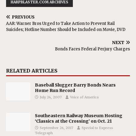
HARPBLASTER.COM ARCHIVES
PREVIOUS
AAR: Warner Bros Urged to Take Action to Prevent Rail
Suicides; Hotline Number Should be Included on Movie, DVD
NEXT
Bonds Faces Federal Perjury Charges
RELATED ARTICLES
Baseball Slugger Barry Bonds Nears
Home Run Record
July 24, 2007
Voice of America
Southeastern Railway Museum Hosting
‘Classics at the Crossing’ on Oct. 21
September 26, 2017
Special to Express
Telegraph