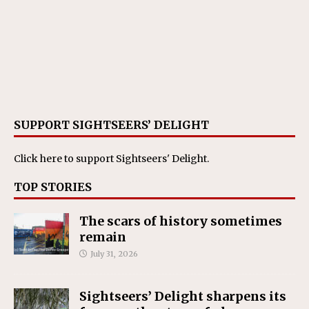
SUPPORT SIGHTSEERS’ DELIGHT
Click here
to support Sightseers' Delight.
TOP STORIES
The scars of history sometimes
remain
July 31, 2026
Sightseers’ Delight sharpens its