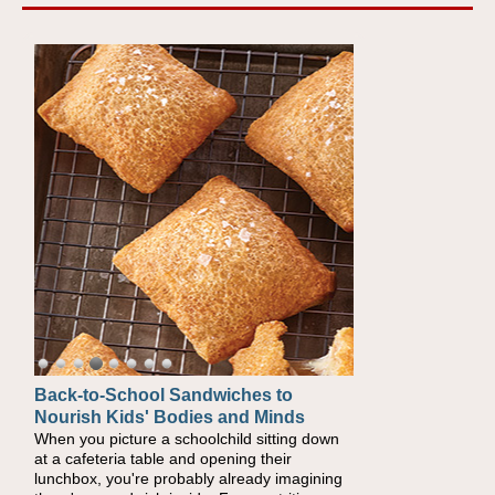
Back-to-School Sandwiches to
How One Sweet Fruit Packs a
Nourish Kids' Bodies and Minds
Powerful Nutritional Punch
When you picture a schoolchild sitting down
As conversations around nutrient-dense
at a cafeteria table and opening their
eating continue to grow, fresh fruit has
lunchbox, you're probably already imagining
become one of the simplest ways to add