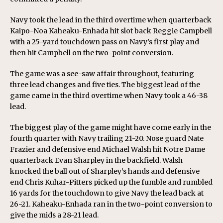
Navy took the lead in the third overtime when quarterback
Kaipo-Noa Kaheaku-Enhada hit slot back Reggie Campbell
with a 25-yard touchdown pass on Navy’s first play and
then hit Campbell on the two-point conversion.
The game was a see-saw affair throughout, featuring
three lead changes and five ties. The biggest lead of the
game came in the third overtime when Navy took a 46-38
lead.
The biggest play of the game might have come early in the
fourth quarter with Navy trailing 21-20. Nose guard Nate
Frazier and defensive end Michael Walsh hit Notre Dame
quarterback Evan Sharpley in the backfield. Walsh
knocked the ball out of Sharpley’s hands and defensive
end Chris Kuhar-Pitters picked up the fumble and rumbled
16 yards for the touchdown to give Navy the lead back at
26-21. Kaheaku-Enhada ran in the two-point conversion to
give the mids a 28-21 lead.