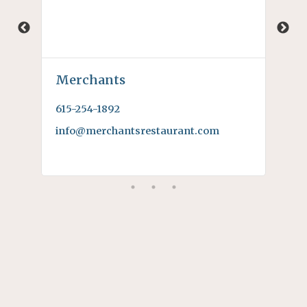
Merchants
Ro
615-254-1892
615
info@merchantsrestaurant.com
rob