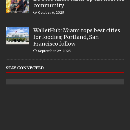
community
October 6, 2025
WalletHub: Miami tops best cities
for foodies; Portland, San
Francisco follow
September 29, 2025
STAY CONNECTED