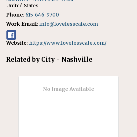
United States
Phone
:
615-646-9700
Work Email
:
info@lovelesscafe.com
Website
:
https://www.lovelesscafe.com/
Related by City - Nashville
No Image Available