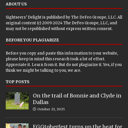
ABOUT US
Sightseers’ Delight is published by
The DeFeo Groupe, LLC
. All
original content (c) 2009-2024 The DeFeo Groupe, LLC, and
may not be republished without express written consent.
BEFORE YOU PLAGIARIZE
Before you copy and paste this information to your website,
please keep in mind this research took a lot of effort.
Appreciate it. Learn from it. But do not plagiarize it. Yes, if you
think we might be talking to you, we are.
TOP POSTS
On the trail of Bonnie and Clyde in
Dallas
October 23, 2025
EGGtoberfest turns up the heat for