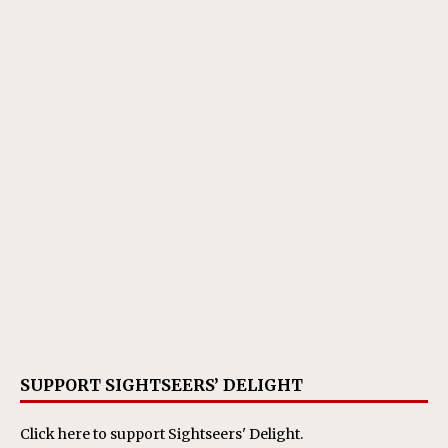
SUPPORT SIGHTSEERS’ DELIGHT
Click here
to support Sightseers' Delight.