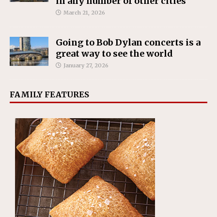
in any number of other cities
March 21, 2026
Going to Bob Dylan concerts is a
great way to see the world
January 27, 2026
FAMILY FEATURES