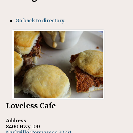
Go back to directory.
Loveless Cafe
Address
8400 Hwy 100
Nashville
Tennessee
37221