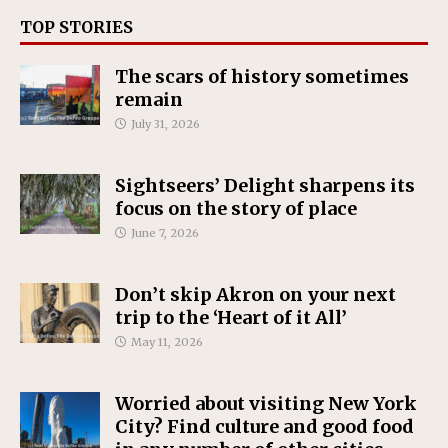
TOP STORIES
The scars of history sometimes
remain
July 31, 2026
Sightseers’ Delight sharpens its
focus on the story of place
June 7, 2026
Don’t skip Akron on your next
trip to the ‘Heart of it All’
May 11, 2026
Worried about visiting New York
City? Find culture and good food