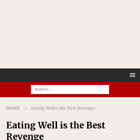
HOME
Eating Well is the Best Revenge
Eating Well is the Best
Revenge