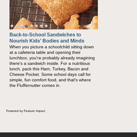
Back-to-School Sandwiches to
Nourish Kids' Bodies and Minds
When you picture a schoolchild sitting down
at a cafeteria table and opening their
lunchbox, you're probably already imagining
there's a sandwich inside. For a nutritious
lunch, pack this Ham, Turkey, Bacon and
Cheese Pocket. Some school days call for
simple, fun comfort food, and that's where
the Fluffernutter comes in.
Powered by Feature Impact