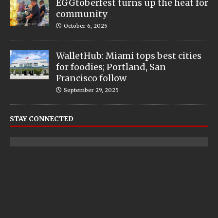
EGGtoberfest turns up the heat for
community
October 6, 2025
WalletHub: Miami tops best cities
for foodies; Portland, San
Francisco follow
September 29, 2025
STAY CONNECTED