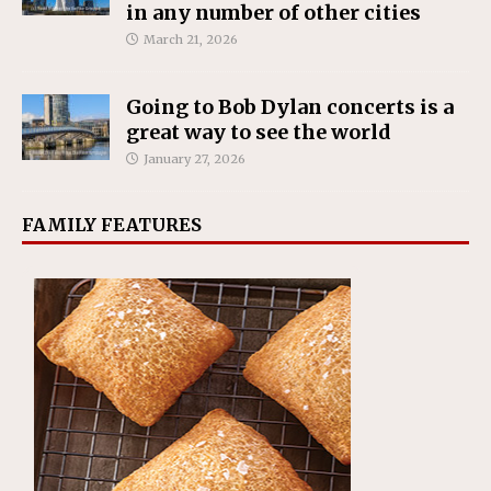
in any number of other cities
March 21, 2026
Going to Bob Dylan concerts is a
great way to see the world
January 27, 2026
FAMILY FEATURES