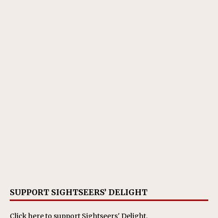
SUPPORT SIGHTSEERS’ DELIGHT
Click here
to support Sightseers' Delight.