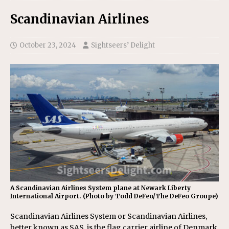
Scandinavian Airlines
October 23, 2024
Sightseers’ Delight
A Scandinavian Airlines System plane at Newark Liberty
International Airport. (Photo by Todd DeFeo/The DeFeo Groupe)
Scandinavian Airlines System or Scandinavian Airlines,
better known as SAS, is the flag carrier airline of Denmark,