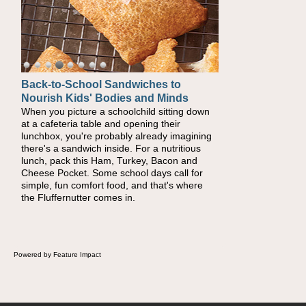
Back-to-School Sandwiches to
Nourish Kids' Bodies and Minds
When you picture a schoolchild sitting down
at a cafeteria table and opening their
lunchbox, you're probably already imagining
there's a sandwich inside. For a nutritious
lunch, pack this Ham, Turkey, Bacon and
Cheese Pocket. Some school days call for
simple, fun comfort food, and that's where
the Fluffernutter comes in.
Powered by Feature Impact