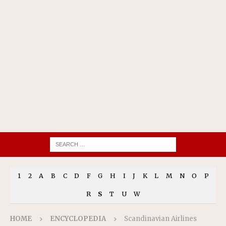
1
2
A
B
C
D
F
G
H
I
J
K
L
M
N
O
P
R
S
T
U
W
HOME
ENCYCLOPEDIA
Scandinavian Airlines