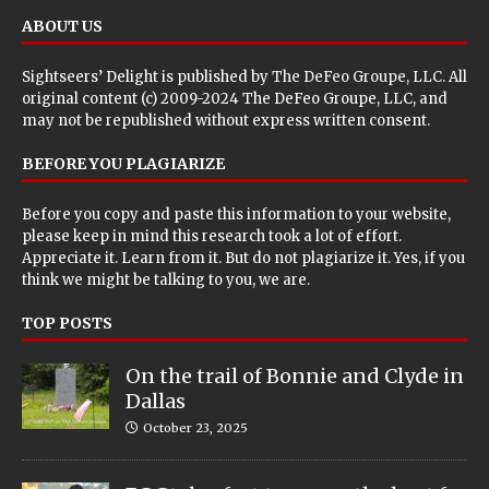
ABOUT US
Sightseers’ Delight is published by
The DeFeo Groupe, LLC
. All
original content (c) 2009-2024 The DeFeo Groupe, LLC, and
may not be republished without express written consent.
BEFORE YOU PLAGIARIZE
Before you copy and paste this information to your website,
please keep in mind this research took a lot of effort.
Appreciate it. Learn from it. But do not plagiarize it. Yes, if you
think we might be talking to you, we are.
TOP POSTS
On the trail of Bonnie and Clyde in
Dallas
October 23, 2025