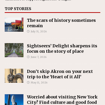
TOP STORIES
The scars of history sometimes
remain
July 31, 2026
Sightseers’ Delight sharpens its
focus on the story of place
June 7, 2026
Don’t skip Akron on your next
trip to the ‘Heart of it All’
May 11, 2026
Worried about visiting New York
City? Find culture and good food