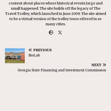
content about places where historical events large and
small happened. The site builds off the legacy of The
Travel Trolley, which launched in June 2009. The site aimed
to be a virtual version of the trolley tours offered in so
many cities.
PREVIOUS
BioLab
NEXT
Georgia State Financing and Investment Commission