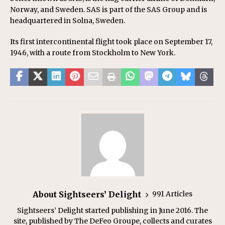
Norway, and Sweden. SAS is part of the SAS Group and is
headquartered in Solna, Sweden.
Its first intercontinental flight took place on September 17,
1946, with a route from Stockholm to New York.
About Sightseers’ Delight
991 Articles
Sightseers’ Delight started publishing in June 2016. The
site, published by The DeFeo Groupe, collects and curates