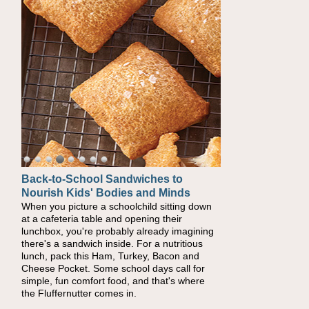
Back-to-School Sandwiches to
Nourish Kids' Bodies and Minds
When you picture a schoolchild sitting down
at a cafeteria table and opening their
lunchbox, you're probably already imagining
there's a sandwich inside. For a nutritious
lunch, pack this Ham, Turkey, Bacon and
Cheese Pocket. Some school days call for
simple, fun comfort food, and that's where
the Fluffernutter comes in.