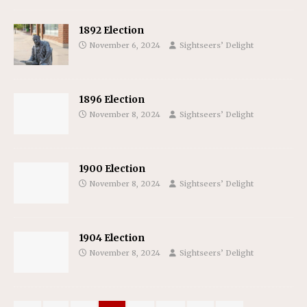
1892 Election
November 6, 2024
Sightseers’ Delight
1896 Election
November 8, 2024
Sightseers’ Delight
1900 Election
November 8, 2024
Sightseers’ Delight
1904 Election
November 8, 2024
Sightseers’ Delight