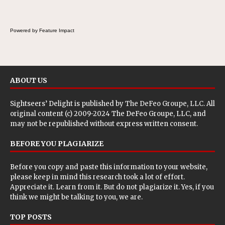
Powered by Feature Impact
ABOUT US
Sightseers’ Delight is published by
The DeFeo Groupe, LLC
. All
original content (c) 2009-2024 The DeFeo Groupe, LLC, and
may not be republished without express written consent.
BEFORE YOU PLAGIARIZE
Before you copy and paste this information to your website,
please keep in mind this research took a lot of effort.
Appreciate it. Learn from it. But do not plagiarize it. Yes, if you
think we might be talking to you, we are.
TOP POSTS