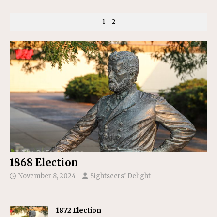
1
2
1868 Election
November 8, 2024
Sightseers’ Delight
1872 Election