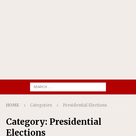
HOME
Categories
Presidential Elections
Category:
Presidential
Elections