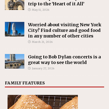
trip to the ‘Heart of it All’
May 11, 2026
Worried about visiting New York
City? Find culture and good food
in any number of other cities
March 21, 2026
Going to Bob Dylan concerts is a
great way to see the world
January 27, 2026
FAMILY FEATURES