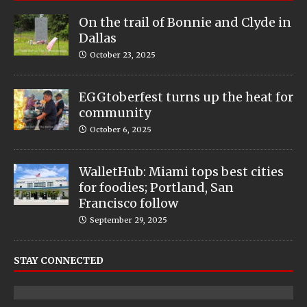
On the trail of Bonnie and Clyde in
Dallas
October 23, 2025
EGGtoberfest turns up the heat for
community
October 6, 2025
WalletHub: Miami tops best cities
for foodies; Portland, San
Francisco follow
September 29, 2025
STAY CONNECTED