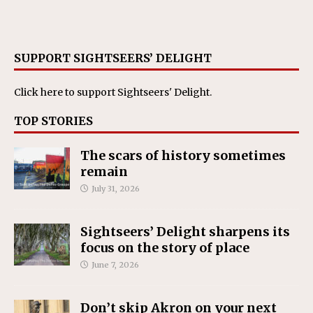
SUPPORT SIGHTSEERS’ DELIGHT
Click here
to support Sightseers' Delight.
TOP STORIES
The scars of history sometimes
remain
July 31, 2026
Sightseers’ Delight sharpens its
focus on the story of place
June 7, 2026
Don’t skip Akron on your next