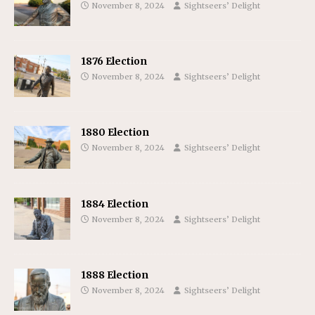
November 8, 2024
Sightseers’ Delight
1876 Election
November 8, 2024
Sightseers’ Delight
1880 Election
November 8, 2024
Sightseers’ Delight
1884 Election
November 8, 2024
Sightseers’ Delight
1888 Election
November 8, 2024
Sightseers’ Delight