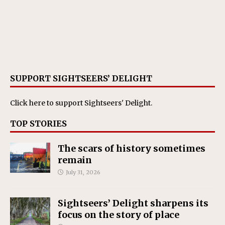
SUPPORT SIGHTSEERS’ DELIGHT
Click here
to support Sightseers' Delight.
TOP STORIES
The scars of history sometimes
remain
July 31, 2026
Sightseers’ Delight sharpens its
focus on the story of place