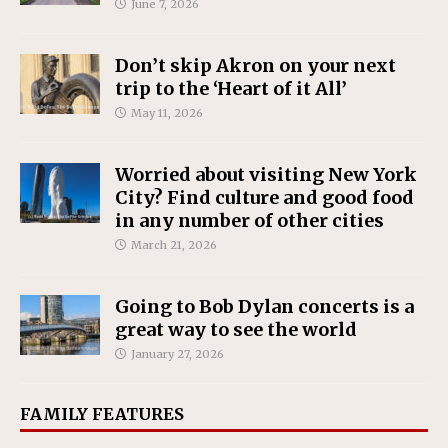
June 7, 2026
Don’t skip Akron on your next
trip to the ‘Heart of it All’
May 11, 2026
Worried about visiting New York
City? Find culture and good food
in any number of other cities
March 21, 2026
Going to Bob Dylan concerts is a
great way to see the world
January 27, 2026
FAMILY FEATURES