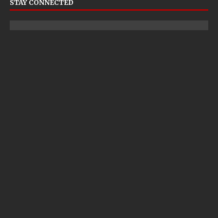
STAY CONNECTED