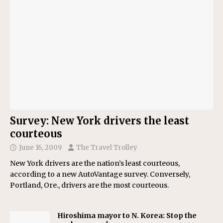
Survey: New York drivers the least
courteous
June 16, 2009
The Travel Trolley
New York drivers are the nation’s least courteous,
according to a new AutoVantage survey. Conversely,
Portland, Ore., drivers are the most courteous.
Hiroshima mayor to N. Korea: Stop the