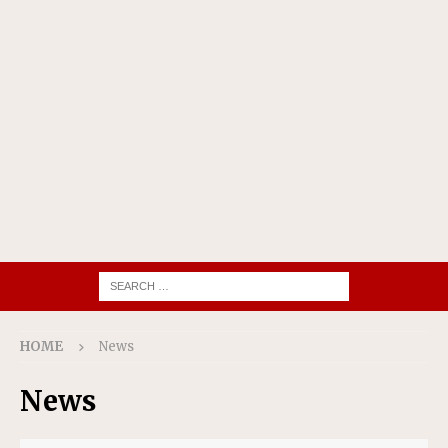
HOME
News
News