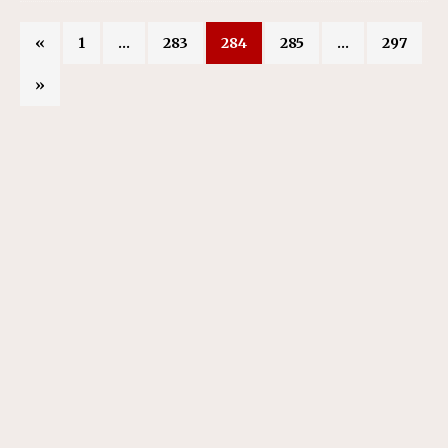
«
1
…
283
284
285
…
297
»