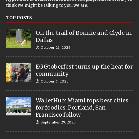
think we might be talking to you, we are.
TOP POSTS
On the trail of Bonnie and Clyde in
Dallas
October 23, 2025
EGGtoberfest turns up the heat for
community
October 6, 2025
WalletHub: Miami tops best cities
for foodies; Portland, San
Francisco follow
September 29, 2025