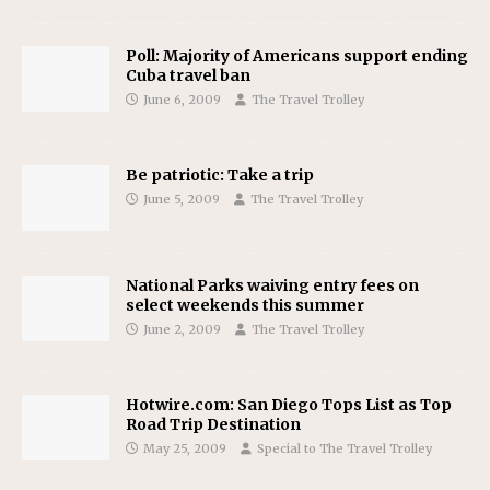
Poll: Majority of Americans support ending
Cuba travel ban
June 6, 2009
The Travel Trolley
Be patriotic: Take a trip
June 5, 2009
The Travel Trolley
National Parks waiving entry fees on
select weekends this summer
June 2, 2009
The Travel Trolley
Hotwire.com: San Diego Tops List as Top
Road Trip Destination
May 25, 2009
Special to The Travel Trolley