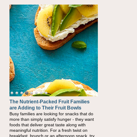
The Nutrient-Packed Fruit Families
Back-to-School Sandwiches to
are Adding to Their Fruit Bowls
Nourish Kids' Bodies and Minds
Busy families are looking for snacks that do
When you picture a schoolchild sitting down
more than simply satisfy hunger - they want
at a cafeteria table and opening their
foods that deliver great taste along with
lunchbox, you're probably already imagining
meaningful nutrition. For a fresh twist on
there's a sandwich inside. For a nutritious
breakfast, brunch or an afternoon snack, try
lunch, pack this Ham, Turkey, Bacon and