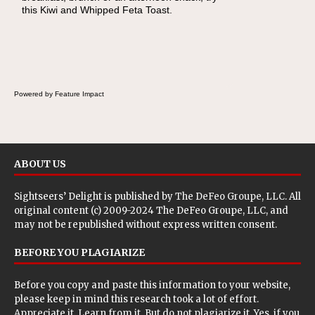
this Kiwi and Whipped Feta Toast.
Cheese Pocket. Some school days call for
simple, fun comfort food, and that's where
the Fluffernutter comes in.
Powered by Feature Impact
ABOUT US
Sightseers’ Delight is published by
The DeFeo Groupe, LLC
. All
original content (c) 2009-2024 The DeFeo Groupe, LLC, and
may not be republished without express written consent.
BEFORE YOU PLAGIARIZE
Before you copy and paste this information to your website,
please keep in mind this research took a lot of effort.
Appreciate it. Learn from it. But do not plagiarize it. Yes, if you