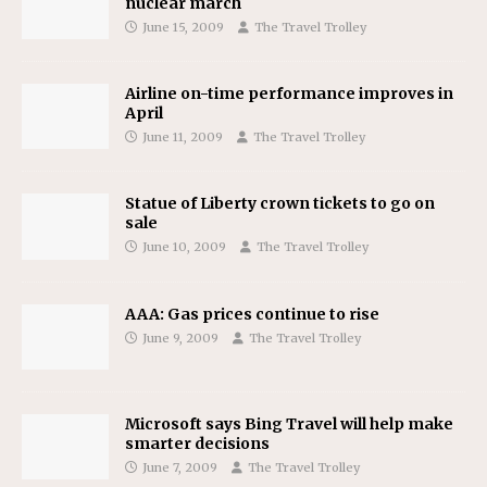
nuclear march
June 15, 2009
The Travel Trolley
Airline on-time performance improves in
April
June 11, 2009
The Travel Trolley
Statue of Liberty crown tickets to go on
sale
June 10, 2009
The Travel Trolley
AAA: Gas prices continue to rise
June 9, 2009
The Travel Trolley
Microsoft says Bing Travel will help make
smarter decisions
June 7, 2009
The Travel Trolley