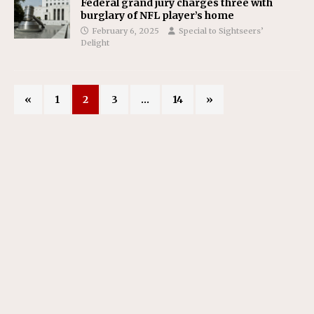
Federal grand jury charges three with
burglary of NFL player’s home
February 6, 2025
Special to Sightseers’
Delight
«
1
2
3
…
14
»