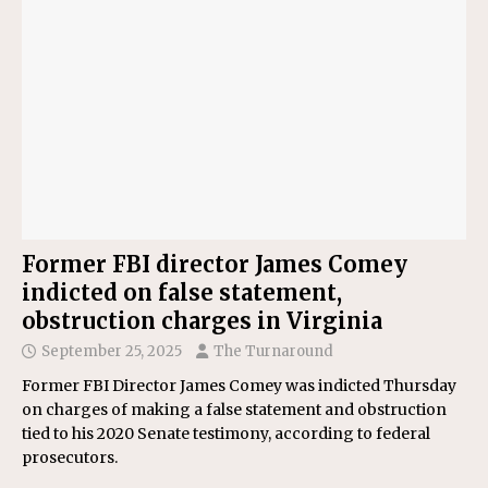
Former FBI director James Comey
indicted on false statement,
obstruction charges in Virginia
September 25, 2025
The Turnaround
Former FBI Director James Comey was indicted Thursday
on charges of making a false statement and obstruction
tied to his 2020 Senate testimony, according to federal
prosecutors.