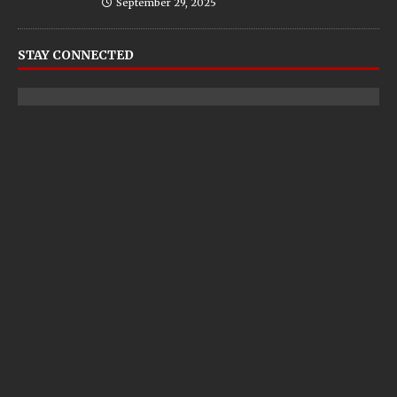
September 29, 2025
STAY CONNECTED