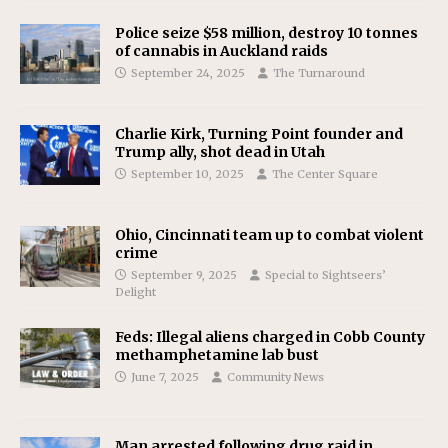
Police seize $58 million, destroy 10 tonnes
of cannabis in Auckland raids
September 24, 2025
The Turnaround
Charlie Kirk, Turning Point founder and
Trump ally, shot dead in Utah
September 10, 2025
The Center Square
Ohio, Cincinnati team up to combat violent
crime
September 9, 2025
Special to Sightseers’
Delight
Feds: Illegal aliens charged in Cobb County
methamphetamine lab bust
June 7, 2025
Community News
Man arrested following drug raid in