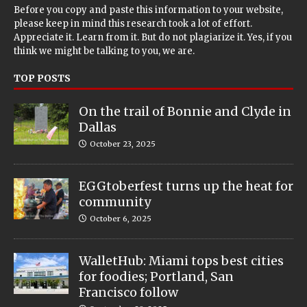
Before you copy and paste this information to your website,
please keep in mind this research took a lot of effort.
Appreciate it. Learn from it. But do not plagiarize it. Yes, if you
think we might be talking to you, we are.
TOP POSTS
On the trail of Bonnie and Clyde in
Dallas
October 23, 2025
EGGtoberfest turns up the heat for
community
October 6, 2025
WalletHub: Miami tops best cities
for foodies; Portland, San
Francisco follow