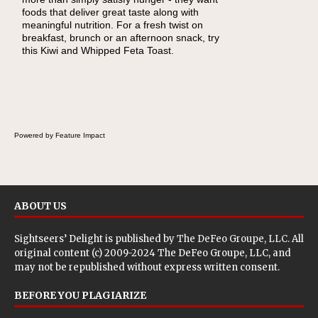
foods that deliver great taste along with
lunchbox, you're probably already imagining
meaningful nutrition. For a fresh twist on
there's a sandwich inside. For a nutritious
breakfast, brunch or an afternoon snack, try
lunch, pack this Ham, Turkey, Bacon and
this Kiwi and Whipped Feta Toast.
Cheese Pocket. Some school days call for
simple, fun comfort food, and that's where
the Fluffernutter comes in.
Powered by Feature Impact
ABOUT US
Sightseers’ Delight is published by
The DeFeo Groupe, LLC
. All
original content (c) 2009-2024 The DeFeo Groupe, LLC, and
may not be republished without express written consent.
BEFORE YOU PLAGIARIZE