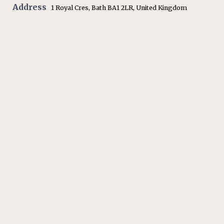
Address
1 Royal Cres, Bath BA1 2LR, United Kingdom