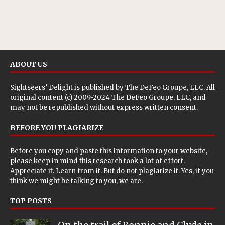
ABOUT US
Sightseers’ Delight is published by
The DeFeo Groupe, LLC
. All
original content (c) 2009-2024 The DeFeo Groupe, LLC, and
may not be republished without express written consent.
BEFORE YOU PLAGIARIZE
Before you copy and paste this information to your website,
please keep in mind this research took a lot of effort.
Appreciate it. Learn from it. But do not plagiarize it. Yes, if you
think we might be talking to you, we are.
TOP POSTS