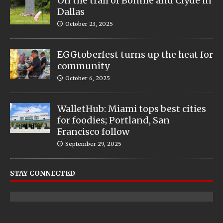
On the trail of Bonnie and Clyde in
Dallas
October 23, 2025
EGGtoberfest turns up the heat for
community
October 6, 2025
WalletHub: Miami tops best cities
for foodies; Portland, San
Francisco follow
September 29, 2025
STAY CONNECTED