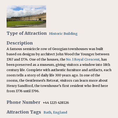
Type of Attraction
Historic Building
Description
A famous semicircle row of Georgian townhouses was built
based on designs by architect John Wood the Younger between
1767 and 1774. One of the houses, the
No. 1 Royal Crescent
, has
been preserved as a museum, giving visitors a window into 18th
century life. Complete with authentic furniture and artifacts, each
room tells a story of daily life 300 years ago. In one of the
rooms, the Gentlemen’s Retreat, visitors can learn more about
Henry Sandford, the townhouse’s first resident who lived here
from 1776 until 1796.
Phone Number
+44 1225 428126
Attraction Tags
Bath
,
England