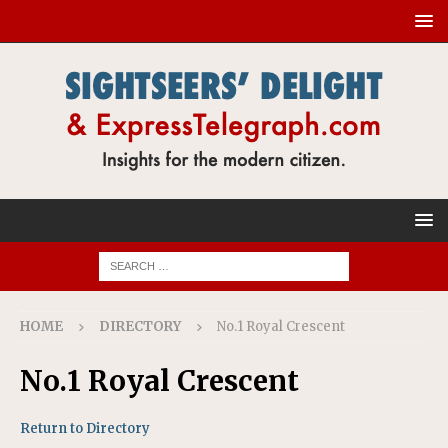
HOME
DIRECTORY
No.1 Royal Crescent
No.1 Royal Crescent
Return to Directory