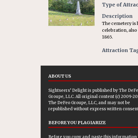
[ July 24, 2026 ]
Ohio AG opini
Type of Attra
Description
The cemetery is
celebration, als
1865.
Attraction Ta
ABOUT US
Sightseers’ Delight is published by
The DeF
Groupe, LLC
. All original content (c) 2009-2
The DeFeo Groupe, LLC, and may not be
republished without express written consent
BEFORE YOU PLAGIARIZE
Before you copy and paste this information 