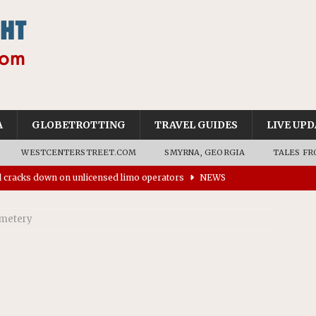
A
GLOBETROTTING
TRAVEL GUIDES
LIVE UPD
WESTCENTERSTREET.COM
SMYRNA, GEORGIA
TALES FR
ll cracks down on unlicensed limo operators
NEWS
’s driverless vehicles were involved in 68% fewer police
emetery
n drivers
NEWS
ns to residents for feedback on tourism’s future
NEWS
tional Wildlife Refuge designated as Georgia’s first UNESCO