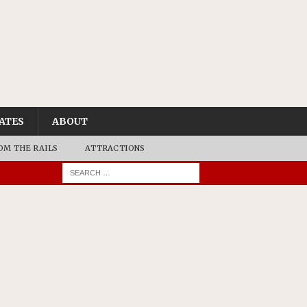
ATES
ABOUT
OM THE RAILS
ATTRACTIONS