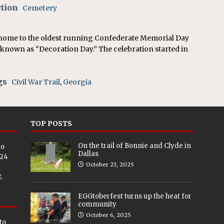
on affirms township authority over lodging taxes
NEWS
ction
Cemetery
 home to the oldest running Confederate Memorial Day
o known as “Decoration Day.” The celebration started in
gs
Civil War Trail
,
Georgia
TOP POSTS
On the trail of Bonnie and Clyde in
eo
Dallas
024
October 23, 2025
.
EGGtoberfest turns up the heat for
community
October 6, 2025
to