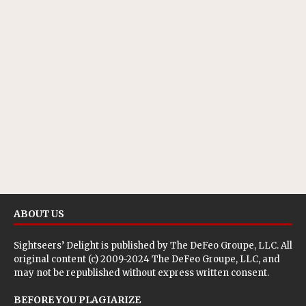
ABOUT US
Sightseers’ Delight is published by
The DeFeo Groupe, LLC
. All
original content (c) 2009-2024 The DeFeo Groupe, LLC, and
may not be republished without express written consent.
BEFORE YOU PLAGIARIZE