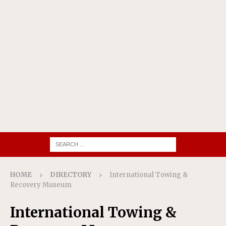
HOME
DIRECTORY
International Towing &
Recovery Museum
International Towing &