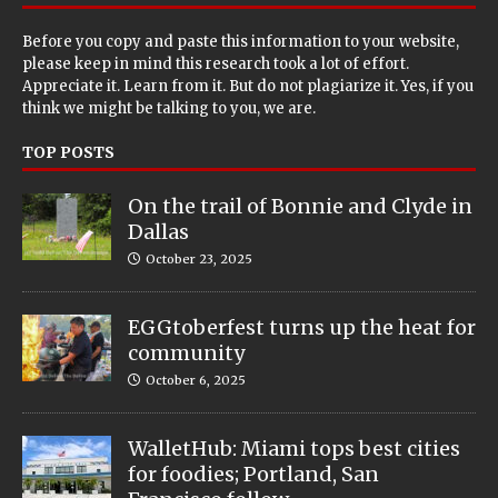
Before you copy and paste this information to your website,
please keep in mind this research took a lot of effort.
Appreciate it. Learn from it. But do not plagiarize it. Yes, if you
think we might be talking to you, we are.
TOP POSTS
On the trail of Bonnie and Clyde in
Dallas
October 23, 2025
EGGtoberfest turns up the heat for
community
October 6, 2025
WalletHub: Miami tops best cities
for foodies; Portland, San