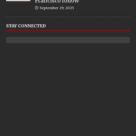
Francisco follow
September 29, 2025
STAY CONNECTED