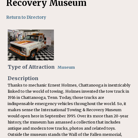
Recovery Museum
Return to Directory
Type of Attraction
Museum
Description
Thanks to mechanic Ernest Holmes, Chattanooga is inextricably
linked to the world of towing. Holmes invented the tow truck in
1916 in Chattanooga, Tenn. Today, those trucks are
indispensable emergency vehicles throughout the world. So, it
makes sense the International Towing & Recovery Museum
would open here in September 1995. Over its more than 20-year
history, the museum has amassed a collection that includes
antique and modern tow trucks, photos and related toys.
Outside the museum stands the Wall of the Fallen memorial,