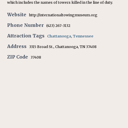
which includes the names of towers killed in the line of duty.
Website
http://internationaltowingmuseum.org
Phone Number
(423) 267-3132
Attraction Tags
Chattanooga
,
Tennessee
Address
3315 Broad St., Chattanooga, TN 37408
ZIP Code
37408