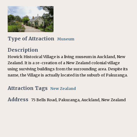
Type of Attraction
Museum
Description
Howick Historical Village is a living museum in Auckland, New
Zealand. It is a re-creation of a New Zealand colonial village
using surviving buildings from the surrounding area. Despite its
name, the Village is actually located in the suburb of Pakuranga.
Attraction Tags
New Zealand
Address
75 Bells Road, Pakuranga, Auckland, New Zealand