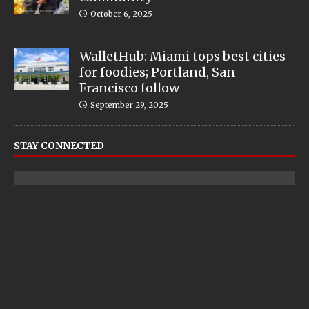
October 6, 2025
WalletHub: Miami tops best cities
for foodies; Portland, San
Francisco follow
September 29, 2025
STAY CONNECTED