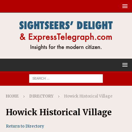
HOME
DIRECTORY
Howick Historical Village
Howick Historical Village
Return to Directory