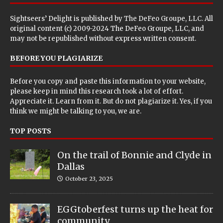
Sightseers’ Delight is published by
The DeFeo Groupe, LLC
. All
original content (c) 2009-2024 The DeFeo Groupe, LLC, and
may not be republished without express written consent.
BEFORE YOU PLAGIARIZE
Before you copy and paste this information to your website,
please keep in mind this research took a lot of effort.
Appreciate it. Learn from it. But do not plagiarize it. Yes, if you
think we might be talking to you, we are.
TOP POSTS
On the trail of Bonnie and Clyde in
Dallas
October 23, 2025
EGGtoberfest turns up the heat for
community