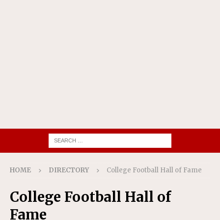
HOME
DIRECTORY
College Football Hall of Fame
College Football Hall of
Fame