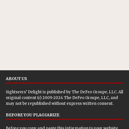
ABOUT US
Sightseers’ Delight is published by
The DeFeo Groupe, LLC
. All
original content (c) 2009-2024 The DeFeo Groupe, LLC, and
may not be republished without express written consent.
BEFORE YOU PLAGIARIZE
Before you copy and paste this information to your website,