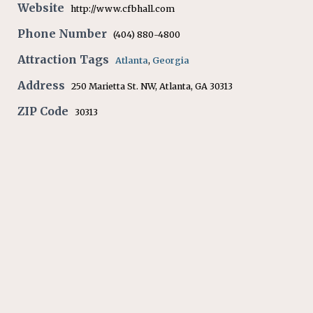
Website
http://www.cfbhall.com
Phone Number
(404) 880-4800
Attraction Tags
Atlanta
,
Georgia
Address
250 Marietta St. NW, Atlanta, GA 30313
ZIP Code
30313