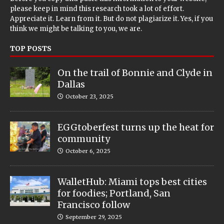
please keep in mind this research took a lot of effort.
Appreciate it. Learn from it. But do not plagiarize it. Yes, if you
think we might be talking to you, we are.
TOP POSTS
On the trail of Bonnie and Clyde in
Dallas
October 23, 2025
EGGtoberfest turns up the heat for
community
October 6, 2025
WalletHub: Miami tops best cities
for foodies; Portland, San
Francisco follow
September 29, 2025