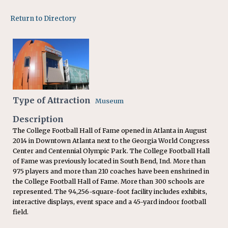
Return to Directory
Type of Attraction
Museum
Description
The College Football Hall of Fame opened in Atlanta in August
2014 in Downtown Atlanta next to the Georgia World Congress
Center and Centennial Olympic Park. The College Football Hall
of Fame was previously located in South Bend, Ind. More than
975 players and more than 210 coaches have been enshrined in
the College Football Hall of Fame. More than 300 schools are
represented. The 94,256-square-foot facility includes exhibits,
interactive displays, event space and a 45-yard indoor football
field.