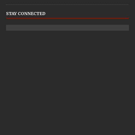
STAY CONNECTED