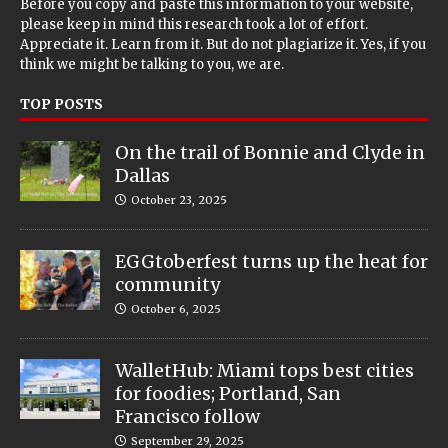
Before you copy and paste this information to your website,
please keep in mind this research took a lot of effort.
Appreciate it. Learn from it. But do not plagiarize it. Yes, if you
think we might be talking to you, we are.
TOP POSTS
On the trail of Bonnie and Clyde in
Dallas
October 23, 2025
EGGtoberfest turns up the heat for
community
October 6, 2025
WalletHub: Miami tops best cities
for foodies; Portland, San
Francisco follow
September 29, 2025