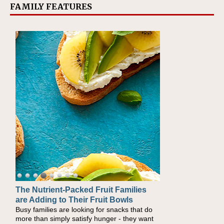
FAMILY FEATURES
The Nutrient-Packed Fruit Families
Back-to-School Sandwiches to
are Adding to Their Fruit Bowls
Nourish Kids' Bodies and Minds
Busy families are looking for snacks that do
When you picture a schoolchild sitting down
more than simply satisfy hunger - they want
at a cafeteria table and opening their