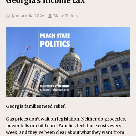
Georgia’s income tax
January 14, 2026
Blake Tillery
Georgia families need relief.
Gas prices don’t wait on legislation. Neither do groceries,
power bills or child care. Families feel those costs every
week, and they’ve been clear about what they want from