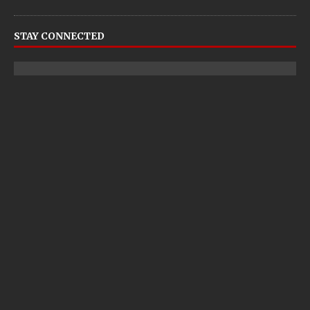
STAY CONNECTED