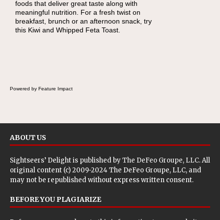
foods that deliver great taste along with
lunchbox, you're probably already imagining
meaningful nutrition. For a fresh twist on
there's a sandwich inside. For a nutritious
breakfast, brunch or an afternoon snack, try
lunch, pack this Ham, Turkey, Bacon and
this Kiwi and Whipped Feta Toast.
Cheese Pocket. Some school days call for
simple, fun comfort food, and that's where
the Fluffernutter comes in.
Powered by Feature Impact
ABOUT US
Sightseers’ Delight is published by
The DeFeo Groupe, LLC
. All
original content (c) 2009-2024 The DeFeo Groupe, LLC, and
may not be republished without express written consent.
BEFORE YOU PLAGIARIZE