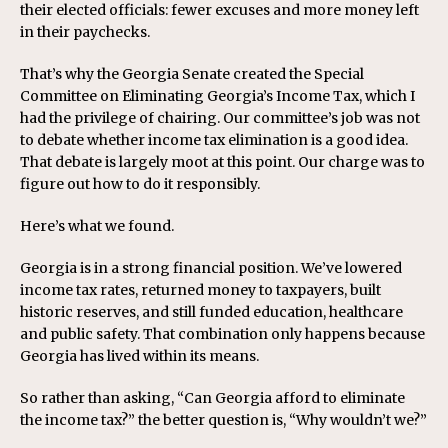
their elected officials: fewer excuses and more money left
in their paychecks.
That’s why the Georgia Senate created the Special
Committee on Eliminating Georgia’s Income Tax, which I
had the privilege of chairing. Our committee’s job was not
to debate whether income tax elimination is a good idea.
That debate is largely moot at this point. Our charge was to
figure out how to do it responsibly.
Here’s what we found.
Georgia is in a strong financial position. We’ve lowered
income tax rates, returned money to taxpayers, built
historic reserves, and still funded education, healthcare
and public safety. That combination only happens because
Georgia has lived within its means.
So rather than asking, “Can Georgia afford to eliminate
the income tax?” the better question is, “Why wouldn’t we?”