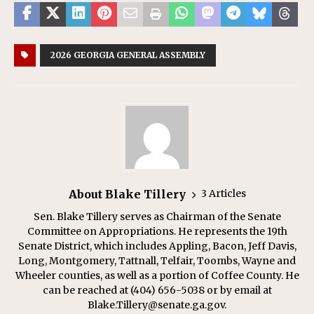
2026 GEORGIA GENERAL ASSEMBLY
About Blake Tillery
3 Articles
Sen. Blake Tillery serves as Chairman of the Senate
Committee on Appropriations. He represents the 19th
Senate District, which includes Appling, Bacon, Jeff Davis,
Long, Montgomery, Tattnall, Telfair, Toombs, Wayne and
Wheeler counties, as well as a portion of Coffee County. He
can be reached at (404) 656-5038 or by email at
Blake.Tillery@senate.ga.gov.