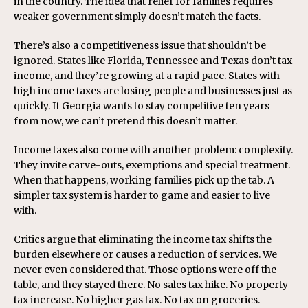
in the country. The idea that relief for families requires
weaker government simply doesn’t match the facts.
There’s also a competitiveness issue that shouldn’t be
ignored. States like Florida, Tennessee and Texas don’t tax
income, and they’re growing at a rapid pace. States with
high income taxes are losing people and businesses just as
quickly. If Georgia wants to stay competitive ten years
from now, we can’t pretend this doesn’t matter.
Income taxes also come with another problem: complexity.
They invite carve-outs, exemptions and special treatment.
When that happens, working families pick up the tab. A
simpler tax system is harder to game and easier to live
with.
Critics argue that eliminating the income tax shifts the
burden elsewhere or causes a reduction of services. We
never even considered that. Those options were off the
table, and they stayed there. No sales tax hike. No property
tax increase. No higher gas tax. No tax on groceries.