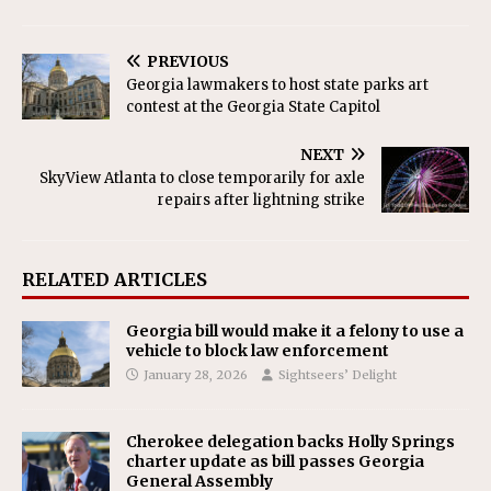
PREVIOUS
Georgia lawmakers to host state parks art
contest at the Georgia State Capitol
NEXT
SkyView Atlanta to close temporarily for axle
repairs after lightning strike
RELATED ARTICLES
Georgia bill would make it a felony to use a
vehicle to block law enforcement
January 28, 2026
Sightseers’ Delight
Cherokee delegation backs Holly Springs
charter update as bill passes Georgia
General Assembly