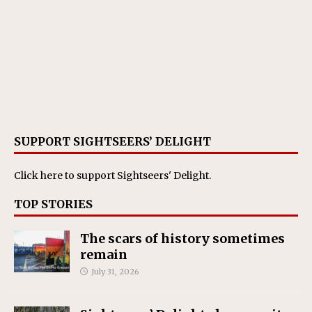
SUPPORT SIGHTSEERS’ DELIGHT
Click here
to support Sightseers' Delight.
TOP STORIES
The scars of history sometimes
remain
July 31, 2026