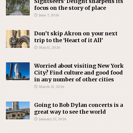
Sightseers’ Delight sharpens its
focus on the story of place
June 7, 2026
Don’t skip Akron on your next
trip to the ‘Heart of it All’
May 11, 2026
Worried about visiting New York
City? Find culture and good food
in any number of other cities
March 21, 2026
Going to Bob Dylan concerts is a
great way to see the world
January 27, 2026