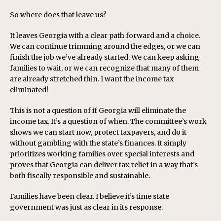
So where does that leave us?
It leaves Georgia with a clear path forward and a choice.
We can continue trimming around the edges, or we can
finish the job we’ve already started. We can keep asking
families to wait, or we can recognize that many of them
are already stretched thin. I want the income tax
eliminated!
This is not a question of if Georgia will eliminate the
income tax. It’s a question of when. The committee’s work
shows we can start now, protect taxpayers, and do it
without gambling with the state’s finances. It simply
prioritizes working families over special interests and
proves that Georgia can deliver tax relief in a way that’s
both fiscally responsible and sustainable.
Families have been clear. I believe it’s time state
government was just as clear in its response.