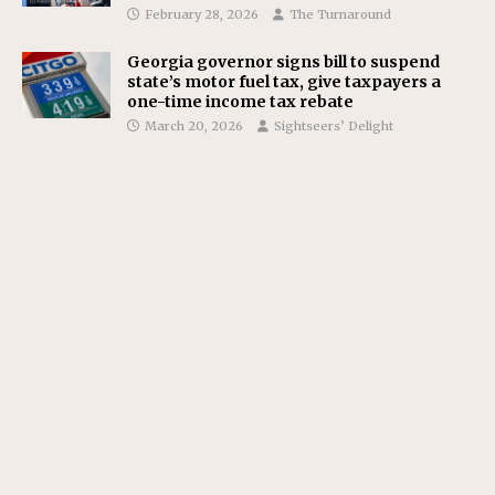
February 28, 2026
The Turnaround
Georgia governor signs bill to suspend
state’s motor fuel tax, give taxpayers a
one-time income tax rebate
March 20, 2026
Sightseers’ Delight