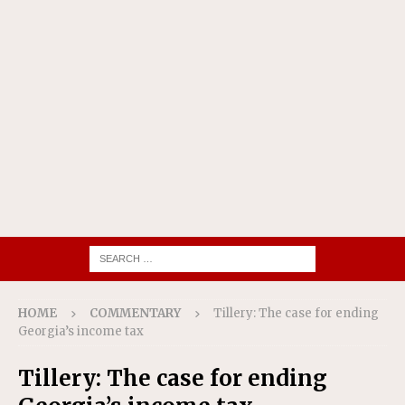
HOME
COMMENTARY
Tillery: The case for ending
Georgia’s income tax
Tillery: The case for ending