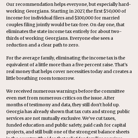
Our recommendation helps everyone, but especially hard-
working Georgians. Starting in 2027, the first $50,000 of
income for individual filers and $100,000 for married
couples filing jointly would be tax-free. On day one, that
eliminates the state income tax entirely for about two-
thirds of working Georgians. Everyone else sees a
reduction and a clear path to zero.
For the average family, eliminating the income tax is the
equivalent of a little more than a five percent raise. That’s
real money that helps cover necessities today and creates a
little breathing room tomorrow.
We received numerous warnings before the committee
even met from numerous critics on the issue. After
months of testimony and data, they still don’t hold up.
Georgia has already shown that tax cuts and strong public
services are not mutually exclusive. We’ve cut taxes,
funded education and public safety, paid cash for capital
projects, and still built one of the strongest balance sheets