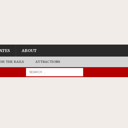
ATES
ABOUT
OM THE RAILS
ATTRACTIONS