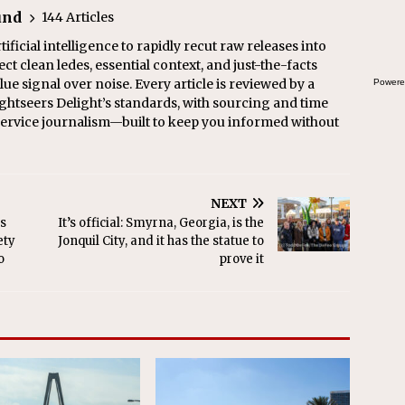
und
144 Articles
ficial intelligence to rapidly recut raw releases into
ect clean ledes, essential context, and just-the-facts
ue signal over noise. Every article is reviewed by a
Powere
ghtseers Delight’s standards, with sourcing and time
l service journalism—built to keep you informed without
NEXT
s
It’s official: Smyrna, Georgia, is the
ety
Jonquil City, and it has the statue to
o
prove it