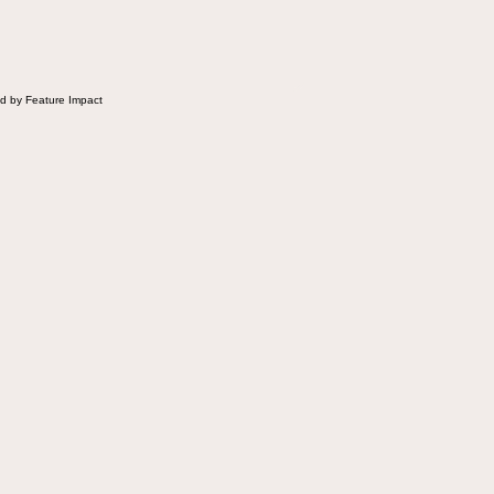
d by Feature Impact