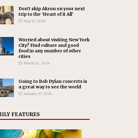
Don’t skip Akron on your next
trip to the ‘Heart of it All’
May 11, 2026
Worried about visiting New York
City? Find culture and good
food in any number of other
cities
March 21, 2026
Going to Bob Dylan concerts is
a great way to see the world
January 27, 2026
ILY FEATURES