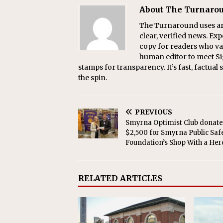
About The Turnaro
The Turnaround uses arti
clear, verified news. Exp
copy for readers who val
human editor to meet Si
stamps for transparency. It’s fast, factua
the spin.
PREVIOUS
Smyrna Optimist Club donate
$2,500 for Smyrna Public Saf
Foundation’s Shop With a Her
RELATED ARTICLES