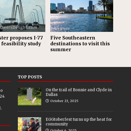
er proposes I-77
Five Southeastern
 feasibility study
destinations to visit this
summer
TOP POSTS
On the trail of Bonnie and Clyde in
eo
Dallas
024
October 23, 2025
.
EGGtoberfest turns up the heat for
community
October 6, 2025