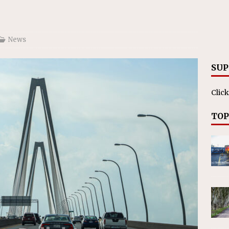
ll cracks down on unlicensed limo operators
NEWS
News
SUP
Click
TOP