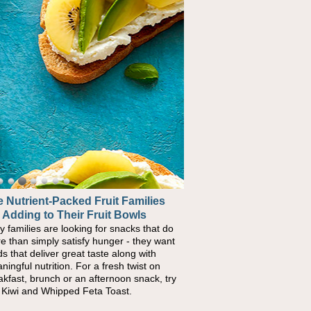
 Nutrient-Packed Fruit Families
 Adding to Their Fruit Bowls
y families are looking for snacks that do
e than simply satisfy hunger - they want
ds that deliver great taste along with
ningful nutrition. For a fresh twist on
akfast, brunch or an afternoon snack, try
s Kiwi and Whipped Feta Toast.