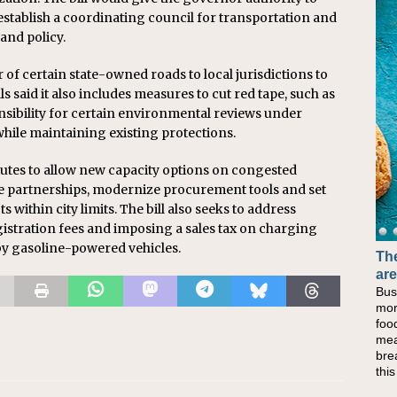
establish a coordinating council for transportation and
and policy.
 of certain state-owned roads to local jurisdictions to
s said it also includes measures to cut red tape, such as
sibility for certain environmental reviews under
while maintaining existing protections.
tutes to allow new capacity options on congested
te partnerships, modernize procurement tools and set
 within city limits. The bill also seeks to address
gistration fees and imposing a sales tax on charging
d by gasoline-powered vehicles.
The
are
Bus
mor
foo
mea
bre
thi