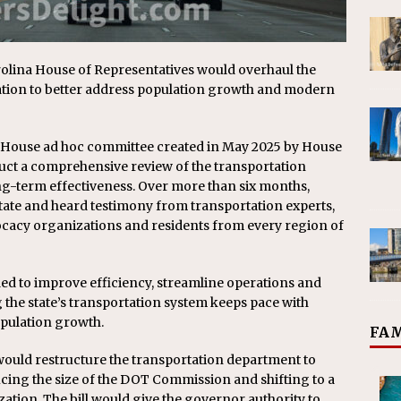
arolina House of Representatives would overhaul the
tion to better address population growth and modern
 House ad hoc committee created in May 2025 by House
uct a comprehensive review of the transportation
ng-term effectiveness. Over more than six months,
ate and heard testimony from transportation experts,
ocacy organizations and residents from every region of
ded to improve efficiency, streamline operations and
g the state’s transportation system keeps pace with
pulation growth.
FAM
 would restructure the transportation department to
ucing the size of the DOT Commission and shifting to a
tion. The bill would give the governor authority to