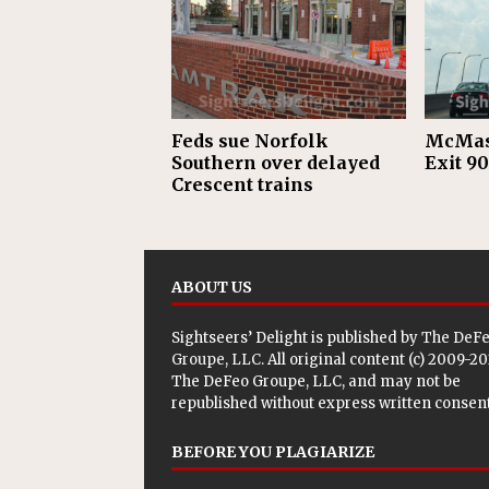
Feds sue Norfolk
McMast
Southern over delayed
Exit 90
Crescent trains
ABOUT US
Sightseers’ Delight is published by
The DeF
Groupe, LLC
. All original content (c) 2009-2
The DeFeo Groupe, LLC, and may not be
republished without express written consent
BEFORE YOU PLAGIARIZE