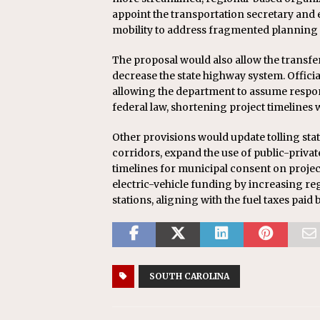
appoint the transportation secretary and 
mobility to address fragmented planning 
The proposal would also allow the transfer
decrease the state highway system. Official
allowing the department to assume respon
federal law, shortening project timelines 
Other provisions would update tolling sta
corridors, expand the use of public-priva
timelines for municipal consent on projects
electric-vehicle funding by increasing re
stations, aligning with the fuel taxes pai
SOUTH CAROLINA