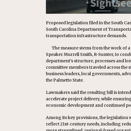
Proposed legislation filed in the South C
South Carolina Department of Transporta
transportation infrastructure demands.
The measure stems from the work of a
Speaker Murrell Smith, R-Sumter, to cond
department’s structure, processes and lo
committee members traveled across the st
business leaders, local governments, adv
the Palmetto State.
Lawmakers said the resulting bill is inten
accelerate project delivery, while ensurin
economic development and continued po
Among its key provisions, the legislation
reflect 21st-century needs, including red
more streamlined, regional-based organiza