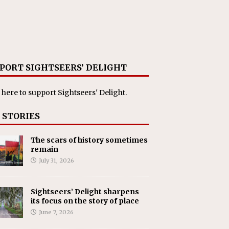
PORT SIGHTSEERS’ DELIGHT
 here
to support Sightseers' Delight.
 STORIES
The scars of history sometimes
remain
July 31, 2026
Sightseers’ Delight sharpens
its focus on the story of place
June 7, 2026