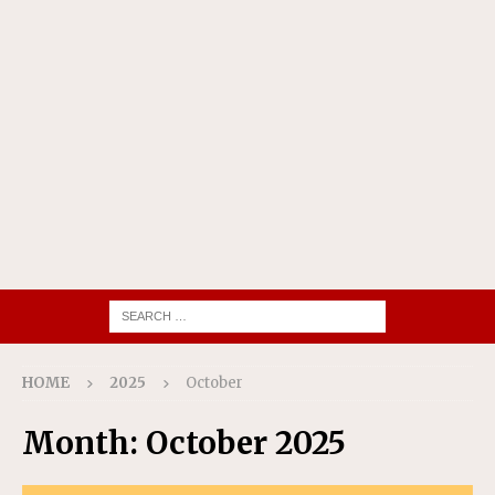
HOME
2025
October
Month:
October 2025