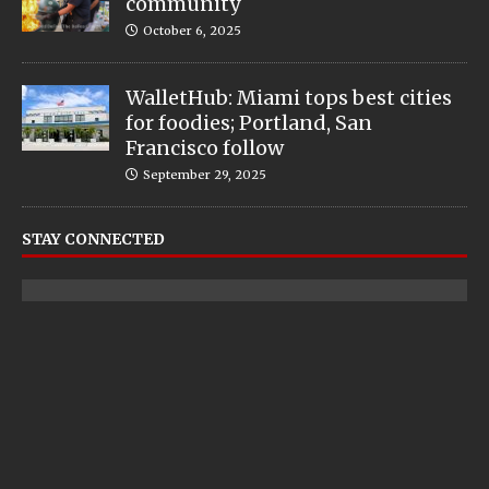
community
October 6, 2025
WalletHub: Miami tops best cities
for foodies; Portland, San
Francisco follow
September 29, 2025
STAY CONNECTED