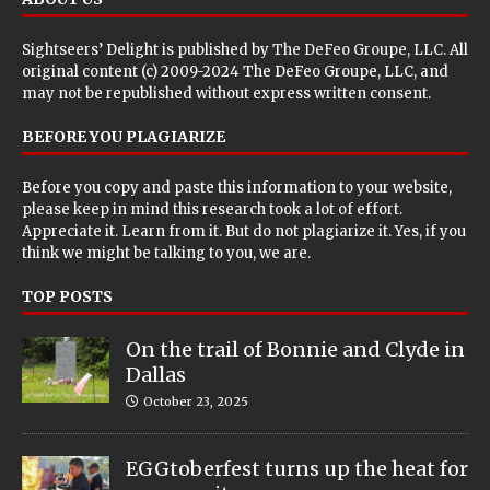
Sightseers’ Delight is published by
The DeFeo Groupe, LLC
. All
original content (c) 2009-2024 The DeFeo Groupe, LLC, and
may not be republished without express written consent.
BEFORE YOU PLAGIARIZE
Before you copy and paste this information to your website,
please keep in mind this research took a lot of effort.
Appreciate it. Learn from it. But do not plagiarize it. Yes, if you
think we might be talking to you, we are.
TOP POSTS
On the trail of Bonnie and Clyde in
Dallas
October 23, 2025
EGGtoberfest turns up the heat for