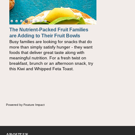
The Nutrient-Packed Fruit Families
are Adding to Their Fruit Bowls
Busy families are looking for snacks that do
more than simply satisfy hunger - they want
foods that deliver great taste along with
meaningful nutrition. For a fresh twist on
breakfast, brunch or an afternoon snack, try
this Kiwi and Whipped Feta Toast.
Powered by Feature Impact
ABOUT US