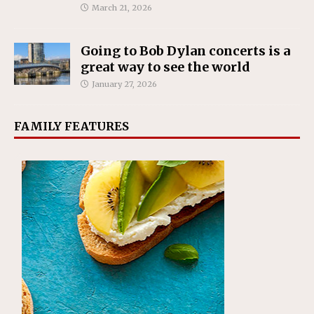
March 21, 2026
Going to Bob Dylan concerts is a
great way to see the world
January 27, 2026
FAMILY FEATURES