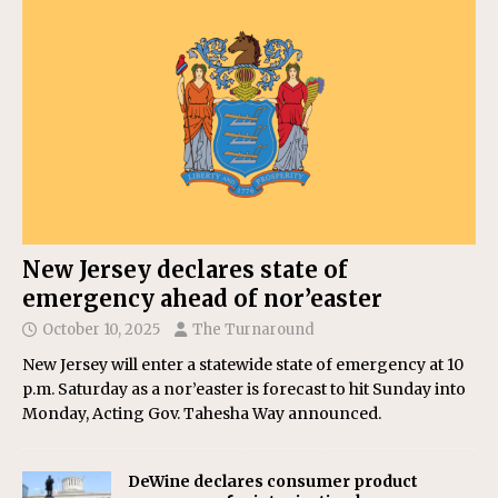
New Jersey declares state of
emergency ahead of nor’easter
October 10, 2025
The Turnaround
New Jersey will enter a statewide state of emergency at 10
p.m. Saturday as a nor’easter is forecast to hit Sunday into
Monday, Acting Gov. Tahesha Way announced.
DeWine declares consumer product