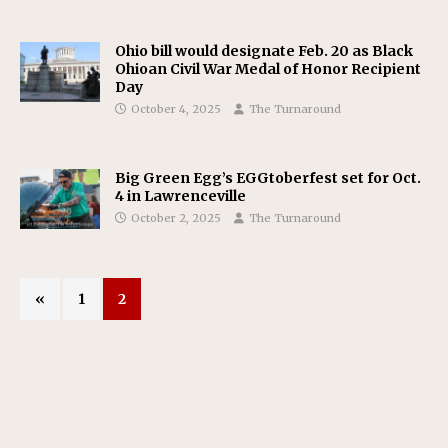
Ohio bill would designate Feb. 20 as Black
Ohioan Civil War Medal of Honor Recipient
Day
October 4, 2025
The Turnaround
Big Green Egg’s EGGtoberfest set for Oct.
4 in Lawrenceville
October 2, 2025
The Turnaround
«
1
2