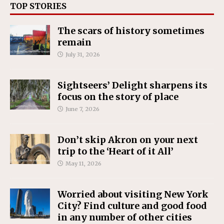
TOP STORIES
The scars of history sometimes
remain
July 31, 2026
Sightseers’ Delight sharpens its
focus on the story of place
June 7, 2026
Don’t skip Akron on your next
trip to the ‘Heart of it All’
May 11, 2026
Worried about visiting New York
City? Find culture and good food
in any number of other cities