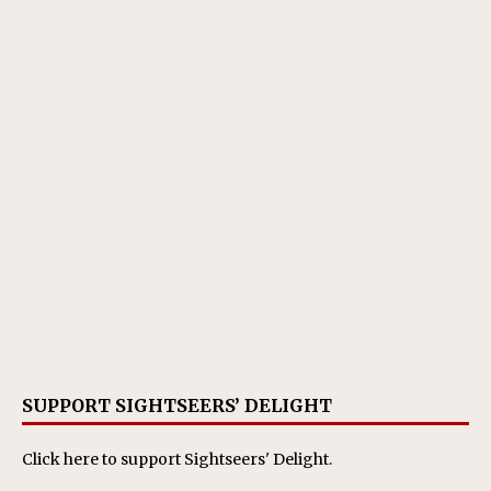
SUPPORT SIGHTSEERS’ DELIGHT
Click here
to support Sightseers' Delight.