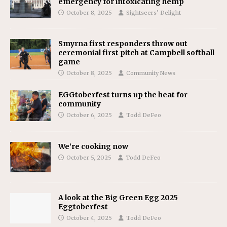
emergency for intoxicating hemp
October 8, 2025
Sightseers’ Delight
Smyrna first responders throw out
ceremonial first pitch at Campbell softball
game
October 8, 2025
Community News
EGGtoberfest turns up the heat for
community
October 6, 2025
Todd DeFeo
We’re cooking now
October 5, 2025
Todd DeFeo
A look at the Big Green Egg 2025
Eggtoberfest
October 4, 2025
Todd DeFeo