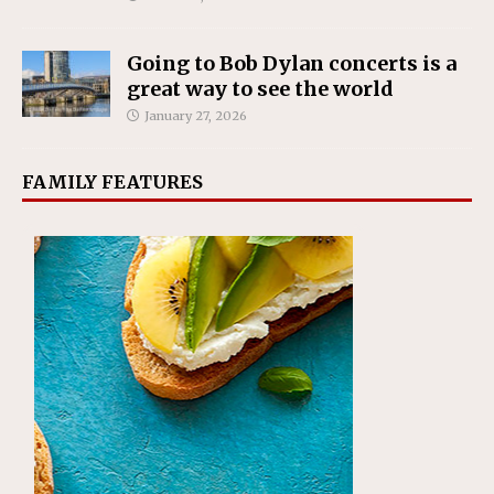
Going to Bob Dylan concerts is a
great way to see the world
January 27, 2026
FAMILY FEATURES