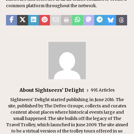
common platform throughout the network.
About Sightseers’ Delight
991 Articles
Sightseers’ Delight started publishing in June 2016. The
site, published by The DeFeo Groupe, collects and curates
content about places where historical events large and
small happened. The site builds off the legacy of The
Travel Trolley, which launched in June 2009. The site aimed
to be a virtual version of the trolley tours offered in so