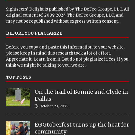
Sightseers’ Delight is published by
The DeFeo Groupe, LLC
. All
original content (c) 2009-2024 The DeFeo Groupe, LLC, and
may not be republished without express written consent.
BEFORE YOU PLAGIARIZE
Before you copy and paste this information to your website,
please keep in mind this research took a lot of effort.
Appreciate it. Learn from it. But do not plagiarize it. Yes, if you
think we might be talking to you, we are.
TOP POSTS
On the trail of Bonnie and Clyde in
Dallas
October 23, 2025
EGGtoberfest turns up the heat for
community