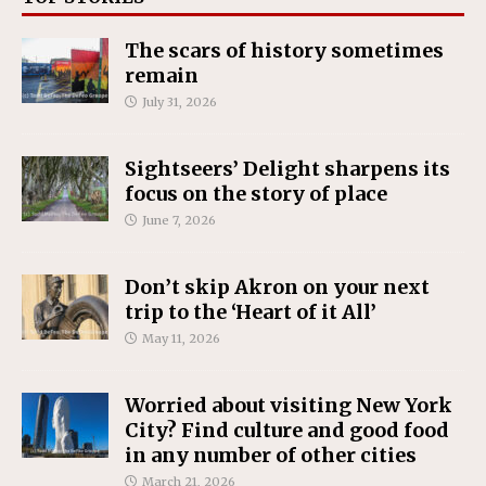
The scars of history sometimes
remain
July 31, 2026
Sightseers’ Delight sharpens its
focus on the story of place
June 7, 2026
Don’t skip Akron on your next
trip to the ‘Heart of it All’
May 11, 2026
Worried about visiting New York
City? Find culture and good food
in any number of other cities
March 21, 2026