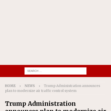
HOME
NEWS
Trump Administration announces
plan to modernize air traffic control system
Trump Administration