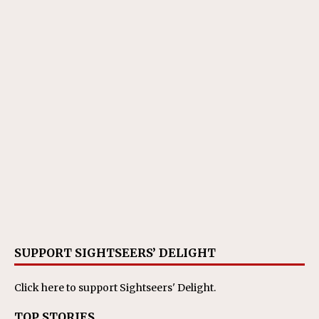
SUPPORT SIGHTSEERS’ DELIGHT
Click here
to support Sightseers' Delight.
TOP STORIES