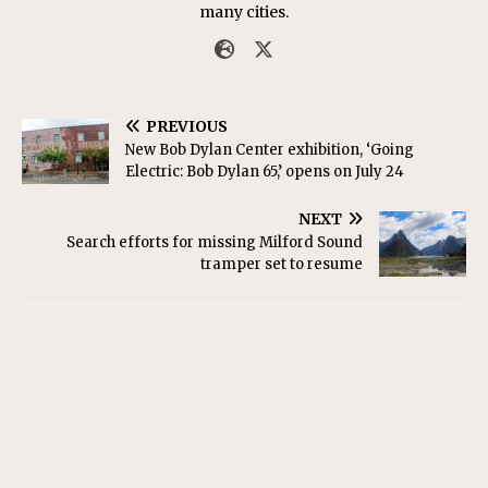
many cities.
PREVIOUS
New Bob Dylan Center exhibition, ‘Going
Electric: Bob Dylan 65,’ opens on July 24
NEXT
Search efforts for missing Milford Sound
tramper set to resume