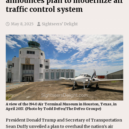
announces plan to modernize air
traffic control system
May 8, 2025
Sightseers’ Delight
A view of the 1940 Air Terminal Museum in Houston, Texas, in
April 2017. (Photo by Todd DeFeo/The DeFeo Groupe)
President Donald Trump and Secretary of Transportation
Sean Duffy unveiled a plan to overhaul the nation’s air