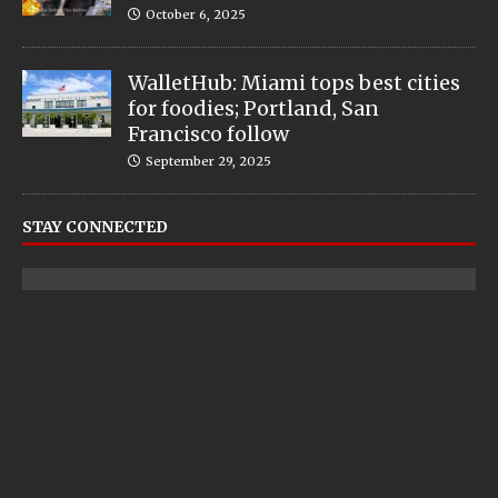
October 6, 2025
WalletHub: Miami tops best cities
for foodies; Portland, San
Francisco follow
September 29, 2025
STAY CONNECTED