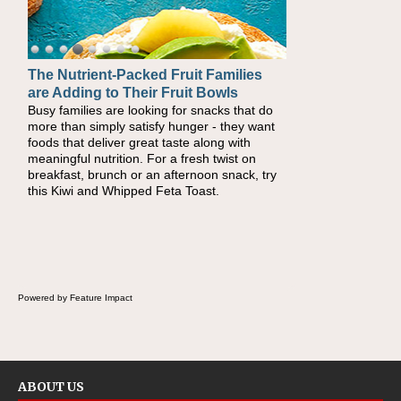
The Nutrient-Packed Fruit Families
Back-to-School Sandwiches to
are Adding to Their Fruit Bowls
Nourish Kids' Bodies and Minds
Busy families are looking for snacks that do
When you picture a schoolchild sitting down
more than simply satisfy hunger - they want
at a cafeteria table and opening their
foods that deliver great taste along with
lunchbox, you're probably already imagining
meaningful nutrition. For a fresh twist on
there's a sandwich inside. For a nutritious
breakfast, brunch or an afternoon snack, try
lunch, pack this Ham, Turkey, Bacon and
this Kiwi and Whipped Feta Toast.
Cheese Pocket. Some school days call for
simple, fun comfort food, and that's where
the Fluffernutter comes in.
Powered by Feature Impact
ABOUT US