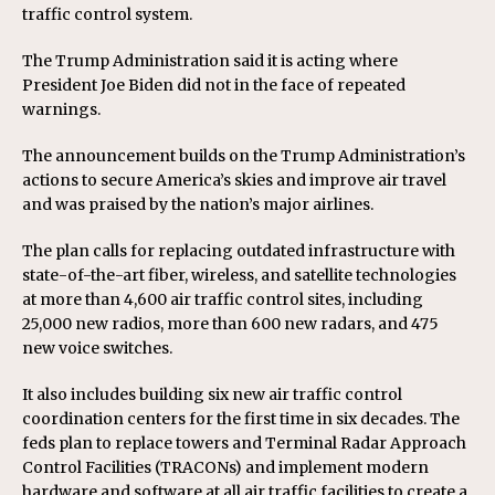
traffic control system.
The Trump Administration said it is acting where
President Joe Biden did not in the face of repeated
warnings.
The announcement builds on the Trump Administration’s
actions to secure America’s skies and improve air travel
and was praised by the nation’s major airlines.
The plan calls for replacing outdated infrastructure with
state-of-the-art fiber, wireless, and satellite technologies
at more than 4,600 air traffic control sites, including
25,000 new radios, more than 600 new radars, and 475
new voice switches.
It also includes building six new air traffic control
coordination centers for the first time in six decades. The
feds plan to replace towers and Terminal Radar Approach
Control Facilities (TRACONs) and implement modern
hardware and software at all air traffic facilities to create a