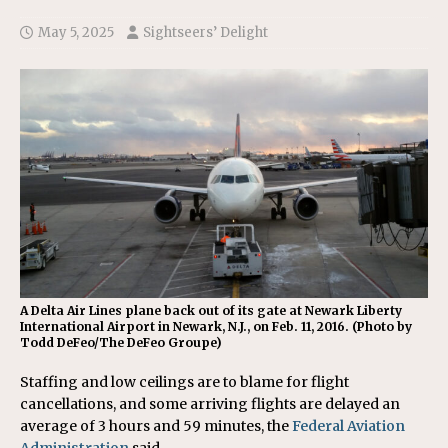
May 5, 2025
Sightseers’ Delight
A Delta Air Lines plane back out of its gate at Newark Liberty
International Airport in Newark, N.J., on Feb. 11, 2016. (Photo by
Todd DeFeo/The DeFeo Groupe)
Staffing and low ceilings are to blame for flight
cancellations, and some arriving flights are delayed an
average of 3 hours and 59 minutes, the
Federal Aviation