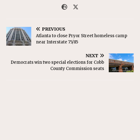
PREVIOUS
Atlanta to close Pryor Street homeless camp
near Interstate 75/85
NEXT
Democrats win two special elections for Cobb
County Commission seats