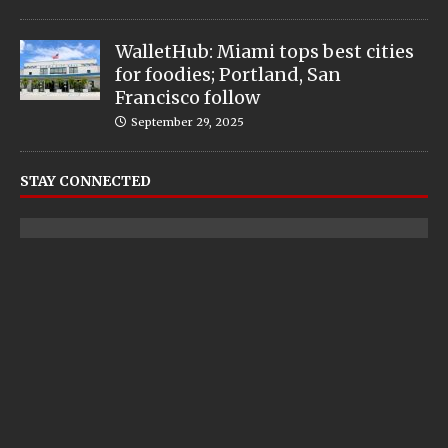
WalletHub: Miami tops best cities
for foodies; Portland, San
Francisco follow
September 29, 2025
STAY CONNECTED