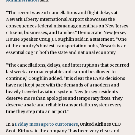
Administration
said.
“The recent wave of cancellations and flight delays at
Newark Liberty International Airport showcases the
consequences federal mismanagement has on New Jersey
citizens, businesses, and families,” Democratic New Jersey
House Speaker Craig J. Coughlin said in a statement. “One
of the country’s busiest transportation hubs, Newark is an
essential cog in both the state and national economy.
“The cancellations, delays, and interruptions that occurred
last week are unacceptable and cannot be allowed to
continue,” Coughlin added. “It is clear the FAA’s decisions
have not kept pace with the demands of a modern and
heavily traveled aviation system. New Jersey residents
deserve more than apologies and temporary fixes. They
deserve a safe and reliable transportation system every
time they step into an airport.”
In a
Friday message to customers
, United Airlines CEO
Scott Kirby said the company “has been very clear and