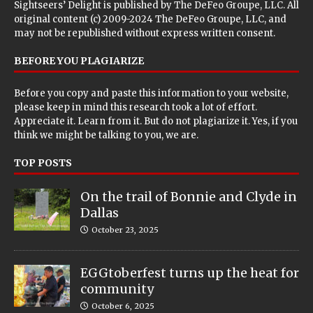
Sightseers’ Delight is published by
The DeFeo Groupe, LLC
. All
original content (c) 2009-2024 The DeFeo Groupe, LLC, and
may not be republished without express written consent.
BEFORE YOU PLAGIARIZE
Before you copy and paste this information to your website,
please keep in mind this research took a lot of effort.
Appreciate it. Learn from it. But do not plagiarize it. Yes, if you
think we might be talking to you, we are.
TOP POSTS
On the trail of Bonnie and Clyde in
Dallas
October 23, 2025
EGGtoberfest turns up the heat for
community
October 6, 2025