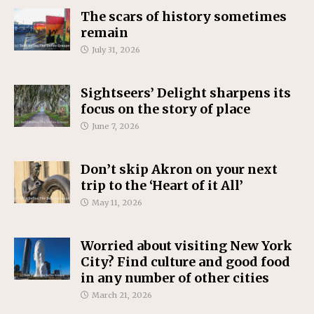
The scars of history sometimes
remain
July 31, 2026
Sightseers’ Delight sharpens its
focus on the story of place
June 7, 2026
Don’t skip Akron on your next
trip to the ‘Heart of it All’
May 11, 2026
Worried about visiting New York
City? Find culture and good food
in any number of other cities
March 21, 2026