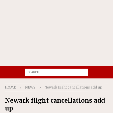
HOME
NEWS
Newark flight cancellations add up
Newark flight cancellations add
up