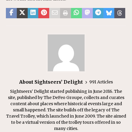
About Sightseers’ Delight
991 Articles
Sightseers’ Delight started publishing in June 2016. The
site, published by The DeFeo Groupe, collects and curates
content about places where historical events large and
small happened. The site builds off the legacy of The
Travel Trolley, which launched in June 2009. The site aimed
to be a virtual version of the trolley tours offered in so
many cities.