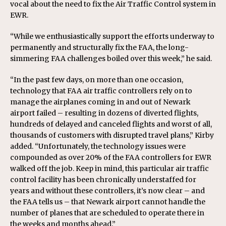
vocal about the need to fix the Air Traffic Control system in
EWR.
“While we enthusiastically support the efforts underway to
permanently and structurally fix the FAA, the long-
simmering FAA challenges boiled over this week,” he said.
“In the past few days, on more than one occasion,
technology that FAA air traffic controllers rely on to
manage the airplanes coming in and out of Newark
airport failed – resulting in dozens of diverted flights,
hundreds of delayed and canceled flights and worst of all,
thousands of customers with disrupted travel plans,” Kirby
added. “Unfortunately, the technology issues were
compounded as over 20% of the FAA controllers for EWR
walked off the job. Keep in mind, this particular air traffic
control facility has been chronically understaffed for
years and without these controllers, it’s now clear – and
the FAA tells us – that Newark airport cannot handle the
number of planes that are scheduled to operate there in
the weeks and months ahead.”