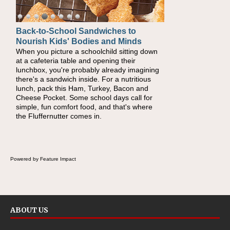
Back-to-School Sandwiches to
How One Sweet Fruit Packs a
Nourish Kids' Bodies and Minds
Powerful Nutritional Punch
When you picture a schoolchild sitting down
As conversations around nutrient-dense
at a cafeteria table and opening their
eating continue to grow, fresh fruit has
lunchbox, you're probably already imagining
become one of the simplest ways to add
there's a sandwich inside. For a nutritious
naturally occurring vitamins and minerals to
lunch, pack this Ham, Turkey, Bacon and
everyday routines. One easy place to start is
Cheese Pocket. Some school days call for
this Nut Butter and Kiwifruit Toast, which
simple, fun comfort food, and that's where
combines wholesome ingredients with the
the Fluffernutter comes in.
sweet tropical flavor of kiwifruit for a satisfying
breakfast, snack or light meal.
Powered by Feature Impact
ABOUT US