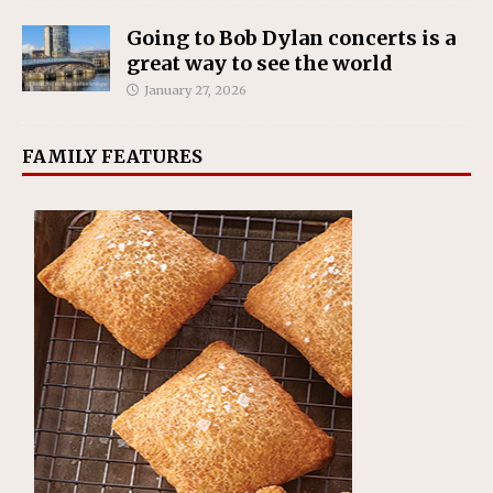
Going to Bob Dylan concerts is a
great way to see the world
January 27, 2026
FAMILY FEATURES