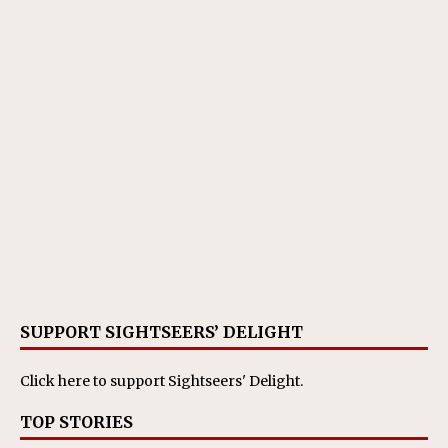
SUPPORT SIGHTSEERS’ DELIGHT
Click here
to support Sightseers' Delight.
TOP STORIES