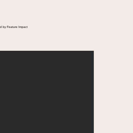
d by Feature Impact