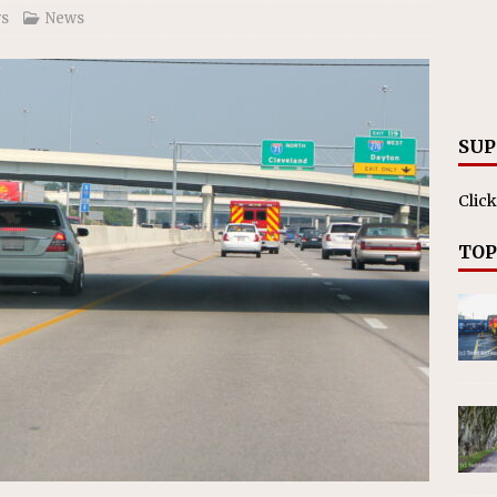
s
News
SUP
Click
TOP