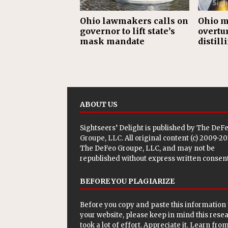
Ohio lawmakers calls on
Ohio m
governor to lift state’s
overtu
mask mandate
distill
ABOUT US
Sightseers’ Delight is published by
The DeF
Groupe, LLC
. All original content (c) 2009-2
The DeFeo Groupe, LLC, and may not be
republished without express written consent
BEFORE YOU PLAGIARIZE
Before you copy and paste this information 
your website, please keep in mind this rese
took a lot of effort. Appreciate it. Learn from 