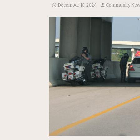
December 10, 2024
Community New