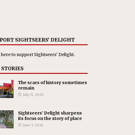
PORT SIGHTSEERS’ DELIGHT
 here
to support Sightseers' Delight.
 STORIES
The scars of history sometimes
remain
July 31, 2026
Sightseers’ Delight sharpens
its focus on the story of place
June 7, 2026