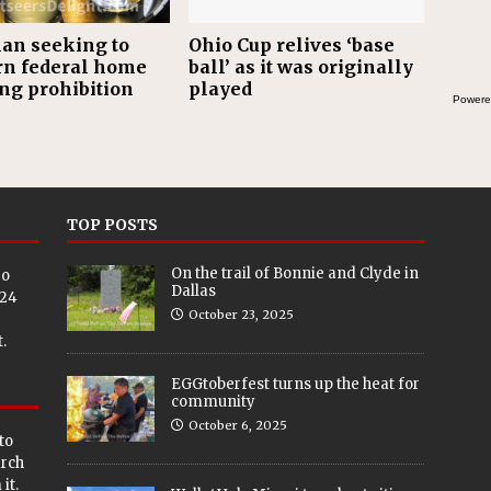
an seeking to
Ohio Cup relives ‘base
rn federal home
ball’ as it was originally
ing prohibition
played
Powere
TOP POSTS
On the trail of Bonnie and Clyde in
eo
Dallas
024
October 23, 2025
.
EGGtoberfest turns up the heat for
community
October 6, 2025
to
arch
it.