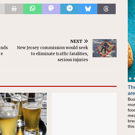
NEXT
ends
New Jersey commission would seek
re
to eliminate traffic fatalities,
serious injuries
The
are
Bus
mor
foo
mea
bre
thi