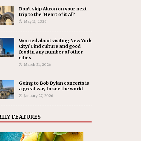
Don’t skip Akron on your next
trip to the ‘Heart of it All’
May 11, 2026
Worried about visiting New York
City? Find culture and good
food in any number of other
cities
March 21, 2026
Going to Bob Dylan concerts is
a great way to see the world
January 27, 2026
ILY FEATURES