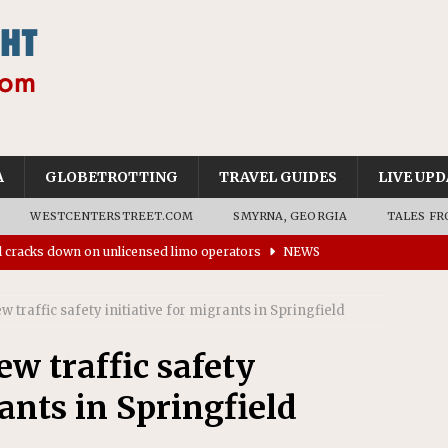
A
GLOBETROTTING
TRAVEL GUIDES
LIVE UPD
WESTCENTERSTREET.COM
SMYRNA, GEORGIA
TALES FR
ll cracks down on unlicensed limo operators
NEWS
’s driverless vehicles were involved in 68% fewer police
traffic safety initiative for migrants in Springfield
n drivers
NEWS
ns to residents for feedback on tourism’s future
NEWS
w traffic safety
tional Wildlife Refuge designated as Georgia’s first UNESCO
rants in Springfield
on affirms township authority over lodging taxes
NEWS