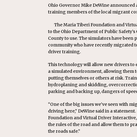
Ohio Governor Mike DeWine announced a ne
training members of the local migrant com
The Maria Tiberi Foundation and Virtua
to the Ohio Department of Public Safety’s 
County to use. The simulators have been p
community who have recently migrated to 
driver training.
This technology will allow new drivers t
a simulated environment, allowing them t
putting themselves or others at risk. Trai
hydroplaning and skidding, overcorrection, 
parking and backing up, dangers of speedi
“One of the big issues we’ve seen with mig
driving here,” DeWine said in a statement
Foundation and Virtual Driver Interactive,
the rules of the road and allow them to pr
the roads safe.”