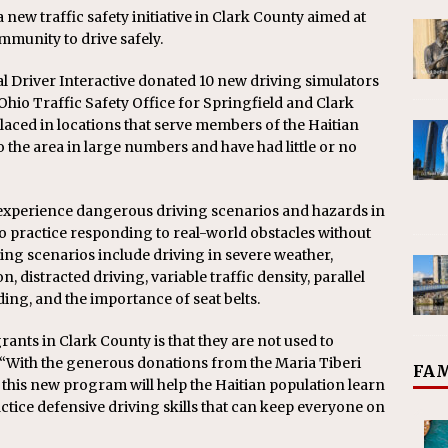
w traffic safety initiative in Clark County aimed at
munity to drive safely.
l Driver Interactive donated 10 new driving simulators
Ohio Traffic Safety Office for Springfield and Clark
laced in locations that serve members of the Haitian
the area in large numbers and have had little or no
o experience dangerous driving scenarios and hazards in
o practice responding to real-world obstacles without
ning scenarios include driving in severe weather,
distracted driving, variable traffic density, parallel
ng, and the importance of seat belts.
rants in Clark County is that they are not used to
. “With the generous donations from the Maria Tiberi
FAM
 this new program will help the Haitian population learn
actice defensive driving skills that can keep everyone on