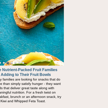
 Nutrient-Packed Fruit Families
 Adding to Their Fruit Bowls
y families are looking for snacks that do
e than simply satisfy hunger - they want
ds that deliver great taste along with
ningful nutrition. For a fresh twist on
akfast, brunch or an afternoon snack, try
s Kiwi and Whipped Feta Toast.