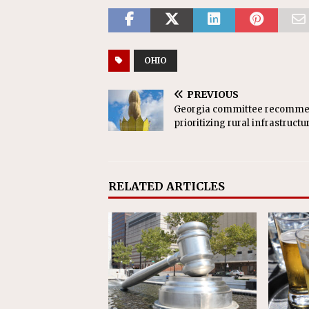
OHIO
PREVIOUS
Georgia committee recomm
prioritizing rural infrastructu
RELATED ARTICLES