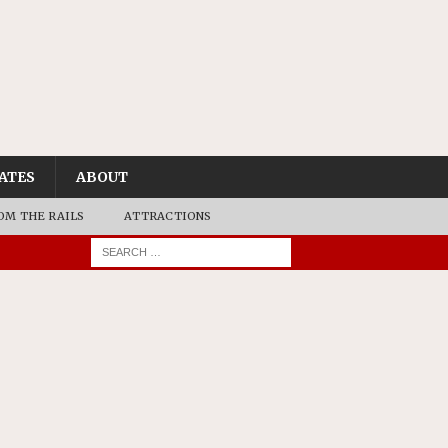
ATES
ABOUT
OM THE RAILS
ATTRACTIONS