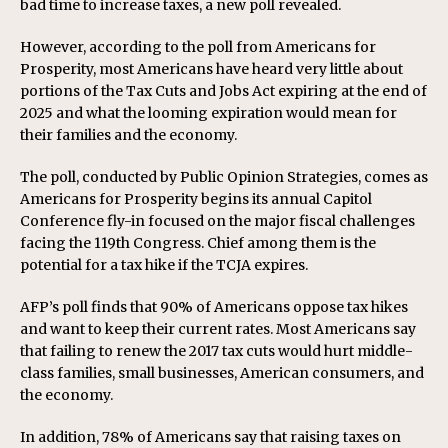
bad time to increase taxes, a new poll revealed.
However, according to the poll from Americans for
Prosperity, most Americans have heard very little about
portions of the Tax Cuts and Jobs Act expiring at the end of
2025 and what the looming expiration would mean for
their families and the economy.
The poll, conducted by Public Opinion Strategies, comes as
Americans for Prosperity begins its annual Capitol
Conference fly-in focused on the major fiscal challenges
facing the 119th Congress. Chief among them is the
potential for a tax hike if the TCJA expires.
AFP’s poll finds that 90% of Americans oppose tax hikes
and want to keep their current rates. Most Americans say
that failing to renew the 2017 tax cuts would hurt middle-
class families, small businesses, American consumers, and
the economy.
In addition, 78% of Americans say that raising taxes on