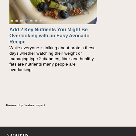
Add 2 Key Nutrients You Might Be
Convenient, Crave-Worthy School
Overlooking with an Easy Avocado
Day Recipes to Get Kids Eating
Recipe
Healthy
While everyone is talking about protein these
During the rush of back-to-school season,
days whether watching their weight or
parents need quick, efficient options to
managing type 2 diabetes, fiber and healthy
encourage healthy foods for their families
fats are nutrients many people are
without fielding moans and groans. This Ants
overlooking.
on a Log Salad recipe is a deconstructed
mix-and-eat twist on a classic childhood
favorite, while the Quick-Pickled Celery and
Egg Salad elevates traditional egg salad into
a fresh, tangy filling for sandwiches and
wraps.
Powered by Feature Impact
ABOUT US