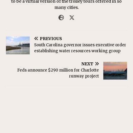
to be a virtual version of the trolley tours offered in so
many cities.
PREVIOUS
South Carolina governor issues executive order
establishing water resources working group
NEXT
Feds announce $290 million for Charlotte
runway project