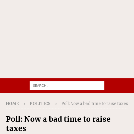
HOME
POLITICS
Poll: Now a bad time to raise taxes
Poll: Now a bad time to raise
taxes