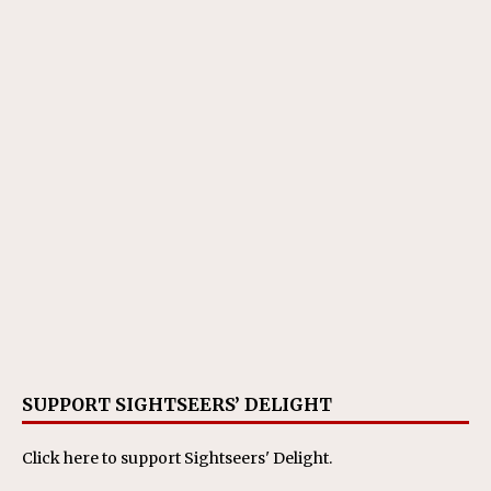
SUPPORT SIGHTSEERS’ DELIGHT
Click here
to support Sightseers' Delight.