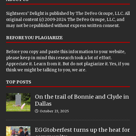
Sightseers’ Delight is published by
The DeFeo Groupe, LLC
. All
original content (c) 2009-2024 The DeFeo Groupe, LLC, and
may not be republished without express written consent.
BEFORE YOU PLAGIARIZE
Before you copy and paste this information to your website,
please keep in mind this research took a lot of effort.
Appreciate it. Learn from it. But do not plagiarize it. Yes, if you
think we might be talking to you, we are.
TOP POSTS
On the trail of Bonnie and Clyde in
Dallas
October 23, 2025
EGGtoberfest turns up the heat for