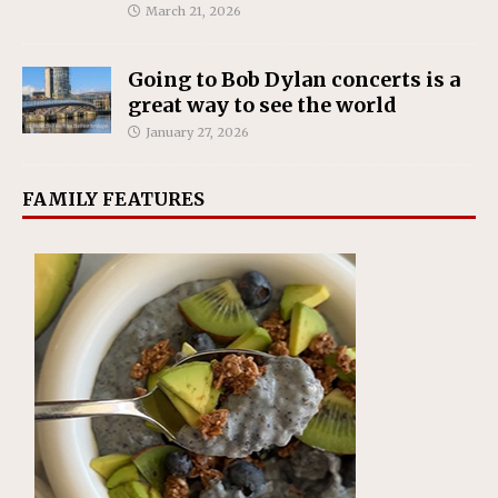
March 21, 2026
Going to Bob Dylan concerts is a
great way to see the world
January 27, 2026
FAMILY FEATURES