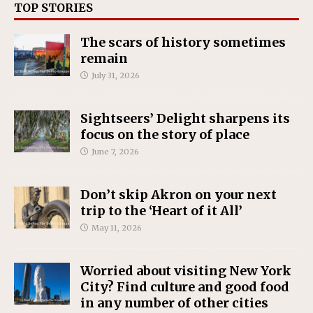
TOP STORIES
The scars of history sometimes
remain
July 31, 2026
Sightseers’ Delight sharpens its
focus on the story of place
June 7, 2026
Don’t skip Akron on your next
trip to the ‘Heart of it All’
May 11, 2026
Worried about visiting New York
City? Find culture and good food
in any number of other cities