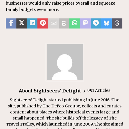
businesses would only raise prices overall and squeeze
family budgets even more.
About Sightseers’ Delight
991 Articles
Sightseers’ Delight started publishing in June 2016. The
site, published by The DeFeo Groupe, collects and curates
content about places where historical events large and
small happened. The site builds off the legacy of The
Travel Trolley, which launched in June 2009. The site aimed