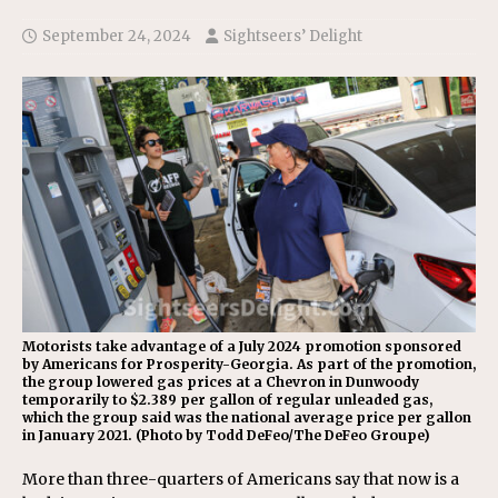
September 24, 2024
Sightseers’ Delight
Motorists take advantage of a July 2024 promotion sponsored
by Americans for Prosperity-Georgia. As part of the promotion,
the group lowered gas prices at a Chevron in Dunwoody
temporarily to $2.389 per gallon of regular unleaded gas,
which the group said was the national average price per gallon
in January 2021. (Photo by Todd DeFeo/The DeFeo Groupe)
More than three-quarters of Americans say that now is a