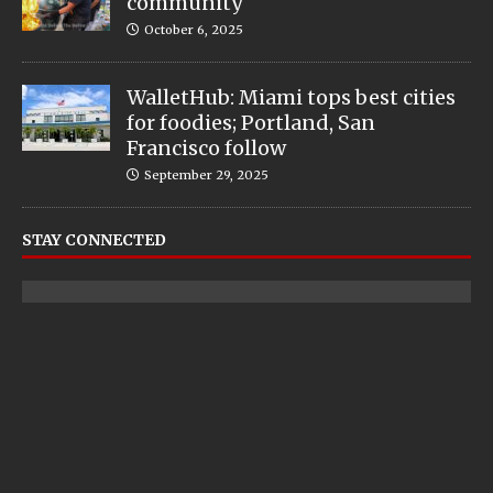
community
October 6, 2025
WalletHub: Miami tops best cities
for foodies; Portland, San
Francisco follow
September 29, 2025
STAY CONNECTED