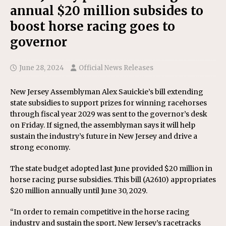
annual $20 million subsides to
boost horse racing goes to
governor
June 28, 2024
Official News Releases
New Jersey Assemblyman Alex Sauickie’s bill extending
state subsidies to support prizes for winning racehorses
through fiscal year 2029 was sent to the governor’s desk
on Friday. If signed, the assemblyman says it will help
sustain the industry’s future in New Jersey and drive a
strong economy.
The state budget adopted last June provided $20 million in
horse racing purse subsidies. This bill (A2610) appropriates
$20 million annually until June 30, 2029.
“In order to remain competitive in the horse racing
industry and sustain the sport, New Jersey’s racetracks