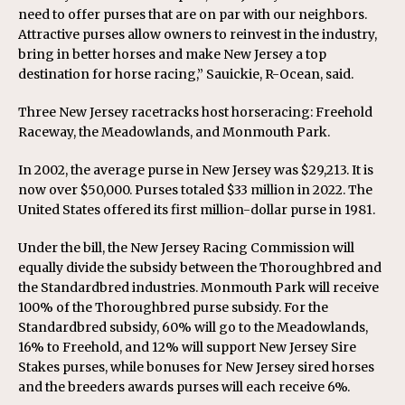
need to offer purses that are on par with our neighbors.
Attractive purses allow owners to reinvest in the industry,
bring in better horses and make New Jersey a top
destination for horse racing,” Sauickie, R-Ocean, said.
Three New Jersey racetracks host horseracing: Freehold
Raceway, the Meadowlands, and Monmouth Park.
In 2002, the average purse in New Jersey was $29,213. It is
now over $50,000. Purses totaled $33 million in 2022. The
United States offered its first million-dollar purse in 1981.
Under the bill, the New Jersey Racing Commission will
equally divide the subsidy between the Thoroughbred and
the Standardbred industries. Monmouth Park will receive
100% of the Thoroughbred purse subsidy. For the
Standardbred subsidy, 60% will go to the Meadowlands,
16% to Freehold, and 12% will support New Jersey Sire
Stakes purses, while bonuses for New Jersey sired horses
and the breeders awards purses will each receive 6%.