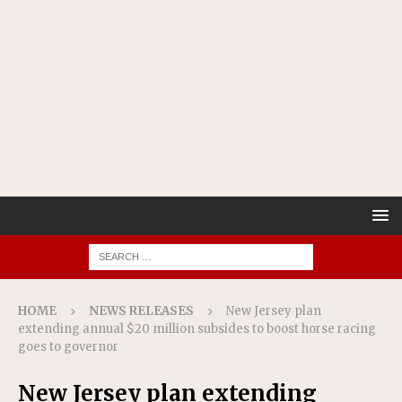
HOME
NEWS RELEASES
New Jersey plan
extending annual $20 million subsides to boost horse racing
goes to governor
New Jersey plan extending