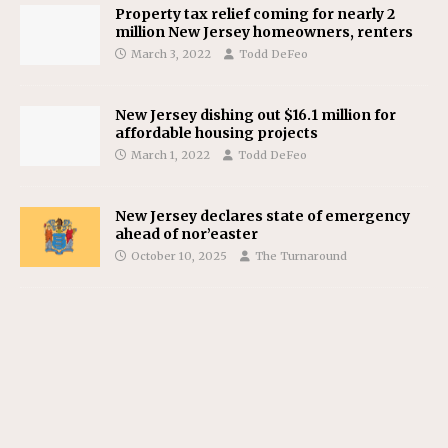
Property tax relief coming for nearly 2
million New Jersey homeowners, renters
March 3, 2022
Todd DeFeo
New Jersey dishing out $16.1 million for
affordable housing projects
March 1, 2022
Todd DeFeo
New Jersey declares state of emergency
ahead of nor’easter
October 10, 2025
The Turnaround