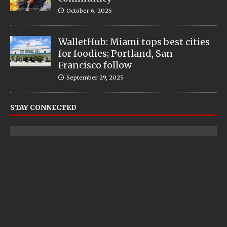
October 6, 2025
WalletHub: Miami tops best cities
for foodies; Portland, San
Francisco follow
September 29, 2025
STAY CONNECTED