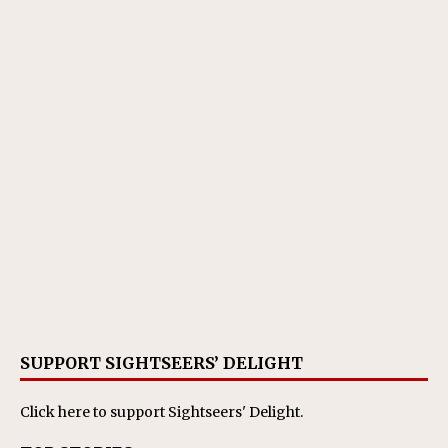
SUPPORT SIGHTSEERS’ DELIGHT
Click here
to support Sightseers' Delight.