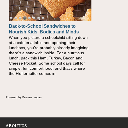
Back-to-School Sandwiches to
Nourish Kids' Bodies and Minds
When you picture a schoolchild sitting down
at a cafeteria table and opening their
lunchbox, you're probably already imagining
there's a sandwich inside. For a nutritious
lunch, pack this Ham, Turkey, Bacon and
Cheese Pocket. Some school days call for
simple, fun comfort food, and that's where
the Fluffernutter comes in.
Powered by Feature Impact
ABOUT US