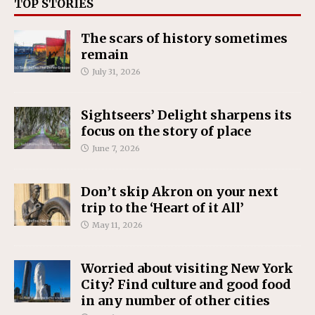
TOP STORIES
The scars of history sometimes
remain
July 31, 2026
Sightseers’ Delight sharpens its
focus on the story of place
June 7, 2026
Don’t skip Akron on your next
trip to the ‘Heart of it All’
May 11, 2026
Worried about visiting New York
City? Find culture and good food
in any number of other cities