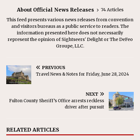
About Official News Releases
74 Articles
This feed presents various news releases from convention
and visitors bureaus as a public service to readers. The
information presented here does not necessarily
represent the opinion of Sightseers' Delight or The DeFeo
Groupe, LLC.
PREVIOUS
Travel News & Notes for Friday, June 28, 2024
NEXT
Fulton County Sheriff’s Office arrests reckless
driver after pursuit
RELATED ARTICLES