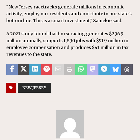
“New Jersey racetracks generate millions in economic
activity, employ our residents and contribute to our state’s
bottom line. This is a smart investment,” Sauickie said.
A 2021 study found that horseracing generates $296.9
million annually, supports 1,890 jobs with $91.9 million in
employee compensation and produces $41 million in tax
revenues to the state.
NEW JERSEY