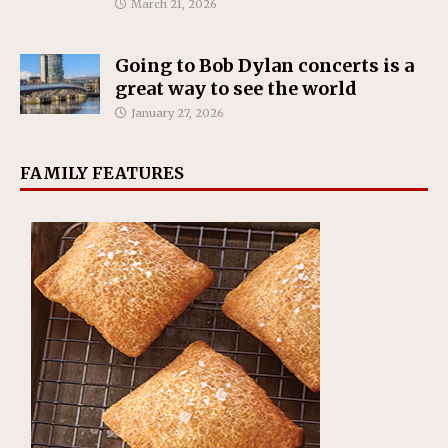
March 21, 2026
Going to Bob Dylan concerts is a
great way to see the world
January 27, 2026
FAMILY FEATURES