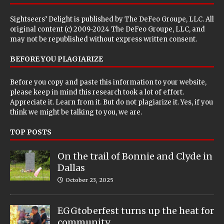
Sightseers’ Delight is published by
The DeFeo Groupe, LLC
. All
original content (c) 2009-2024 The DeFeo Groupe, LLC, and
may not be republished without express written consent.
BEFORE YOU PLAGIARIZE
Before you copy and paste this information to your website,
please keep in mind this research took a lot of effort.
Appreciate it. Learn from it. But do not plagiarize it. Yes, if you
think we might be talking to you, we are.
TOP POSTS
On the trail of Bonnie and Clyde in
Dallas
October 23, 2025
EGGtoberfest turns up the heat for
community