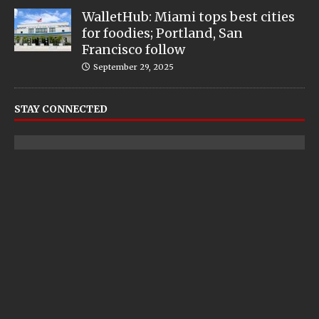
WalletHub: Miami tops best cities
for foodies; Portland, San
Francisco follow
September 29, 2025
STAY CONNECTED