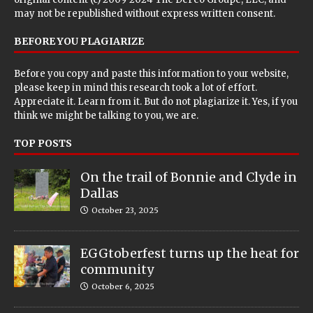
may not be republished without express written consent.
BEFORE YOU PLAGIARIZE
Before you copy and paste this information to your website,
please keep in mind this research took a lot of effort.
Appreciate it. Learn from it. But do not plagiarize it. Yes, if you
think we might be talking to you, we are.
TOP POSTS
On the trail of Bonnie and Clyde in
Dallas
October 23, 2025
EGGtoberfest turns up the heat for
community
October 6, 2025