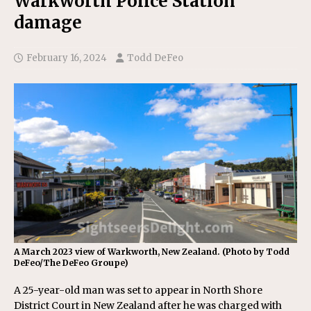
Warkworth Police Station
damage
February 16, 2024
Todd DeFeo
A March 2023 view of Warkworth, New Zealand. (Photo by Todd
DeFeo/The DeFeo Groupe)
A 25-year-old man was set to appear in North Shore
District Court in New Zealand after he was charged with