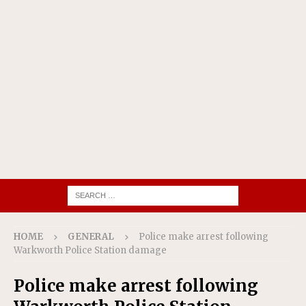
HOME
GENERAL
Police make arrest following
Warkworth Police Station damage
Police make arrest following