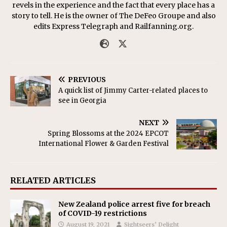
revels in the experience and the fact that every place has a
story to tell. He is the owner of The DeFeo Groupe and also
edits Express Telegraph and Railfanning.org.
PREVIOUS
A quick list of Jimmy Carter-related places to
see in Georgia
NEXT
Spring Blossoms at the 2024 EPCOT
International Flower & Garden Festival
RELATED ARTICLES
New Zealand police arrest five for breach
of COVID-19 restrictions
August 19, 2021
Sightseers’ Delight