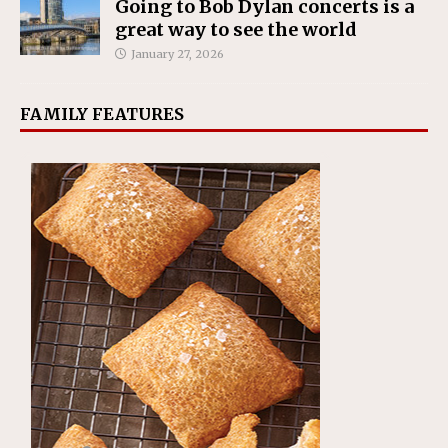
Going to Bob Dylan concerts is a
great way to see the world
January 27, 2026
FAMILY FEATURES