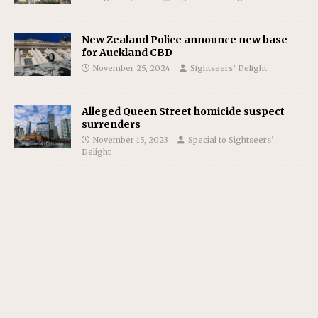
New Zealand Police announce new base
for Auckland CBD
November 25, 2024
Sightseers’ Delight
Alleged Queen Street homicide suspect
surrenders
November 15, 2023
Special to Sightseers’
Delight