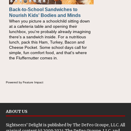
Back-to-School Sandwiches to
How One Sweet Fruit Packs a
Nourish Kids' Bodies and Minds
Powerful Nutritional Punch
When you picture a schoolchild sitting down
As conversations around nutrient-dense
at a cafeteria table and opening their
eating continue to grow, fresh fruit has
lunchbox, you're probably already imagining
become one of the simplest ways to add
there's a sandwich inside. For a nutritious
naturally occurring vitamins and minerals to
lunch, pack this Ham, Turkey, Bacon and
everyday routines. One easy place to start is
Cheese Pocket. Some school days call for
this Nut Butter and Kiwifruit Toast, which
simple, fun comfort food, and that's where
combines wholesome ingredients with the
the Fluffernutter comes in.
sweet tropical flavor of kiwifruit for a satisfying
breakfast, snack or light meal.
Powered by Feature Impact
ABOUT US
Sightseers’ Delight is published by
The DeFeo Groupe, LLC
. All
original content (c) 2009-2024 The DeFeo Groupe, LLC, and