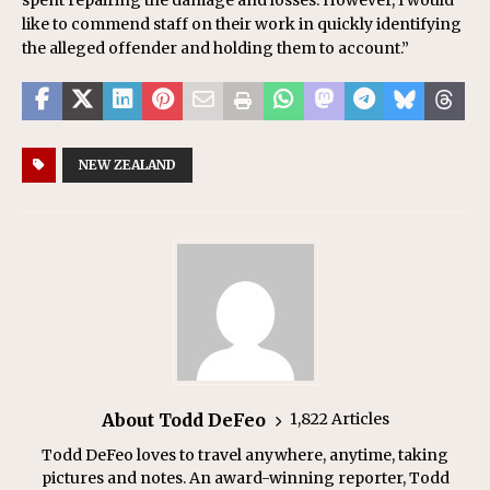
like to commend staff on their work in quickly identifying
the alleged offender and holding them to account.”
NEW ZEALAND
About Todd DeFeo
1,822 Articles
Todd DeFeo loves to travel anywhere, anytime, taking
pictures and notes. An award-winning reporter, Todd