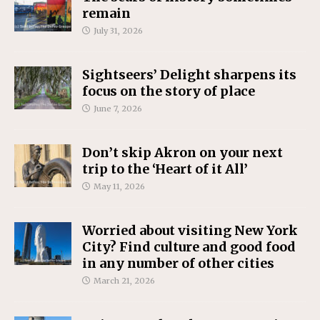
remain
July 31, 2026
Sightseers’ Delight sharpens its
focus on the story of place
June 7, 2026
Don’t skip Akron on your next
trip to the ‘Heart of it All’
May 11, 2026
Worried about visiting New York
City? Find culture and good food
in any number of other cities
March 21, 2026