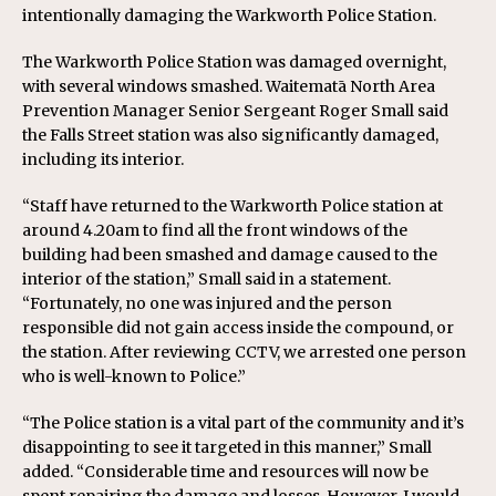
intentionally damaging the Warkworth Police Station.
The Warkworth Police Station was damaged overnight,
with several windows smashed. Waitematā North Area
Prevention Manager Senior Sergeant Roger Small said
the Falls Street station was also significantly damaged,
including its interior.
“Staff have returned to the Warkworth Police station at
around 4.20am to find all the front windows of the
building had been smashed and damage caused to the
interior of the station,” Small said in a statement.
“Fortunately, no one was injured and the person
responsible did not gain access inside the compound, or
the station. After reviewing CCTV, we arrested one person
who is well-known to Police.”
“The Police station is a vital part of the community and it’s
disappointing to see it targeted in this manner,” Small
added. “Considerable time and resources will now be
spent repairing the damage and losses. However, I would