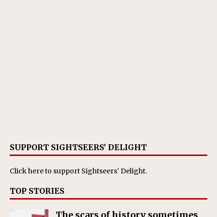
SUPPORT SIGHTSEERS’ DELIGHT
Click here
to support Sightseers' Delight.
TOP STORIES
The scars of history sometimes