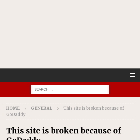
HOME
GENERAL
This site is broken because of
GoDaddy
This site is broken because of