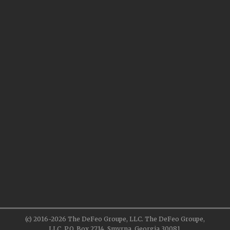
(c) 2016-2026 The DeFeo Groupe, LLC. The DeFeo Groupe,
LLC, P.O. Box 2714, Smyrna, Georgia 30081.