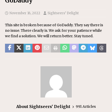
GoDaddy
November 16, 2022
Sightseers’ Delight
This site is broken because of GoDaddy. They say there is
no issue. There clearly is. We ask for your patience while
we find a solution. We will return better. Stay tuned.
About Sightseers’ Delight
991 Articles