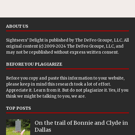
ABOUT US
Sightseers’ Delight is published by
The DeFeo Groupe, LLC
. All
original content (c) 2009-2024 The DeFeo Groupe, LLC, and
may not be republished without express written consent.
BEFORE YOU PLAGIARIZE
Before you copy and paste this information to your website,
please keep in mind this research took a lot of effort.
Appreciate it. Learn from it. But do not plagiarize it. Yes, if you
think we might be talking to you, we are.
TOP POSTS
On the trail of Bonnie and Clyde in
Dallas