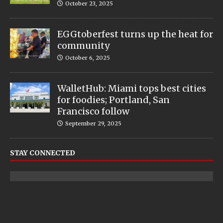
October 23, 2025
EGGtoberfest turns up the heat for
community
October 6, 2025
WalletHub: Miami tops best cities
for foodies; Portland, San
Francisco follow
September 29, 2025
STAY CONNECTED