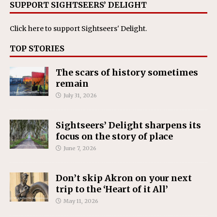
SUPPORT SIGHTSEERS’ DELIGHT
Click here
to support Sightseers' Delight.
TOP STORIES
The scars of history sometimes
remain
July 31, 2026
Sightseers’ Delight sharpens its
focus on the story of place
June 7, 2026
Don’t skip Akron on your next
trip to the ‘Heart of it All’
May 11, 2026