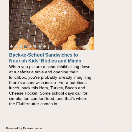
Back-to-School Sandwiches to
Nourish Kids' Bodies and Minds
When you picture a schoolchild sitting down
at a cafeteria table and opening their
lunchbox, you're probably already imagining
there's a sandwich inside. For a nutritious
lunch, pack this Ham, Turkey, Bacon and
Cheese Pocket. Some school days call for
simple, fun comfort food, and that's where
the Fluffernutter comes in.
Powered by Feature Impact