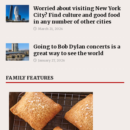
Worried about visiting New York
City? Find culture and good food
in any number of other cities
March 21, 2026
Going to Bob Dylan concerts is a
great way to see the world
January 27, 2026
FAMILY FEATURES