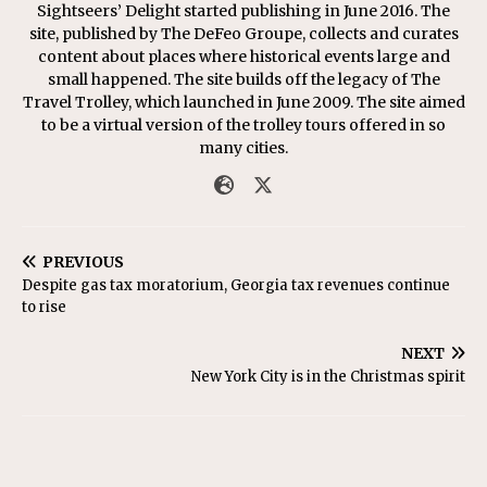
Sightseers’ Delight started publishing in June 2016. The
site, published by The DeFeo Groupe, collects and curates
content about places where historical events large and
small happened. The site builds off the legacy of The
Travel Trolley, which launched in June 2009. The site aimed
to be a virtual version of the trolley tours offered in so
many cities.
PREVIOUS
Despite gas tax moratorium, Georgia tax revenues continue
to rise
NEXT
New York City is in the Christmas spirit