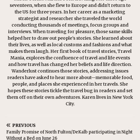
seventeen, when she flew to Europe and didn’t return to
the US for three years. In her career as a marketing
strategist and researcher she traveled the world
conducting thousands of meetings, focus groups and
interviews. When traveling for pleasure, those same skills
helped her to draw out people’s stories. She learned about
their lives, as well as local customs and fashions and what
makes them laugh. Her first book of travel stories, Travel
Mania, explores the confluence of travel and life events
and how travel has changed her beliefs and life direction.
Wanderlust continues those stories, addressing issues
readers have asked to hear more about—memorable food,
people, and places she experienced in her travels. She
hopes these stories tickle the travel bug in readers and set
them off on their own adventures. Karen lives in New York
City.
PREVIOUS
Family Promise of North Fulton/DeKalb participating in Night
Without a Bed on June 26