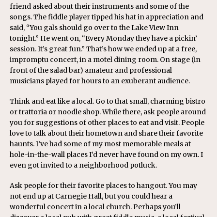
friend asked about their instruments and some of the
songs. The fiddle player tipped his hat in appreciation and
said, “You gals should go over to the Lake View Inn
tonight.” He went on, “Every Monday they have a pickin’
session. It’s great fun.” That’s how we ended up at a free,
impromptu concert, in a motel dining room. On stage (in
front of the salad bar) amateur and professional
musicians played for hours to an exuberant audience.
Think and eat like a local. Go to that small, charming bistro
or trattoria or noodle shop. While there, ask people around
you for suggestions of other places to eat and visit. People
love to talk about their hometown and share their favorite
haunts. I’ve had some of my most memorable meals at
hole-in-the-wall places I’d never have found on my own. I
even got invited to a neighborhood potluck.
Ask people for their favorite places to hangout. You may
not end up at Carnegie Hall, but you could hear a
wonderful concert in a local church. Perhaps you’ll