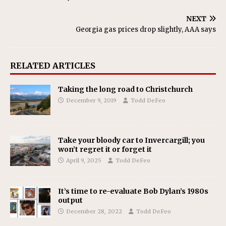
NEXT
Georgia gas prices drop slightly, AAA says
RELATED ARTICLES
Taking the long road to Christchurch
December 9, 2019
Todd DeFeo
Take your bloody car to Invercargill; you
won’t regret it or forget it
April 9, 2025
Todd DeFeo
It’s time to re-evaluate Bob Dylan’s 1980s
output
December 28, 2022
Todd DeFeo