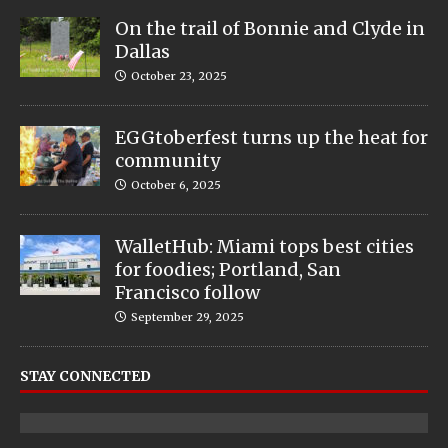
On the trail of Bonnie and Clyde in
Dallas
October 23, 2025
EGGtoberfest turns up the heat for
community
October 6, 2025
WalletHub: Miami tops best cities
for foodies; Portland, San
Francisco follow
September 29, 2025
STAY CONNECTED