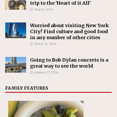
trip to the ‘Heart of it All’
May 11, 2026
Worried about visiting New York
City? Find culture and good food
in any number of other cities
March 21, 2026
Going to Bob Dylan concerts is a
great way to see the world
January 27, 2026
FAMILY FEATURES