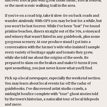
discover a local pub with great fiddle music, a local festival,
or the most scenic walking trail in the area.
If you’re on a road trip, take it slow. Go on back roads and
wander aimlessly. With GPS you may be lost for a while, but
you won’t be lost forever. While I’ve been “lost” I’ve found
pristine beaches, diners straight out of the 50s, a vineyard
and winery that wasn’t listed in any guidebook, plus some
gorgeous scenery. At one produce stand I got into a
conversation with the farmer’s wife who insisted I sample
every variety of heritage apple and tomato they grew,
while she told me about the origins of the seeds. Be
prepared to slam on the brakes and make U-turns if you
spot something, you just never know what you’ll find.
Pick up a local newspaper, especially the weekend section.
You may learn about local events far off the radar of
guidebooks. I’ve discovered artist studio crawls, a
midnight bonfire complete with “true” ghost stories told
by the town’s historian, a naturalist tour of local tidepools
and more.