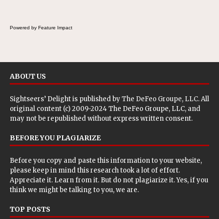
a fresh, tangy filling for sandwiches and
wraps.
Powered by Feature Impact
ABOUT US
Sightseers’ Delight is published by
The DeFeo Groupe, LLC
. All
original content (c) 2009-2024 The DeFeo Groupe, LLC, and
may not be republished without express written consent.
BEFORE YOU PLAGIARIZE
Before you copy and paste this information to your website,
please keep in mind this research took a lot of effort.
Appreciate it. Learn from it. But do not plagiarize it. Yes, if you
think we might be talking to you, we are.
TOP POSTS