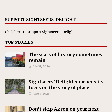
SUPPORT SIGHTSEERS’ DELIGHT
Click here
to support Sightseers' Delight.
TOP STORIES
The scars of history sometimes
remain
July 31, 2026
Sightseers’ Delight sharpens its
focus on the story of place
June 7, 2026
Don’t skip Akron on your next