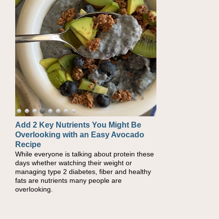
Convenient, Crave-Worthy School
Day Recipes to Get Kids Eating
Healthy
During the rush of back-to-school season,
parents need quick, efficient options to
encourage healthy foods for their families
without fielding moans and groans. This Ants
on a Log Salad recipe is a deconstructed
mix-and-eat twist on a classic childhood
favorite, while the Quick-Pickled Celery and
Egg Salad elevates traditional egg salad into