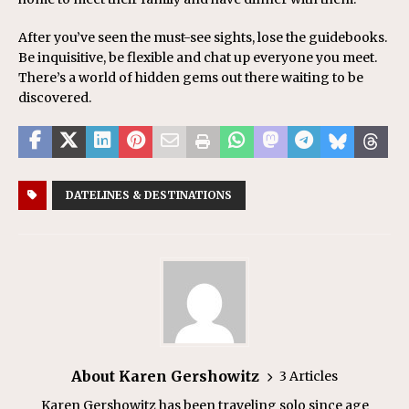
After you’ve seen the must-see sights, lose the guidebooks.
Be inquisitive, be flexible and chat up everyone you meet.
There’s a world of hidden gems out there waiting to be
discovered.
DATELINES & DESTINATIONS
About Karen Gershowitz
3 Articles
Karen Gershowitz has been traveling solo since age