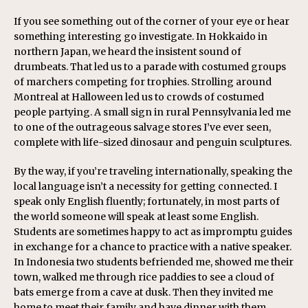
If you see something out of the corner of your eye or hear
something interesting go investigate. In Hokkaido in
northern Japan, we heard the insistent sound of
drumbeats. That led us to a parade with costumed groups
of marchers competing for trophies. Strolling around
Montreal at Halloween led us to crowds of costumed
people partying. A small sign in rural Pennsylvania led me
to one of the outrageous salvage stores I’ve ever seen,
complete with life-sized dinosaur and penguin sculptures.
By the way, if you’re traveling internationally, speaking the
local language isn’t a necessity for getting connected. I
speak only English fluently; fortunately, in most parts of
the world someone will speak at least some English.
Students are sometimes happy to act as impromptu guides
in exchange for a chance to practice with a native speaker.
In Indonesia two students befriended me, showed me their
town, walked me through rice paddies to see a cloud of
bats emerge from a cave at dusk. Then they invited me
home to meet their family and have dinner with them.