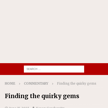
HOME
COMMENTARY
Finding the quirky gems
Finding the quirky gems