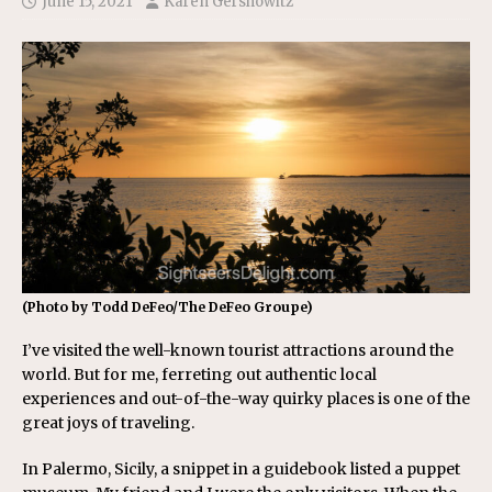
June 15, 2021
Karen Gershowitz
(Photo by Todd DeFeo/The DeFeo Groupe)
I’ve visited the well-known tourist attractions around the
world. But for me, ferreting out authentic local
experiences and out-of-the-way quirky places is one of the
great joys of traveling.
In Palermo, Sicily, a snippet in a guidebook listed a puppet