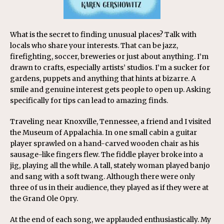
What is the secret to finding unusual places? Talk with
locals who share your interests. That can be jazz,
firefighting, soccer, breweries or just about anything. I’m
drawn to crafts, especially artists’ studios. I’m a sucker for
gardens, puppets and anything that hints at bizarre. A
smile and genuine interest gets people to open up. Asking
specifically for tips can lead to amazing finds.
Traveling near Knoxville, Tennessee, a friend and I visited
the Museum of Appalachia. In one small cabin a guitar
player sprawled on a hand-carved wooden chair as his
sausage-like fingers flew. The fiddle player broke into a
jig, playing all the while. A tall, stately woman played banjo
and sang with a soft twang. Although there were only
three of us in their audience, they played as if they were at
the Grand Ole Opry.
At the end of each song, we applauded enthusiastically. My