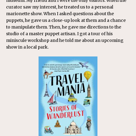
museum. My friend and I were the only visitors. When the
curator saw my interest, he treated us to a personal
marionette show. When I asked questions about the
puppets, he gave us a close-up look at them and a chance
to manipulate them. Then, he gave me directions to the
studio of a master puppet artisan. I got a tour of his
miniscule workshop and he told me about an upcoming
show in a local park.