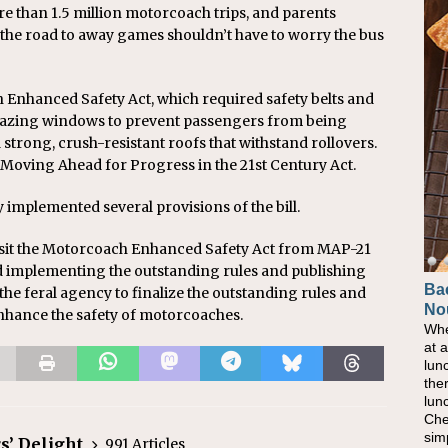
e than 1.5 million motorcoach trips, and parents
n the road to away games shouldn’t have to worry the bus
Enhanced Safety Act, which required safety belts and
glazing windows to prevent passengers from being
strong, crush-resistant roofs that withstand rollovers.
e Moving Ahead for Progress in the 21st Century Act.
 implemented several provisions of the bill.
sit the Motorcoach Enhanced Safety Act from MAP-21
d implementing the outstanding rules and publishing
Ba
 the feral agency to finalize the outstanding rules and
No
 enhance the safety of motorcoaches.
Whe
at 
lun
the
lun
Che
sim
s’ Delight
991 Articles