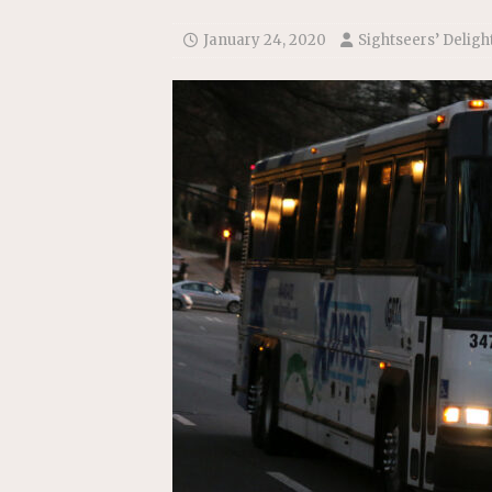
January 24, 2020
Sightseers’ Deligh