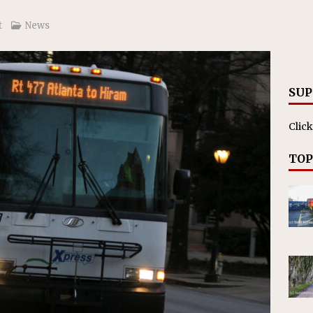
t
News
SUP
Click
TOP