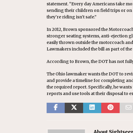
statement. “Every day Americans take mor
sending their children on field trips or o
they’re riding isn’t safe.”
In 2012, Brown sponsored the Motorcoach 
stronger seating systems, anti-ejection 
easily thrown outside the motorcoach and 
Lawmakers included the bill as part of th
According to Brown, the DOT has not fully
The Ohio lawmaker wants the DOT to revi
and provide a timeline for completing an
the required report. Specifically, he wants
reports and use tools at their disposal to
About Sightseer