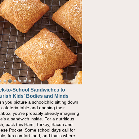
ck-to-School Sandwiches to
urish Kids' Bodies and Minds
n you picture a schoolchild sitting down
a cafeteria table and opening their
chbox, you're probably already imagining
re's a sandwich inside. For a nutritious
ch, pack this Ham, Turkey, Bacon and
ese Pocket. Some school days call for
ple, fun comfort food, and that's where