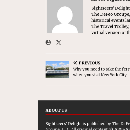
Sightseers’ Delight
The DeFeo Groupe, 
historical events l
The Travel Trolley,
virtual version of t
PREVIOUS
Why you need to take the ferr
when you visit New York City
ABOUT US
Sightseers’ Delight is published by
The DeF
Groupe, LLC
. All original content (c) 2009-2