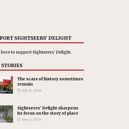
PORT SIGHTSEERS’ DELIGHT
 here
to support Sightseers' Delight.
 STORIES
The scars of history sometimes
remain
July 31, 2026
Sightseers’ Delight sharpens
its focus on the story of place
June 7, 2026