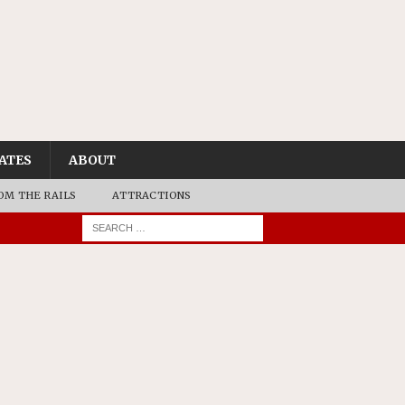
ATES
ABOUT
OM THE RAILS
ATTRACTIONS