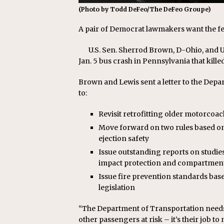
(Photo by Todd DeFeo/The DeFeo Groupe)
A pair of Democrat lawmakers want the f
U.S. Sen. Sherrod Brown, D-Ohio, and U.
Jan. 5 bus crash in Pennsylvania that killed
Brown and Lewis sent a letter to the Depa
to:
Revisit retrofitting older motorcoac
Move forward on two rules based on 
ejection safety
Issue outstanding reports on studies
impact protection and compartment
Issue fire prevention standards ba
legislation
“The Department of Transportation needs 
other passengers at risk – it’s their job t