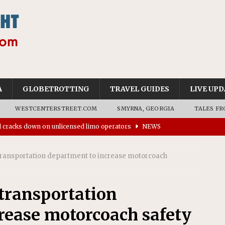
A
GLOBETROTTING
TRAVEL GUIDES
LIVE UPD
WESTCENTERSTREET.COM
SMYRNA, GEORGIA
TALES FR
ll cracks down on unlicensed limo operators
NEWS
’s driverless vehicles were involved in 68% fewer police
n drivers
NEWS
ansportation department to increase motorcoach
ns to residents for feedback on tourism’s future
NEWS
tional Wildlife Refuge designated as Georgia’s first UNESCO
ransportation
rease motorcoach safety
on affirms township authority over lodging taxes
NEWS