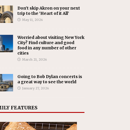
Don’t skip Akron on your next
trip to the ‘Heart of it All’
May 11, 2026
Worried about visiting New York
City? Find culture and good
food in any number of other
cities
March 21, 2026
Going to Bob Dylan concerts is
a great way to see the world
January 27, 2026
ILY FEATURES