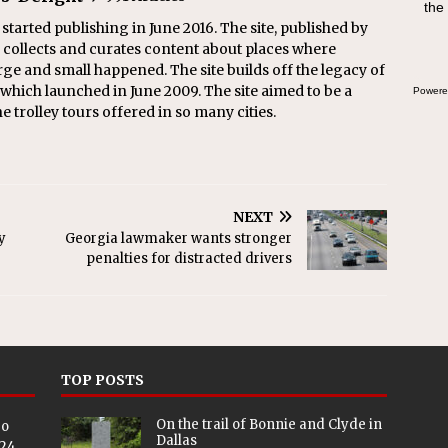
the
 started publishing in June 2016. The site, published by
collects and curates content about places where
arge and small happened. The site builds off the legacy of
 which launched in June 2009. The site aimed to be a
Powere
he trolley tours offered in so many cities.
NEXT
y
Georgia lawmaker wants stronger
penalties for distracted drivers
TOP POSTS
On the trail of Bonnie and Clyde in
eo
Dallas
024