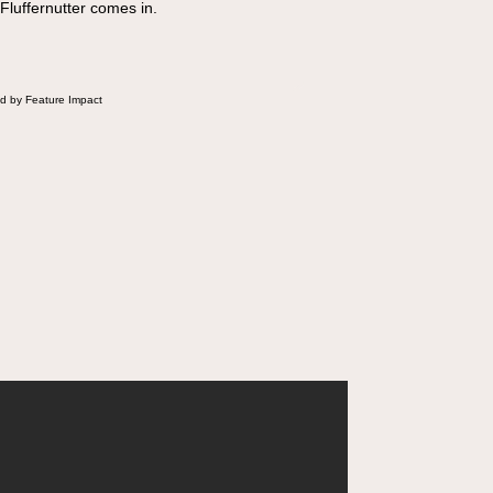
 Fluffernutter comes in.
d by Feature Impact