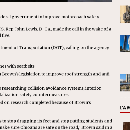
ederal government to improve motorcoach safety.
S. Rep. John Lewis, D-Ga., made the call in the wake of a
 five.
rtment of Transportation (DOT), calling on the agency
hes with seatbelts
Brown’s legislation to improve roof strength and anti-
 researching collision avoidance systems, interior
alization safety countermeasures
sed on research completed because of Brown’s
FAM
to stop dragging its feet and stop putting students and
o make sure Ohioans are safe on the road,” Brown said in a