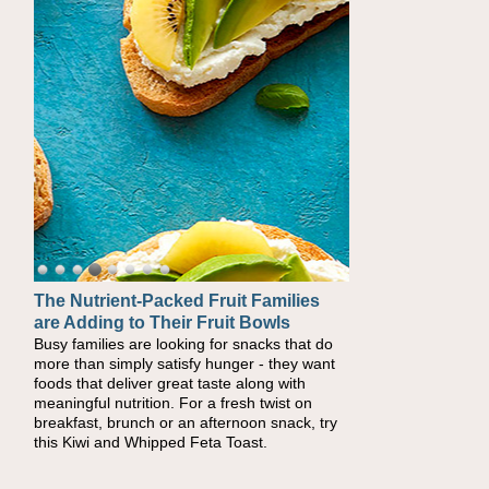
The Nutrient-Packed Fruit Families
Back-to-School Sandwiches to
are Adding to Their Fruit Bowls
Nourish Kids' Bodies and Minds
Busy families are looking for snacks that do
When you picture a schoolchild sitting down
more than simply satisfy hunger - they want
at a cafeteria table and opening their
foods that deliver great taste along with
lunchbox, you're probably already imagining
meaningful nutrition. For a fresh twist on
there's a sandwich inside. For a nutritious
breakfast, brunch or an afternoon snack, try
lunch, pack this Ham, Turkey, Bacon and
this Kiwi and Whipped Feta Toast.
Cheese Pocket. Some school days call for
simple, fun comfort food, and that's where
the Fluffernutter comes in.