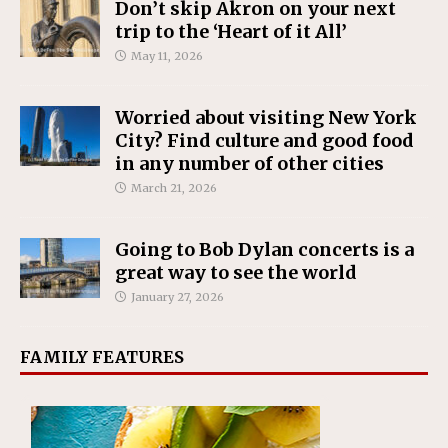
Don’t skip Akron on your next
trip to the ‘Heart of it All’
May 11, 2026
Worried about visiting New York
City? Find culture and good food
in any number of other cities
March 21, 2026
Going to Bob Dylan concerts is a
great way to see the world
January 27, 2026
FAMILY FEATURES