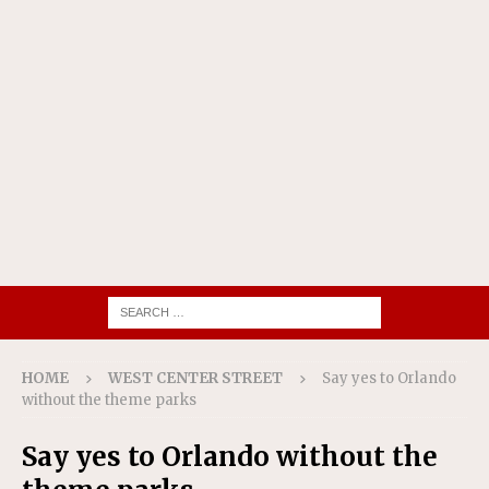
HOME
WEST CENTER STREET
Say yes to Orlando
without the theme parks
Say yes to Orlando without the