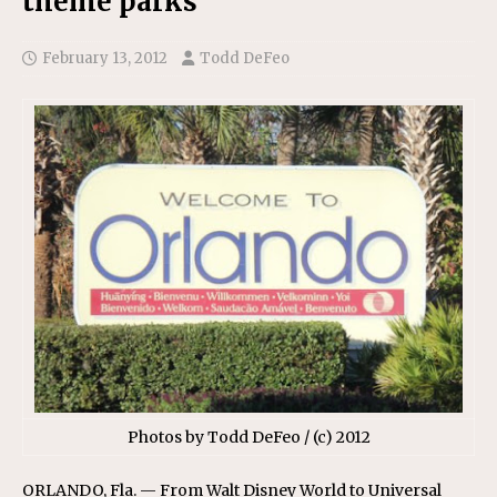
theme parks
February 13, 2012
Todd DeFeo
Photos by Todd DeFeo / (c) 2012
ORLANDO, Fla. — From Walt Disney World to Universal