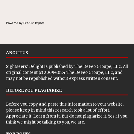
Powered by Feature Impact
ABOUT US
Sightseers’ Delight is published by
The DeFeo Groupe, LLC
. All
original content (c) 2009-2024 The DeFeo Groupe, LLC, and
may not be republished without express written consent.
BEFORE YOU PLAGIARIZE
Before you copy and paste this information to your website,
please keep in mind this research took a lot of effort.
Appreciate it. Learn from it. But do not plagiarize it. Yes, if you
think we might be talking to you, we are.