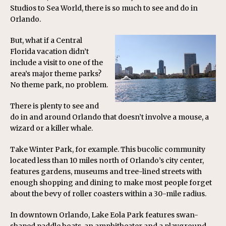
Studios to Sea World, there is so much to see and do in
Orlando.
But, what if a Central
Florida vacation didn’t
include a visit to one of the
area’s major theme parks?
No theme park, no problem.
There is plenty to see and
do in and around Orlando that doesn’t involve a mouse, a
wizard or a killer whale.
Take Winter Park, for example. This bucolic community
located less than 10 miles north of Orlando’s city center,
features gardens, museums and tree-lined streets with
enough shopping and dining to make most people forget
about the bevy of roller coasters within a 30-mile radius.
In downtown Orlando, Lake Eola Park features swan-