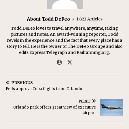
About Todd DeFeo
1,822 Articles
Todd DeFeo loves to travel anywhere, anytime, taking
pictures and notes. An award-winning reporter, Todd
revels in the experience and the fact that every place has a
story to tell. He is the owner of The DeFeo Groupe and also
edits Express Telegraph and Railfanning.org.
PREVIOUS
Feds approve Cuba flights from Orlando
NEXT
Orlando park offers great view of executive
airport