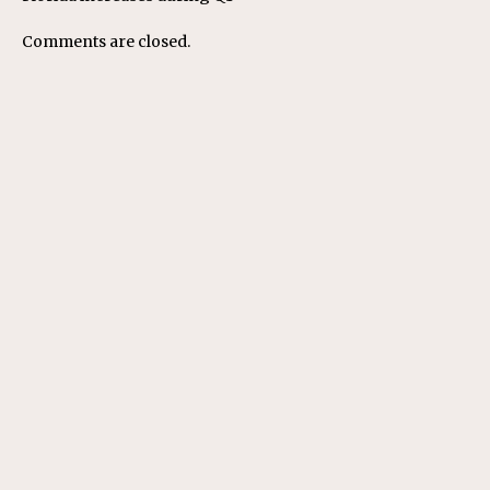
Comments are closed.