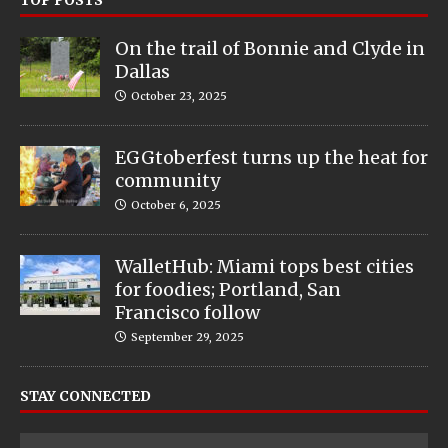
TOP POSTS
On the trail of Bonnie and Clyde in
Dallas
October 23, 2025
EGGtoberfest turns up the heat for
community
October 6, 2025
WalletHub: Miami tops best cities
for foodies; Portland, San
Francisco follow
September 29, 2025
STAY CONNECTED