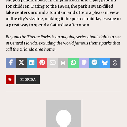
shaped paddle boats, an amphitheater and a playground
for children. Dating to the 1880s, the park’s swan-filled
lake centers around a fountain and offers a pleasant view
of the city’s skyline, making it the perfect midday escape or
a great way to spend a Saturday afternoon.
Beyond the Theme Parks is an ongoing series about sights to see
in Central Florida, excluding the world famous theme parks that
call the Orlando area home.
FLORIDA