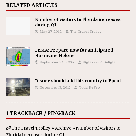
RELATED ARTICLES
Number of visitors to Florida increases
during Q1
May 27, 2012
The Travel Trolley
FEMA: Prepare now for anticipated
Hurricane Helene
September 24, 2024
Sightseers’ Delight
Disney should add this country to Epcot
November 17, 2017
Todd DeFeo
1 TRACKBACK / PINGBACK
The Travel Trolley » Archive » Number of visitors to
Florida increases during Q1