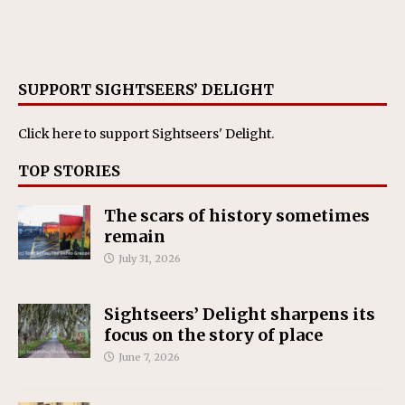
SUPPORT SIGHTSEERS’ DELIGHT
Click here
to support Sightseers' Delight.
TOP STORIES
The scars of history sometimes
remain
July 31, 2026
Sightseers’ Delight sharpens its
focus on the story of place
June 7, 2026