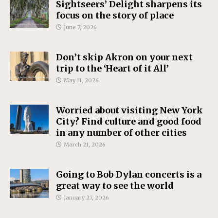
Sightseers’ Delight sharpens its
focus on the story of place
June 7, 2026
Don’t skip Akron on your next
trip to the ‘Heart of it All’
May 11, 2026
Worried about visiting New York
City? Find culture and good food
in any number of other cities
March 21, 2026
Going to Bob Dylan concerts is a
great way to see the world
January 27, 2026