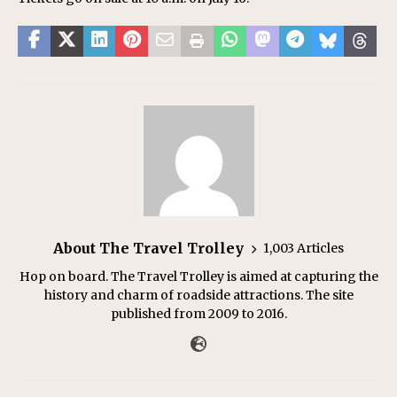
About The Travel Trolley
1,003 Articles
Hop on board. The Travel Trolley is aimed at capturing the
history and charm of roadside attractions. The site
published from 2009 to 2016.