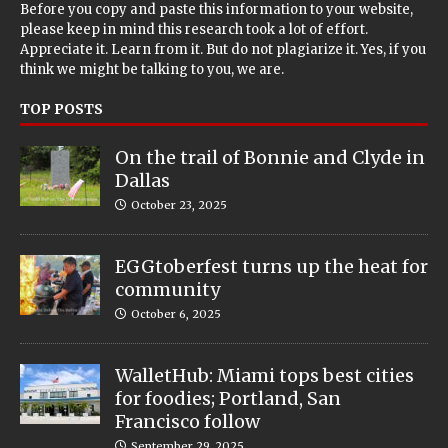
Before you copy and paste this information to your website,
please keep in mind this research took a lot of effort.
Appreciate it. Learn from it. But do not plagiarize it. Yes, if you
think we might be talking to you, we are.
TOP POSTS
On the trail of Bonnie and Clyde in
Dallas
October 23, 2025
EGGtoberfest turns up the heat for
community
October 6, 2025
WalletHub: Miami tops best cities
for foodies; Portland, San
Francisco follow
September 29, 2025