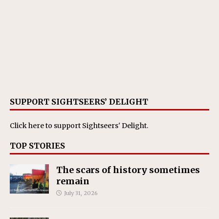
SUPPORT SIGHTSEERS’ DELIGHT
Click here
to support Sightseers' Delight.
TOP STORIES
The scars of history sometimes
remain
July 31, 2026