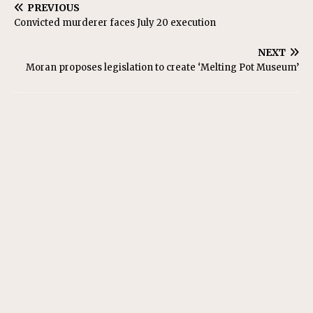
PREVIOUS
Convicted murderer faces July 20 execution
NEXT
Moran proposes legislation to create ‘Melting Pot Museum’