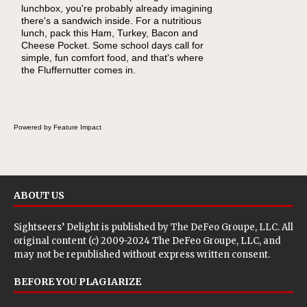
lunchbox, you're probably already imagining
there's a sandwich inside. For a nutritious
lunch, pack this Ham, Turkey, Bacon and
Cheese Pocket. Some school days call for
simple, fun comfort food, and that's where
the Fluffernutter comes in.
Powered by Feature Impact
ABOUT US
Sightseers’ Delight is published by
The DeFeo Groupe, LLC
. All
original content (c) 2009-2024 The DeFeo Groupe, LLC, and
may not be republished without express written consent.
BEFORE YOU PLAGIARIZE