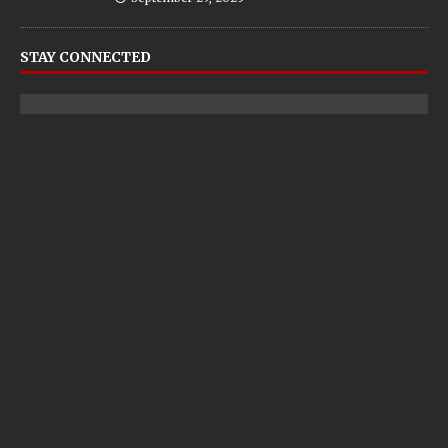
STAY CONNECTED