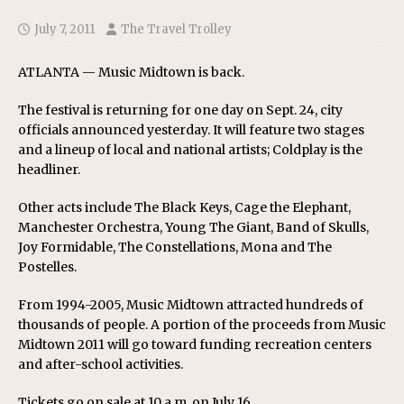
July 7, 2011
The Travel Trolley
ATLANTA — Music Midtown is back.
The festival is returning for one day on Sept. 24, city
officials announced yesterday. It will feature two stages
and a lineup of local and national artists; Coldplay is the
headliner.
Other acts include The Black Keys, Cage the Elephant,
Manchester Orchestra, Young The Giant, Band of Skulls,
Joy Formidable, The Constellations, Mona and The
Postelles.
From 1994-2005, Music Midtown attracted hundreds of
thousands of people. A portion of the proceeds from Music
Midtown 2011 will go toward funding recreation centers
and after-school activities.
Tickets go on sale at 10 a.m. on July 16.