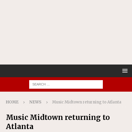
HOME
NEWS
Music Midtown returning to Atlanta
Music Midtown returning to
Atlanta