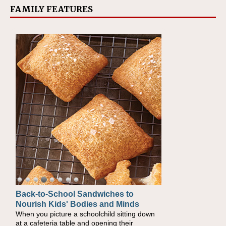
FAMILY FEATURES
Back-to-School Sandwiches to
Nourish Kids' Bodies and Minds
When you picture a schoolchild sitting down
at a cafeteria table and opening their