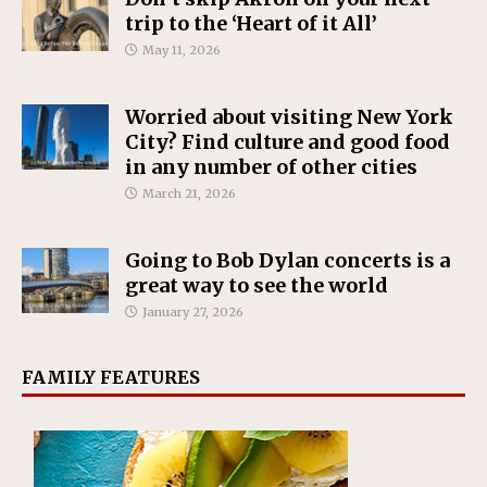
trip to the ‘Heart of it All’
May 11, 2026
Worried about visiting New York
City? Find culture and good food
in any number of other cities
March 21, 2026
Going to Bob Dylan concerts is a
great way to see the world
January 27, 2026
FAMILY FEATURES