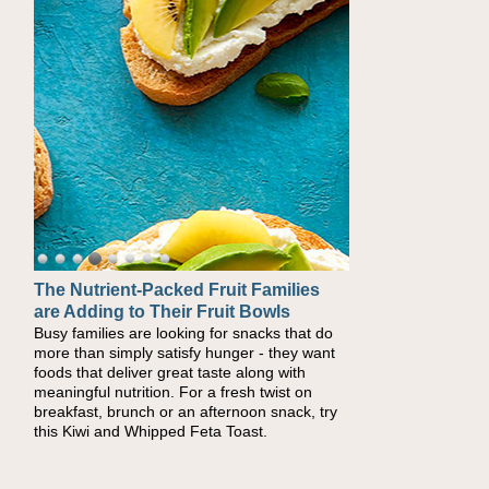
The Nutrient-Packed Fruit Families
are Adding to Their Fruit Bowls
Busy families are looking for snacks that do
more than simply satisfy hunger - they want
foods that deliver great taste along with
meaningful nutrition. For a fresh twist on
breakfast, brunch or an afternoon snack, try
this Kiwi and Whipped Feta Toast.