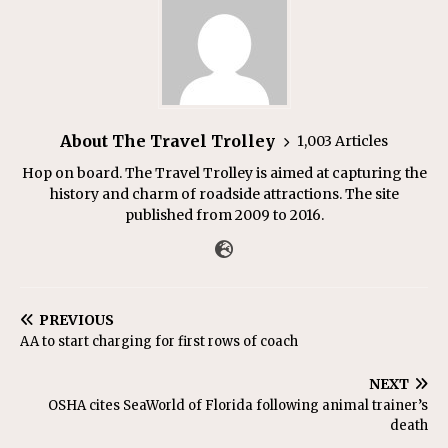
About The Travel Trolley
1,003 Articles
Hop on board. The Travel Trolley is aimed at capturing the
history and charm of roadside attractions. The site
published from 2009 to 2016.
PREVIOUS
AA to start charging for first rows of coach
NEXT
OSHA cites SeaWorld of Florida following animal trainer’s
death