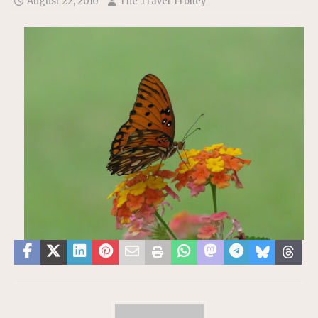
August 22, 2010
The Travel Trolley