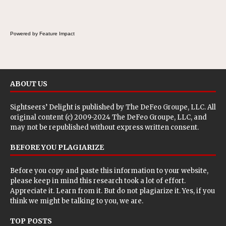
Powered by Feature Impact
ABOUT US
Sightseers’ Delight is published by
The DeFeo Groupe, LLC
. All
original content (c) 2009-2024 The DeFeo Groupe, LLC, and
may not be republished without express written consent.
BEFORE YOU PLAGIARIZE
Before you copy and paste this information to your website,
please keep in mind this research took a lot of effort.
Appreciate it. Learn from it. But do not plagiarize it. Yes, if you
think we might be talking to you, we are.
TOP POSTS