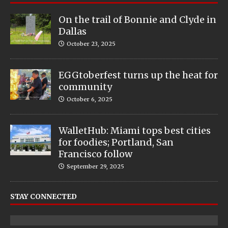
On the trail of Bonnie and Clyde in
Dallas
October 23, 2025
EGGtoberfest turns up the heat for
community
October 6, 2025
WalletHub: Miami tops best cities
for foodies; Portland, San
Francisco follow
September 29, 2025
STAY CONNECTED