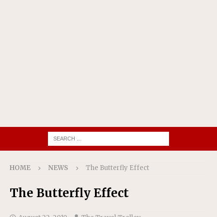
HOME
NEWS
The Butterfly Effect
The Butterfly Effect