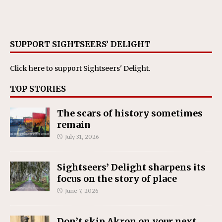
SUPPORT SIGHTSEERS’ DELIGHT
Click here
to support Sightseers' Delight.
TOP STORIES
The scars of history sometimes
remain
July 31, 2026
Sightseers’ Delight sharpens its
focus on the story of place
June 7, 2026
Don’t skip Akron on your next