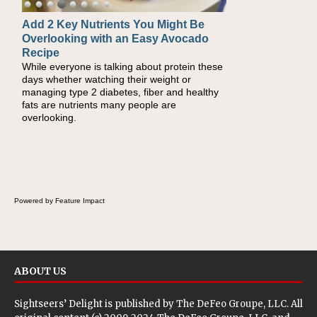
Add 2 Key Nutrients You Might Be
Convenient, Crave-Worthy School
Overlooking with an Easy Avocado
Day Recipes to Get Kids Eating
Recipe
Healthy
While everyone is talking about protein these
During the rush of back-to-school season,
days whether watching their weight or
parents need quick, efficient options to
managing type 2 diabetes, fiber and healthy
encourage healthy foods for their families
fats are nutrients many people are
without fielding moans and groans. This Ants
overlooking.
on a Log Salad recipe is a deconstructed
mix-and-eat twist on a classic childhood
favorite, while the Quick-Pickled Celery and
Egg Salad elevates traditional egg salad into
a fresh, tangy filling for sandwiches and
wraps.
Powered by Feature Impact
ABOUT US
Sightseers’ Delight is published by
The DeFeo Groupe, LLC
. All