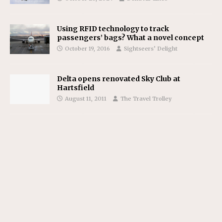
Using RFID technology to track
passengers’ bags? What a novel concept
October 19, 2016
Sightseers’ Delight
Delta opens renovated Sky Club at
Hartsfield
August 11, 2011
The Travel Trolley