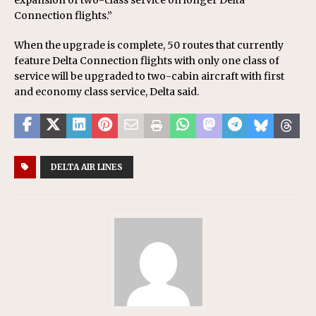
expansion of two-class service on longer Delta
Connection flights.”
When the upgrade is complete, 50 routes that currently
feature Delta Connection flights with only one class of
service will be upgraded to two-cabin aircraft with first
and economy class service, Delta said.
DELTA AIR LINES