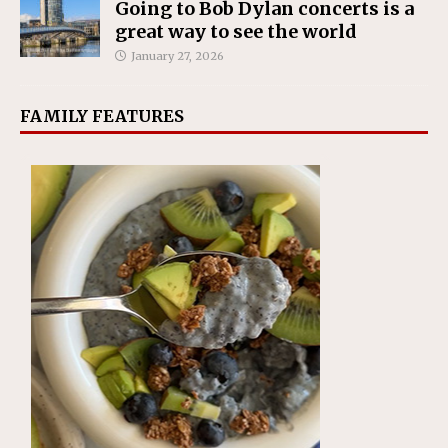
Going to Bob Dylan concerts is a
great way to see the world
January 27, 2026
FAMILY FEATURES