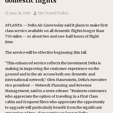
domestic flights
June 10, 2010
The Travel Trolley
ATLANTA — Delta Air Lines today said it plans to make first
class service available on all domestic flights longer than
750 miles — or about two and one-half hours of flight
time.
The service will be effective beginning this fall.
“This enhanced service reflects the investment Delta is
making in improving the customer experience on the
ground and in the air across both our domestic and
international network,” Glen Hauenstein, Delta’s executive
vice president — Network Planning and Revenue
Management, said in a news release. “Business customers
who appreciate the option of traveling in a First Class
cabin and frequent fliers who appreciate the opportunity
to upgrade will particularly benefit from the significant