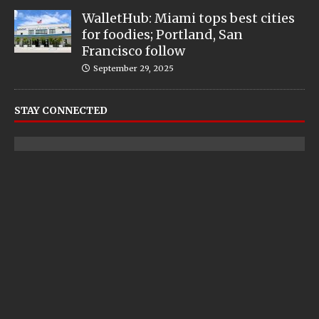
WalletHub: Miami tops best cities
for foodies; Portland, San
Francisco follow
September 29, 2025
STAY CONNECTED