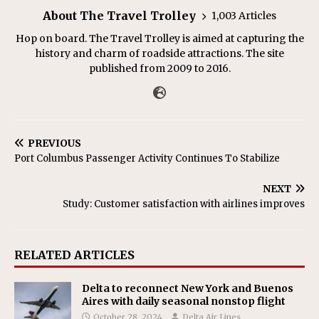
About The Travel Trolley
1,003 Articles
Hop on board. The Travel Trolley is aimed at capturing the
history and charm of roadside attractions. The site
published from 2009 to 2016.
PREVIOUS
Port Columbus Passenger Activity Continues To Stabilize
NEXT
Study: Customer satisfaction with airlines improves
RELATED ARTICLES
Delta to reconnect New York and Buenos
Aires with daily seasonal nonstop flight
October 28, 2024
Delta Air Lines