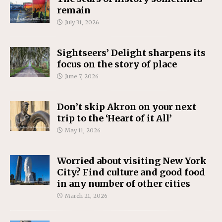
remain
July 31, 2026
Sightseers’ Delight sharpens its
focus on the story of place
June 7, 2026
Don’t skip Akron on your next
trip to the ‘Heart of it All’
May 11, 2026
Worried about visiting New York
City? Find culture and good food
in any number of other cities
March 21, 2026