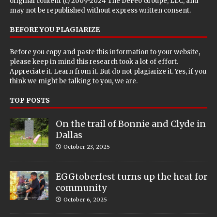
original content (c) 2009-2024 The DeFeo Groupe, LLC, and
may not be republished without express written consent.
BEFORE YOU PLAGIARIZE
Before you copy and paste this information to your website,
please keep in mind this research took a lot of effort.
Appreciate it. Learn from it. But do not plagiarize it. Yes, if you
think we might be talking to you, we are.
TOP POSTS
On the trail of Bonnie and Clyde in
Dallas
October 23, 2025
EGGtoberfest turns up the heat for
community
October 6, 2025