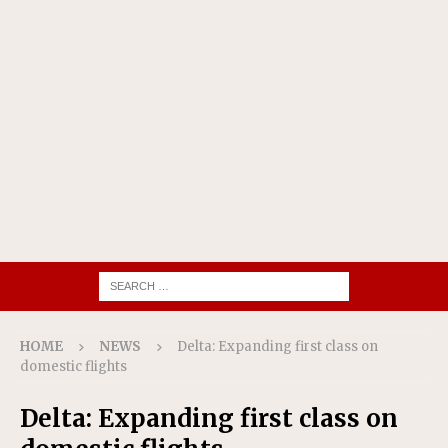
HOME
NEWS
Delta: Expanding first class on
domestic flights
Delta: Expanding first class on