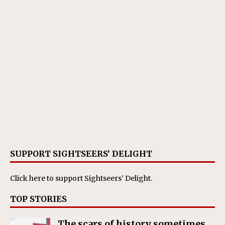
SUPPORT SIGHTSEERS’ DELIGHT
Click here
to support Sightseers' Delight.
TOP STORIES
The scars of history sometimes