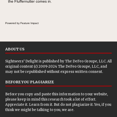
the Fluffernutter comes in.
Powered by Feature Impact
ABOUT US
Sightseers’ Delight is published by
The DeFeo Groupe, LLC
. All
original content (c) 2009-2024 The DeFeo Groupe, LLC, and
may not be republished without express written consent.
BEFORE YOU PLAGIARIZE
Before you copy and paste this information to your website,
please keep in mind this research took a lot of effort.
Appreciate it. Learn from it. But do not plagiarize it. Yes, if you
think we might be talking to you, we are.