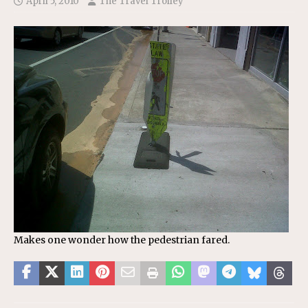
April 5, 2010
The Travel Trolley
Makes one wonder how the pedestrian fared.