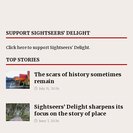
SUPPORT SIGHTSEERS’ DELIGHT
Click here
to support Sightseers' Delight.
TOP STORIES
The scars of history sometimes
remain
July 31, 2026
Sightseers’ Delight sharpens its
focus on the story of place
June 7, 2026