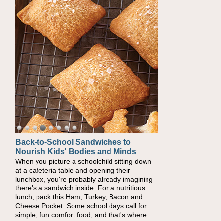
Back-to-School Sandwiches to
Nourish Kids' Bodies and Minds
When you picture a schoolchild sitting down
at a cafeteria table and opening their
lunchbox, you're probably already imagining
there's a sandwich inside. For a nutritious
lunch, pack this Ham, Turkey, Bacon and
Cheese Pocket. Some school days call for
simple, fun comfort food, and that's where