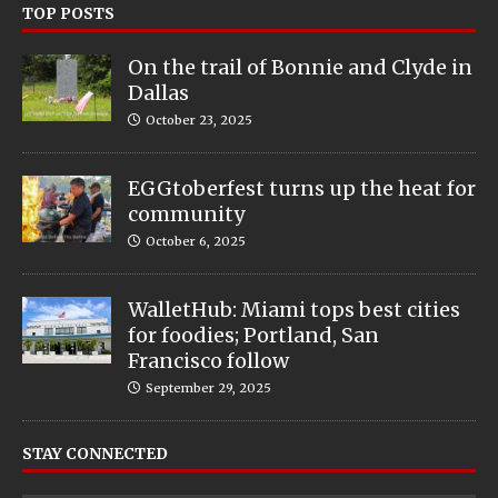
TOP POSTS
On the trail of Bonnie and Clyde in
Dallas
October 23, 2025
EGGtoberfest turns up the heat for
community
October 6, 2025
WalletHub: Miami tops best cities
for foodies; Portland, San
Francisco follow
September 29, 2025
STAY CONNECTED