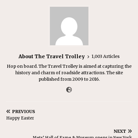
About The Travel Trolley
1,003 Articles
Hop on board. The Travel Trolley is aimed at capturing the
history and charm of roadside attractions. The site
published from 2009 to 2016.
PREVIOUS
Happy Easter
NEXT
Mets’ Hall of Fame & Museum opens in New York