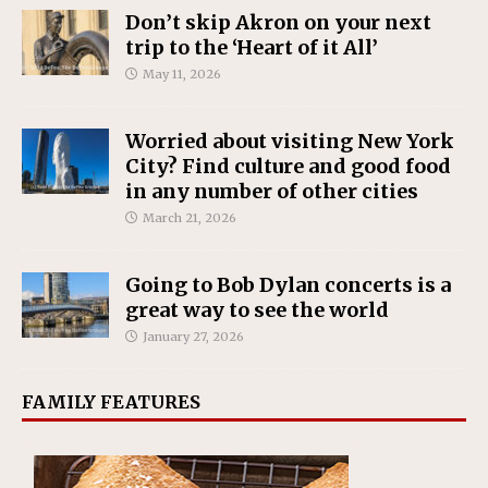
Don’t skip Akron on your next
trip to the ‘Heart of it All’
May 11, 2026
Worried about visiting New York
City? Find culture and good food
in any number of other cities
March 21, 2026
Going to Bob Dylan concerts is a
great way to see the world
January 27, 2026
FAMILY FEATURES