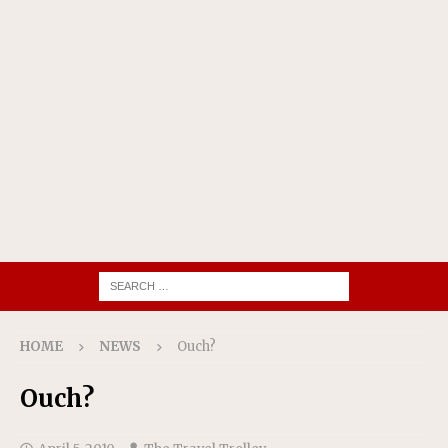
HOME
NEWS
Ouch?
Ouch?