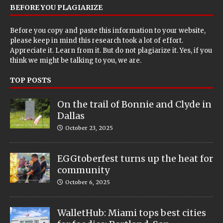
BEFORE YOU PLAGIARIZE
Before you copy and paste this information to your website,
please keep in mind this research took a lot of effort.
Appreciate it. Learn from it. But do not plagiarize it. Yes, if you
think we might be talking to you, we are.
TOP POSTS
On the trail of Bonnie and Clyde in
Dallas
October 23, 2025
EGGtoberfest turns up the heat for
community
October 6, 2025
WalletHub: Miami tops best cities