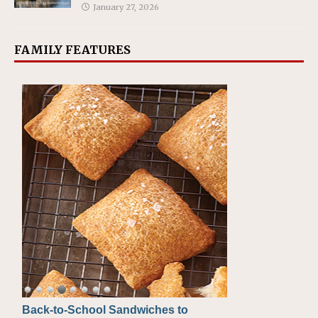
January 27, 2026
FAMILY FEATURES
Back-to-School Sandwiches to