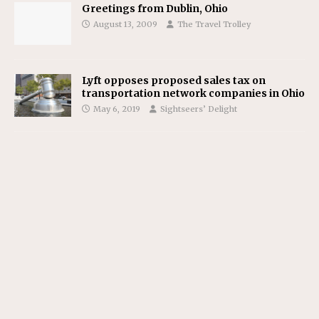
Greetings from Dublin, Ohio
August 13, 2009
The Travel Trolley
Lyft opposes proposed sales tax on
transportation network companies in Ohio
May 6, 2019
Sightseers’ Delight