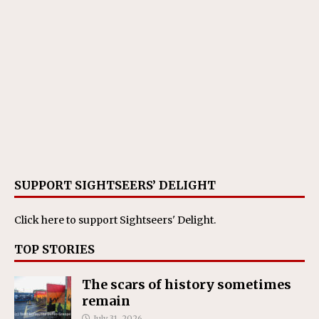
SUPPORT SIGHTSEERS’ DELIGHT
Click here
to support Sightseers' Delight.
TOP STORIES
The scars of history sometimes
remain
July 31, 2026