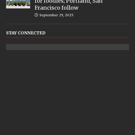
for foodies; Portland, San
Francisco follow
September 29, 2025
STAY CONNECTED