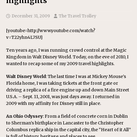
highlights
December 31, 2009
The Travel Trolley
[youtube=http://www.youtube.com/watch?
v=T22yhn4L7SU]
Ten years ago, I was running crowd control at the Magic
Kingdom in Walt Disney World. Today, on the eve of 2010, I
wanted to recap some of my 2009 travel highlights.
Walt Disney World
: The last time I was at Mickey Mouse’s
Florida home, I was taking tickets at the front gate or
driving a replica of a fire engine up and down Main Street
U.S.A. – Sept. 11, 2001, was just days away. I returned in
2009 with my affinity for Disney still in place.
An Ohio Odyssey
: From a field of concrete corn in Dublin
to Sherman’s birthplace in Lancaster to the Christopher
Columbus replica ship in the capital city, the “Heart of it All”
is full of history, heritage and places to see.