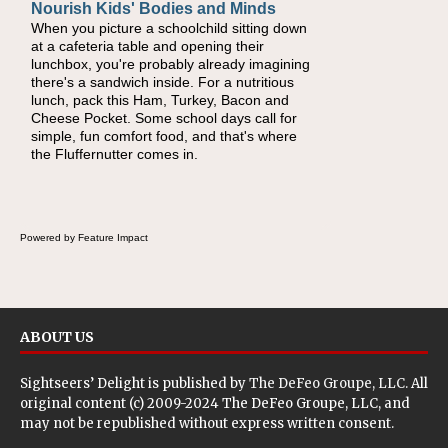
Nourish Kids' Bodies and Minds
When you picture a schoolchild sitting down
at a cafeteria table and opening their
lunchbox, you're probably already imagining
there's a sandwich inside. For a nutritious
lunch, pack this Ham, Turkey, Bacon and
Cheese Pocket. Some school days call for
simple, fun comfort food, and that's where
the Fluffernutter comes in.
Powered by Feature Impact
ABOUT US
Sightseers’ Delight is published by
The DeFeo Groupe, LLC
. All
original content (c) 2009-2024 The DeFeo Groupe, LLC, and
may not be republished without express written consent.