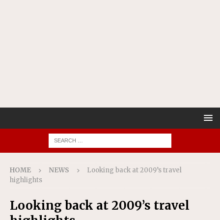
HOME
NEWS
Looking back at 2009’s travel
highlights
Looking back at 2009’s travel