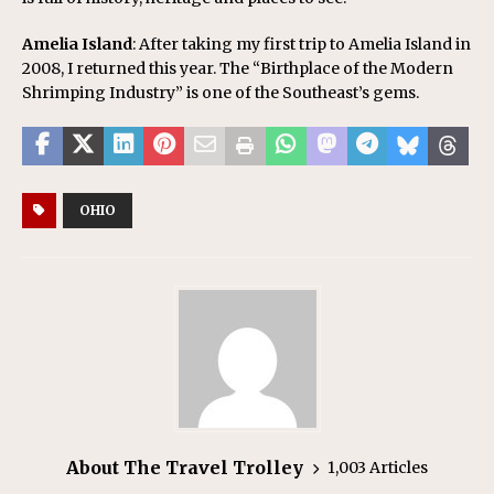
Amelia Island
: After taking my first trip to Amelia Island in
2008, I returned this year. The “Birthplace of the Modern
Shrimping Industry” is one of the Southeast’s gems.
OHIO
About The Travel Trolley
1,003 Articles