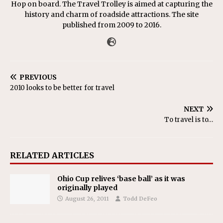
Hop on board. The Travel Trolley is aimed at capturing the
history and charm of roadside attractions. The site
published from 2009 to 2016.
PREVIOUS
2010 looks to be better for travel
NEXT
To travel is to…
RELATED ARTICLES
Ohio Cup relives ‘base ball’ as it was
originally played
August 26, 2011
Todd DeFeo