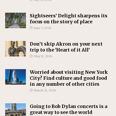
Sightseers’ Delight sharpens its
focus on the story of place
June 7, 2026
Don’t skip Akron on your next
trip to the ‘Heart of it All’
May 11, 2026
Worried about visiting New York
City? Find culture and good food
in any number of other cities
March 21, 2026
Going to Bob Dylan concerts is a
great way to see the world