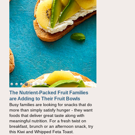
The Nutrient-Packed Fruit Families
are Adding to Their Fruit Bowls
Busy families are looking for snacks that do
more than simply satisfy hunger - they want
foods that deliver great taste along with
meaningful nutrition. For a fresh twist on
breakfast, brunch or an afternoon snack, try
this Kiwi and Whipped Feta Toast.