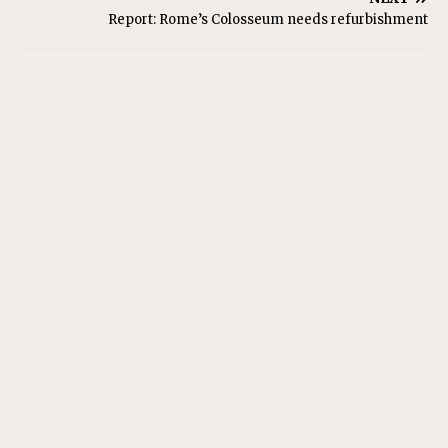
Report: Rome’s Colosseum needs refurbishment