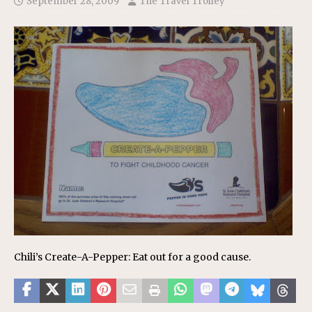
September 28, 2009
The Travel Trolley
Chili’s Create-A-Pepper: Eat out for a good cause.