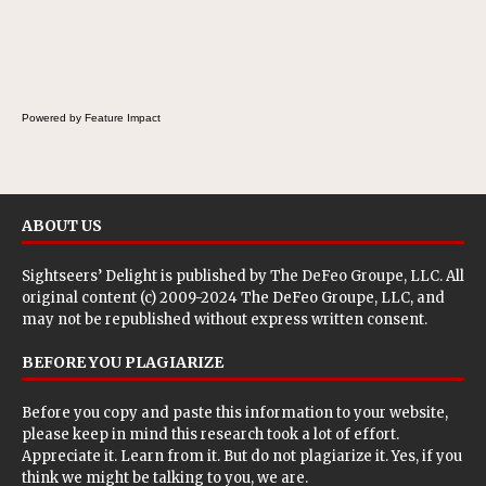
Powered by Feature Impact
ABOUT US
Sightseers’ Delight is published by
The DeFeo Groupe, LLC
. All
original content (c) 2009-2024 The DeFeo Groupe, LLC, and
may not be republished without express written consent.
BEFORE YOU PLAGIARIZE
Before you copy and paste this information to your website,
please keep in mind this research took a lot of effort.
Appreciate it. Learn from it. But do not plagiarize it. Yes, if you
think we might be talking to you, we are.