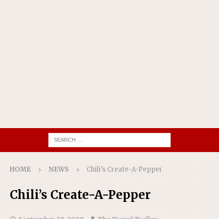
HOME
NEWS
Chili’s Create-A-Pepper
Chili’s Create-A-Pepper