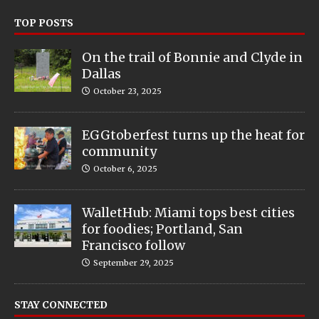
TOP POSTS
On the trail of Bonnie and Clyde in
Dallas
October 23, 2025
EGGtoberfest turns up the heat for
community
October 6, 2025
WalletHub: Miami tops best cities
for foodies; Portland, San
Francisco follow
September 29, 2025
STAY CONNECTED