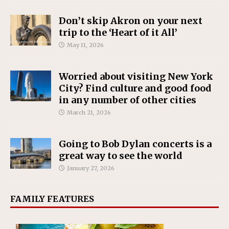
Don’t skip Akron on your next
trip to the ‘Heart of it All’
May 11, 2026
Worried about visiting New York
City? Find culture and good food
in any number of other cities
March 21, 2026
Going to Bob Dylan concerts is a
great way to see the world
January 27, 2026
FAMILY FEATURES