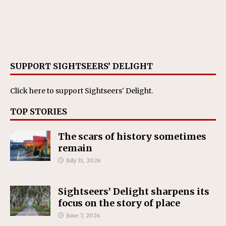
SUPPORT SIGHTSEERS’ DELIGHT
Click here
to support Sightseers' Delight.
TOP STORIES
The scars of history sometimes
remain
July 31, 2026
Sightseers’ Delight sharpens its
focus on the story of place
June 7, 2026