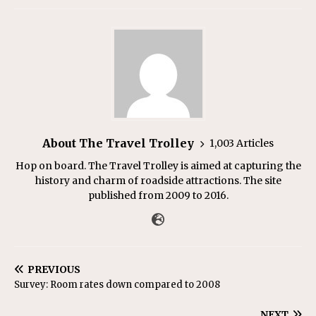
About The Travel Trolley
1,003 Articles
Hop on board. The Travel Trolley is aimed at capturing the
history and charm of roadside attractions. The site
published from 2009 to 2016.
PREVIOUS
Survey: Room rates down compared to 2008
NEXT